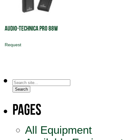
Audio-Technica PRO 88W
Request
Search
for:
Search
Pages
All Equipment