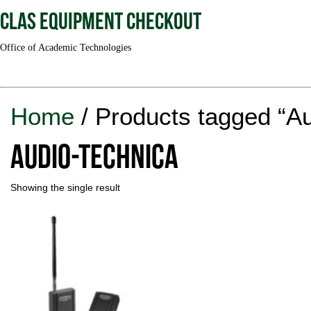
CLAS Equipment Checkout
Office of Academic Technologies
Home
/ Products tagged “A
Audio-Technica
Showing the single result