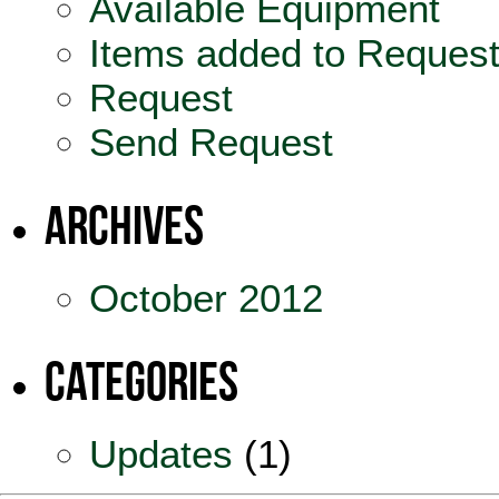
Available Equipment
Items added to Reques
Request
Send Request
Archives
October 2012
Categories
Updates
(1)