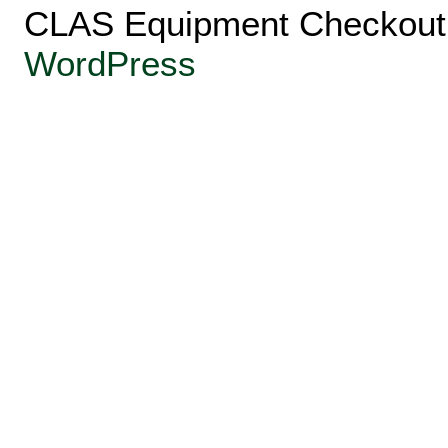
CLAS Equipment Checkout 
WordPress