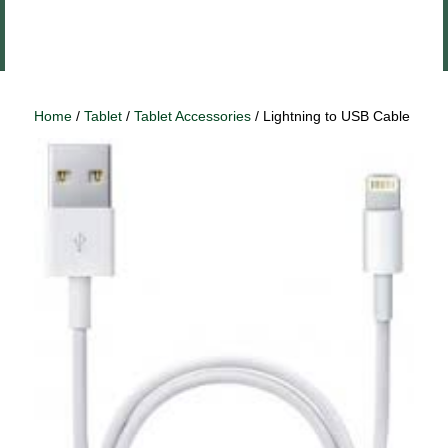
Close
Log In
menu
Home
/
Tablet
/
Tablet Accessories
/ Lightning to USB Cable