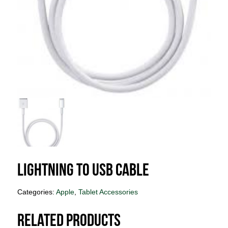
Lightning to USB Cable
Categories:
Apple
,
Tablet Accessories
Related products