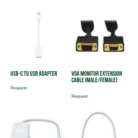
USB-C to USB Adapter
VGA Monitor Extension
Cable (male/female)
Request
Request