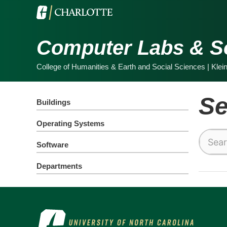
Computer Labs & S
College of Humanities & Earth and Social Sciences | Klei
Se
Buildings
Operating Systems
Search
Software
this
site
Departments