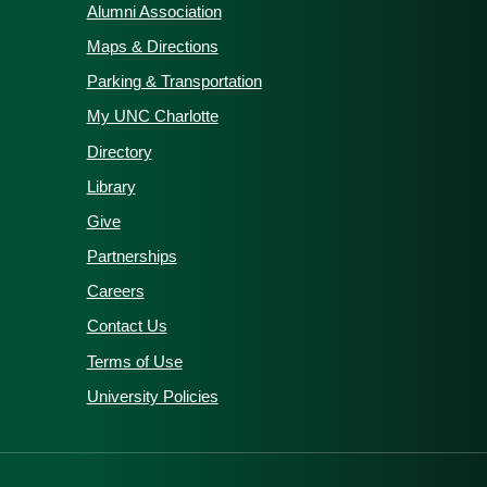
Alumni Association
Maps & Directions
Parking & Transportation
My UNC Charlotte
Directory
Library
Give
Partnerships
Careers
Contact Us
Terms of Use
University Policies