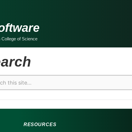
oftware
n College of Science
arch
RESOURCES