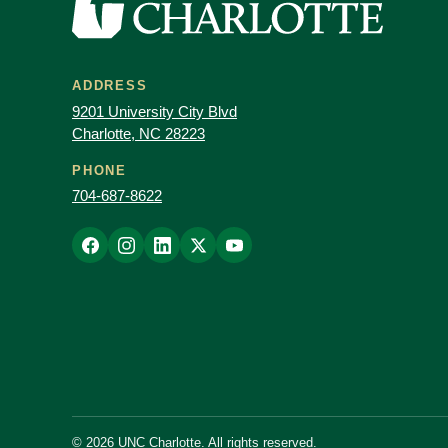
ADDRESS
9201 University City Blvd
Charlotte, NC 28223
PHONE
704-687-8622
© 2026 UNC Charlotte. All rights reserved.