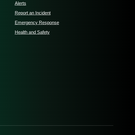
Alerts
Report an Incident
Emergency Response
Health and Safety