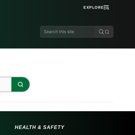
EXPLORE
Search
this
site
HEALTH & SAFETY