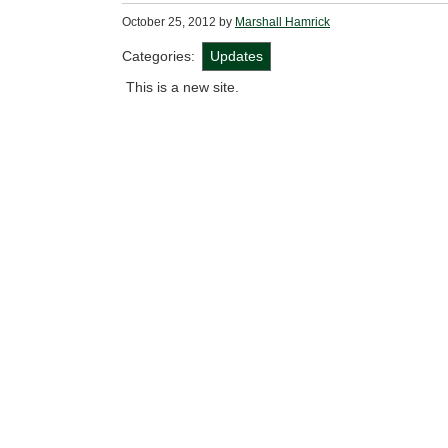
October 25, 2012
by
Marshall Hamrick
Categories:
Updates
This is a new site.