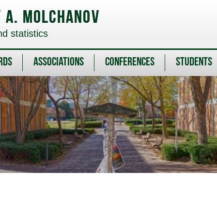
v A. Molchanov
 statistics
rds
Associations
Conferences
Students