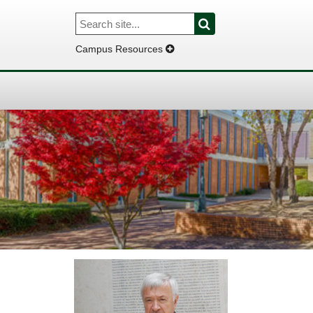
Search
Search
for:
Campus Resources