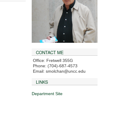
CONTACT ME
Office: Fretwell 355G
Phone: (704)-687-4573
Email: smolchan@uncc.edu
LINKS
Department Site