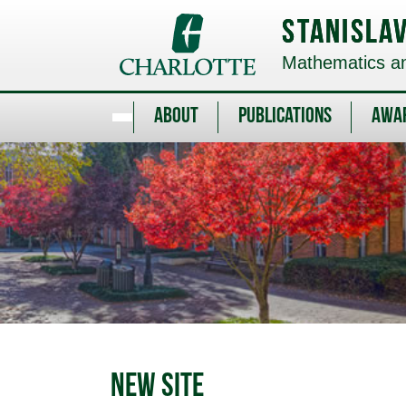
Skip
to
Stanisla
main
content
Mathematics and
About
Publications
Awa
New Site