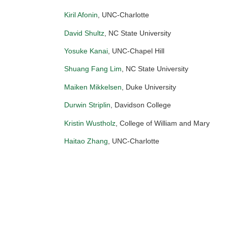
Kiril Afonin
, UNC-Charlotte
David Shultz
, NC State University
Yosuke Kanai
, UNC-Chapel Hill
Shuang Fang Lim
, NC State University
Maiken Mikkelsen
, Duke University
Durwin Striplin
, Davidson College
Kristin Wustholz
, College of William and Mary
Haitao Zhang
, UNC-Charlotte