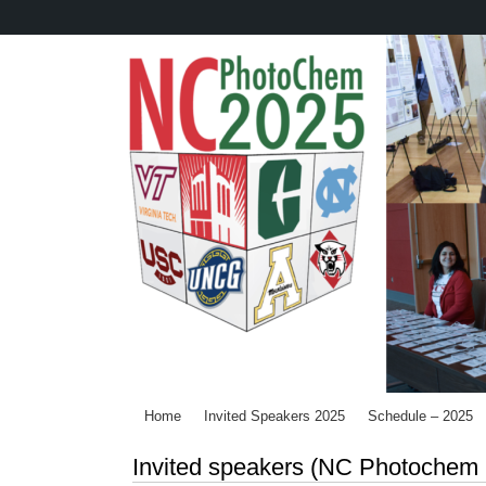
Skip
to
main
content
Home
Invited Speakers 2025
Schedule – 2025
Invited speakers (NC Photochem