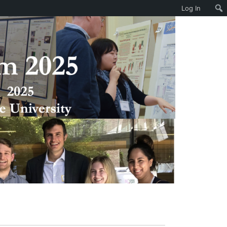
Log In