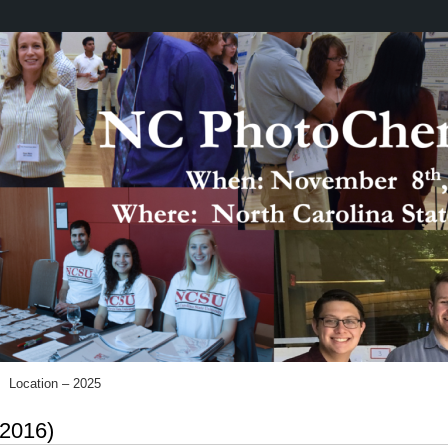
Location – 2025
 2016)