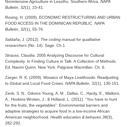
Nonintensive Agriculture in Lesotho, Southern Africa.
NAPA
Bulletin
,
32
(1), 23-41.
Rosing, H. (2009). ECONOMIC RESTRUCTURING AND URBAN
FOOD ACCESS IN THE DOMINICAN REPUBLIC.
NAPA
Bulletin
,
32
(1), 55-76.
Saldaña, J. (2012).
The coding manual for qualitative
researchers
(No. 14). Sage. Ch 1.
Strauss, Claudia. 2005 Analyzing Discourse for Cultural
Complexity. In Finding Culture in Talk: A Collection of Methods.
Ed. Naomi Quinn. New York: Palgrave Macmillan. Ch. 6.
Zarger, R. K. (2009). Mosaics of Maya Livelihoods: Readjusting
to Global and Local Food Crises.
NAPA Bulletin
,
32
(1), 130-151.
Zenk, S. N., Odoms-Young, A. M., Dallas, C., Hardy, E., Watkins,
A., Hoskins-Wroten, J., & Holland, L. (2011). “You have to hunt
for the fruits, the vegetables”: Environmental barriers and
adaptive strategies to acquire food in a low-income African
American neighborhood.
Health education & behavior
,
38
(3),
282-292.