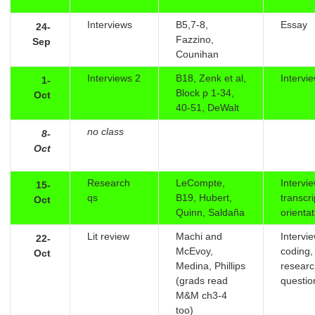
Interviews
B5,7-8,
Essay
24-
Fazzino,
Sep
Counihan
Interviews 2
B18, Zenk et al,
Intervi
1-
Block p 1-34,
Oct
40-51, DeWalt
no class
8-
Oct
Research
LeCompte,
Intervi
15-
qs
B19, Hubert,
transcr
Oct
Quinn, Saldaña
orienta
Lit review
Machi and
Intervi
22-
McEvoy,
coding,
Oct
Medina, Phillips
resear
(grads read
questio
M&M ch3-4
too)