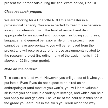
present their proposals during the final exam period, Dec 10.
Class research project:
We are working for a Charlotte NGO this semester in a
professional capacity. You are expected to treat this experience
as a job or internship, with the level of respect and decorum
appropriate for an applied anthropologist, including your dress,
language, and general behavior while on the project. If you
cannot behave appropriately, you will be removed from the
project and will receive a zero for those assignments related to
the research project (including many of the assignments in #3
above, or 22% of your grade).
Note on the course:
This class is a lot of work. However, you will get out of it what you
put into it. Even if you do not expect to be hired as an
anthropologist (and most of you won’t), you will learn valuable
skills that you can use in a variety of settings, and which can help
you apply for and get jobs. The value of the course is thus not in
the grade you earn, but in the skills you learn along the way.