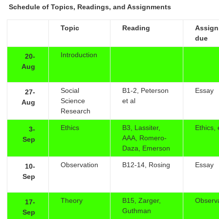
Schedule of Topics, Readings, and Assignments
Topic
Reading
Assig
due
Introduction
20-
Aug
Social
B1-2, Peterson
Essay
27-
Science
et al
Aug
Research
Ethics
B3, Lassiter,
Ethics,
3-
AAA, Romero-
Sep
Daza, Emerson
Observation
B12-14, Rosing
Essay
10-
Sep
Theory
B15, Zarger,
Observ
17-
Guthman
Sep