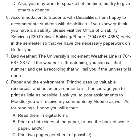
Also, you may want to speak all of the time, but try to give
others a chance.
Accommodation to Students with Disabilities: I am happy to
accommodate students with disabilities. If you know or think
you have a disability, please visit the Office of Disability
Services (230 Fretwell Building/Phone: (704) 687-4355) early
in the semester so that we have the necessary paperwork on
file for you.
Bad weather: The University’s Inclement Weather Line is 704-
687-2877. If the weather is threatening, you can call that
number and get a recording that will tell you if the university is
open.
Paper and the environment: Printing uses up valuable
resources, and as an environmentalist, I encourage you to
print as little as possible. I ask you to post assignments to
Moodle; you will receive my comments by Moodle as well. As
for readings, I hope you will either:
Read them in digital form,
Print on both sides of the paper, or use the back of waste
paper, and/or
Print two pages per sheet (if possible).