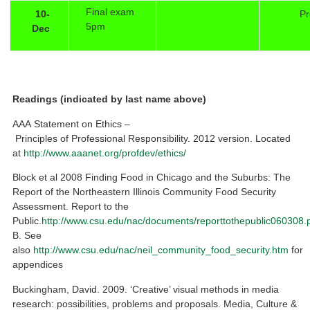
Final exam
10-
Pr
5pm
Dec
Readings (indicated by last name above)
AAA Statement on Ethics –
Principles of Professional Responsibility. 2012 version. Located
at
http://www.aaanet.org/profdev/ethics/
Block et al 2008 Finding Food in Chicago and the Suburbs: The
Report of the Northeastern Illinois Community Food Security
Assessment. Report to the
Public.
http://www.csu.edu/nac/documents/reporttothepublic060308.
B. See
also
http://www.csu.edu/nac/neil_community_food_security.htm
for
appendices
Buckingham, David. 2009. ‘Creative’ visual methods in media
research: possibilities, problems and proposals. Media, Culture &