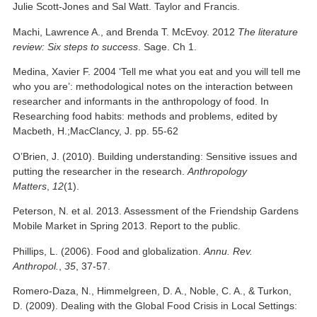
Julie Scott-Jones and Sal Watt. Taylor and Francis.
Machi, Lawrence A., and Brenda T. McEvoy. 2012
The literature
review: Six steps to success
. Sage. Ch 1.
Medina, Xavier F. 2004 ‘Tell me what you eat and you will tell me
who you are’: methodological notes on the interaction between
researcher and informants in the anthropology of food. In
Researching food habits: methods and problems, edited by
Macbeth, H.;MacClancy, J. pp. 55-62
O’Brien, J. (2010). Building understanding: Sensitive issues and
putting the researcher in the research.
Anthropology
Matters
,
12
(1).
Peterson, N. et al. 2013. Assessment of the Friendship Gardens
Mobile Market in Spring 2013. Report to the public.
Phillips, L. (2006). Food and globalization.
Annu. Rev.
Anthropol.
,
35
, 37-57.
Romero‐Daza, N., Himmelgreen, D. A., Noble, C. A., & Turkon,
D. (2009). Dealing with the Global Food Crisis in Local Settings: