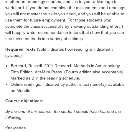
in other anthropology courses, and it is to your advantage to
work hard. If you do not complete the assignments and readings,
you will not master the skills you need, and you will be unable to
use them for future employment. For those students who
complete the class successfully by showing outstanding effort, I
will happily write recommendation letters that show that you can
use these methods in a variety of settings.
Required Texts
(bold indicates how reading is indicated in
syllabus)
B
ernard, Russell. 2011 Research Methods in Anthropology.
Fifth Edition. AltaMira Press. (Fourth edition also acceptable).
Marked as B in the reading schedule.
Online readings, indicated by author’s last name(s), available
on Moodle
Course objectives:
By the end of this course, the student should have learned the
following:
Knowledge