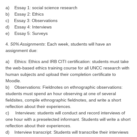
a) Essay 1: social science research
b) Essay 2: Ethics
c) Essay 3: Observations
d) Essay 4: Interviews
e) Essay 5: Surveys
4.
50% Assignments
: Each week, students will have an
assignment due:
a) Ethics: Ethics and IRB CITI certification: students must take
the web-based ethics training course for all UNCC research with
human subjects and upload their completion certificate to
Moodle.
b) Observations: Fieldnotes on ethnographic observations:
students must spend an hour observing at one of several
fieldsites, compile ethnographic fieldnotes, and write a short
reflection about their experiences.
c) Interviews: students will conduct and record interviews of
one hour with a preselected informant. Students will write a short
reflection about their experiences.
d) Interview transcript: Students will transcribe their interviews