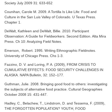
Society July 2009 31: 633-652
Counihan, Carole M. 2009. A Tortilla Is Like Life: Food and
Culture in the San Luis Valley of Colorado. U Texas Press.
Chapter 1.
DeWalt, Kathleen and DeWalt, Billie. 2010. Participant
Observation: A Guide for Fieldworkers. Second Edition. Alta Mira
Press. Ch 10: Analyzing Field Notes.
Emerson, Robert. 1995. Writing Ethnographic Fieldnotes.
University of Chicago Press. Chs 1-3.
Fazzino, D. V. and Loring, P. A. (2009), FROM CRISIS TO
CUMULATIVE EFFECTS: FOOD SECURITY CHALLENGES IN
ALASKA. NAPA Bulletin, 32: 152–177.
Guthman, Julie. 2008. Bringing good food to others: investigating
the subjects of alternative food practice. Cultural Geographies
October 2008 15: 431-447.
Hadley, C., Belachew, T., Lindstrom, D. and Tessema, F. (2009),
THE FORGOTTEN POPULATION? YOUTH, FOOD