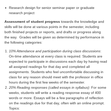
Research design for senior seminar paper or graduate
research project
Assessment of student progress
towards the knowledge and
skills will be done at various points in the semester, including
both finished projects or reports, and drafts or progress along
the way. Grades will be given as determined by performance in
the following categories:
10% Attendance and participation during class discussions
:
On-time attendance at every class is required. Students are
expected to participate in discussions each day by having read
all assigned readings for that day and completed all
assignments. Students who feel uncomfortable discussing in
class for any reason should meet with the professor in office
hours during the first few weeks of the semester.
20% Reading responses (called essays in syllabus)
: For some
weeks, students will write a reading response essay of 400
words or more. Essays will be a few paragraphs of reflection
on the readings due for that day, often with an online prompt.
Topics: