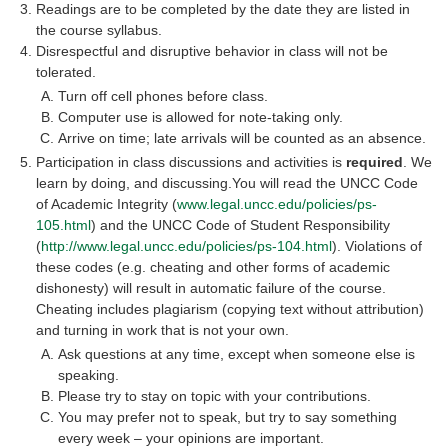
Readings are to be completed by the date they are listed in
the course syllabus.
Disrespectful and disruptive behavior in class will not be
tolerated.
Turn off cell phones before class.
Computer use is allowed for note-taking only.
Arrive on time; late arrivals will be counted as an absence.
Participation in class discussions and activities is
required
. We
learn by doing, and discussing.You will read the UNCC Code
of Academic Integrity (
www.legal.uncc.edu/policies/ps-
105.html
) and the UNCC Code of Student Responsibility
(
http://www.legal.uncc.edu/policies/ps-104.html
). Violations of
these codes (e.g. cheating and other forms of academic
dishonesty) will result in automatic failure of the course.
Cheating includes plagiarism (copying text without attribution)
and turning in work that is not your own.
Ask questions at any time, except when someone else is
speaking.
Please try to stay on topic with your contributions.
You may prefer not to speak, but try to say something
every week – your opinions are important.