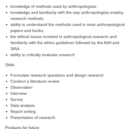
knowledge of methods used by anthropologists.
knowledge and familiarity with the way anthropologists employ
research methods.
ability to understand the methods used in most anthropological
papers and books.
the ethical issues involved in anthropological research and
familiarity with the ethics guidelines followed by the AAA and
SfAA
ability to critically evaluate research
Skills
Formulate research questions and design research
Conduct a literature review
Observation
Interview
Survey
Data analysis
Report writing
Presentation of research
Products for future