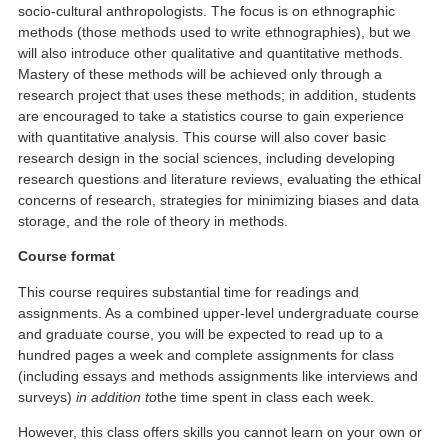
socio-cultural anthropologists. The focus is on ethnographic
methods (those methods used to write ethnographies), but we
will also introduce other qualitative and quantitative methods.
Mastery of these methods will be achieved only through a
research project that uses these methods; in addition, students
are encouraged to take a statistics course to gain experience
with quantitative analysis. This course will also cover basic
research design in the social sciences, including developing
research questions and literature reviews, evaluating the ethical
concerns of research, strategies for minimizing biases and data
storage, and the role of theory in methods.
Course format
This course requires substantial time for readings and
assignments. As a combined upper-level undergraduate course
and graduate course, you will be expected to read up to a
hundred pages a week and complete assignments for class
(including essays and methods assignments like interviews and
surveys)
in addition to
the time spent in class each week.
However, this class offers skills you cannot learn on your own or