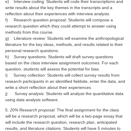
e) Interview coding: Students will code their transcriptions and
write results about the key themes in the transcripts and a
reflection about their experiences with interview analysis.
f) Research question proposal: Students will compose a
research question which they could attempt to answer using
methods from this course.
g) Literature review: Students will examine the anthropological
literature for the key ideas, methods, and results related to their
personal research questions.
h) Survey questions: Students will draft survey questions
based on the class interview assignment outcomes. For each
question, students will assess the potential for bias.
i) Survey collection: Students will collect survey results from
research participants in an identified fieldsite, enter the data, and
write a short reflection about their experiences.
j) Survey analysis: Students will analyze the quantitative data
using data analysis software.
5.
20% Research proposal
: The final assignment for the class
will be a research proposal, which will be a two-page essay that
will include the research question, research plan, anticipated
results, and literature citations. Students will have 5 minutes to