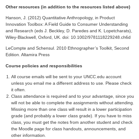
Other resources (in addition to the resources listed above)
Hanson, J. (2012) Quantitative Anthropology, in Product
Innovation Toolbox: A Field Guide to Consumer Understanding
and Research (eds J. Beckley, D. Paredes and K. Lopetcharats),
Wiley-Blackwell, Oxford, UK. doi: 10.1002/9781118229248.ch6d
LeCompte and Schensul. 2010 Ethnographer’s Toolkit, Second
Edition. Altamira Press
Course policies and responsibilities
All course emails will be sent to your UNCC.edu account
unless you email me a different address to use. Please check
it often.
Class attendance is required and to your advantage, since you
will not be able to complete the assignments without attending.
Missing more than one class will result in a lower participation
grade (and probably a lower class grade). If you have to miss
class, you must get the notes from another student and check
the Moodle page for class handouts, announcements, and
other information.