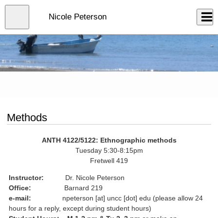
Skip
to
Close
Nicole Peterson
Log In
main
content
menu
Methods
ANTH 4122/5122: Ethnographic methods
Tuesday 5:30-8:15pm
Fretwell 419
Instructor:
Dr. Nicole Peterson
Office:
Barnard 219
e-mail:
npeterson [at] uncc [dot] edu (please allow 24
hours for a reply, except during student hours)