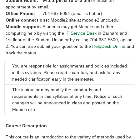
Student Hours:
M
1-2 pm &
Tu 2–3 pm
or make an
appointment by email.
Office Phone:
704.687.5094 (email is better)
Online connections:
Moodle2 site at moodle2.uncc.edu
Moodle support:
Students may get Moodle and other
computing help by visiting the
IT Service Desk
in Barnard and
1st floor of the Student Union or by calling 704‑687‑5500, option
2. You can also submit your question to the
HelpDesk Online
and
track the status.
You are responsible for assignments and policies included
in this syllabus. Please read it carefully and ask for any
needed clarification early in the semester.
The instructor may modify the standards and
requirements in this syllabus at any time. Notice of such
changes will be announced in class and posted on the
Moodle site.
Course Description
This course is an introduction to the variety of methods used by