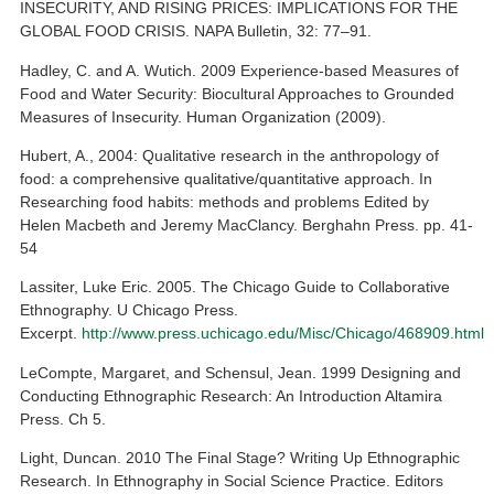
INSECURITY, AND RISING PRICES: IMPLICATIONS FOR THE
GLOBAL FOOD CRISIS. NAPA Bulletin, 32: 77–91.
Hadley, C. and A. Wutich. 2009 Experience-based Measures of
Food and Water Security: Biocultural Approaches to Grounded
Measures of Insecurity. Human Organization (2009).
Hubert, A., 2004: Qualitative research in the anthropology of
food: a comprehensive qualitative/quantitative approach. In
Researching food habits: methods and problems Edited by
Helen Macbeth and Jeremy MacClancy. Berghahn Press. pp. 41-
54
Lassiter, Luke Eric. 2005. The Chicago Guide to Collaborative
Ethnography. U Chicago Press.
Excerpt.
http://www.press.uchicago.edu/Misc/Chicago/468909.html
LeCompte, Margaret, and Schensul, Jean. 1999 Designing and
Conducting Ethnographic Research: An Introduction Altamira
Press. Ch 5.
Light, Duncan. 2010 The Final Stage? Writing Up Ethnographic
Research. In Ethnography in Social Science Practice. Editors