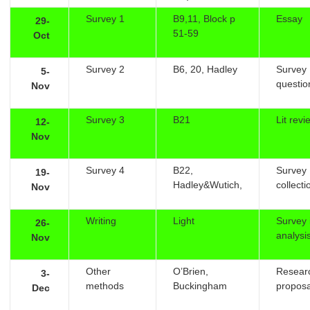
Survey 1
B9,11, Block p
Essay
29-
51-59
Oct
Survey 2
B6, 20, Hadley
Survey
5-
questio
Nov
Survey 3
B21
Lit revi
12-
Nov
Survey 4
B22,
Survey
19-
Hadley&Wutich,
collecti
Nov
Writing
Light
Survey i
26-
analysi
Nov
Other
O’Brien,
Resear
3-
methods
Buckingham
proposa
Dec