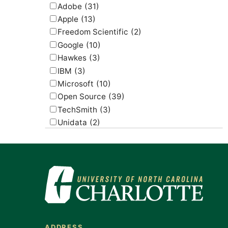
Adobe
(31)
Apple
(13)
Freedom Scientific
(2)
Google
(10)
Hawkes
(3)
IBM
(3)
Microsoft
(10)
Open Source
(39)
TechSmith
(3)
Unidata
(2)
USGS
(2)
ADDRESS