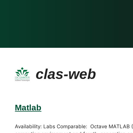
clas-web
Matlab
Availability: Labs Comparable: Octave MATLAB (