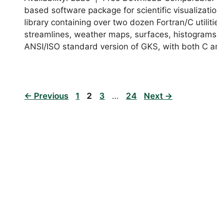
based software package for scientific visualizat
library containing over two dozen Fortran/C utilit
streamlines, weather maps, surfaces, histograms
ANSI/ISO standard version of GKS, with both C 
Page
Page
Page
Page
←
Previous
1
2
3
…
24
Next
→