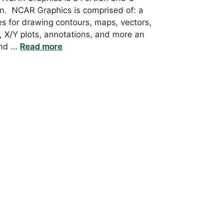
ion. NCAR Graphics is comprised of: a
ies for drawing contours, maps, vectors,
, X/Y plots, annotations, and more an
and …
Read more