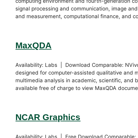
computing environment and fourth-generation c
signal processing and communication, image and 
and measurement, computational finance, and co
MaxQDA
Availability: Labs | Download Comparable: NVi
designed for computer-assisted qualitative and 
multimedia analysis in academic, scientific, and 
available free of charge to view MaxQDA document
NCAR Graphics
Availability: Labs | Free Download Comparable: