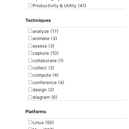
Productivity & Utility
(41)
Project Management
(4)
Techniques
Uncategorized
(5)
analyze
(17)
animate
(3)
assess
(3)
capture
(10)
collaborate
(1)
collect
(2)
compute
(4)
conference
(4)
design
(2)
diagram
(6)
draw
(1)
Platforms
edit
(8)
email
(1)
Linux
(50)
graph
(4)