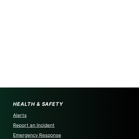
HEALTH & SAFETY
Alerts
Report an Incident
Emergency Response