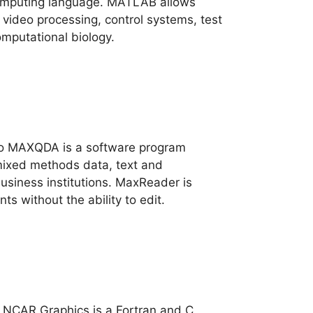
omputing language. MATLAB allows
video processing, control systems, test
mputational biology.
vo MAXQDA is a software program
mixed methods data, text and
business institutions. MaxReader is
s without the ability to edit.
 NCAR Graphics is a Fortran and C