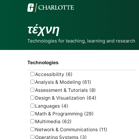
τέχνη
Technologies for teaching, learning and research
Technologies
Accessibility
(6)
Analysis & Modeling
(61)
Assessment & Tutorials
(8)
Design & Visualization
(64)
Languages
(4)
Math & Programming
(29)
Multimedia
(62)
Network & Communications
(11)
Operating Systems
(3)