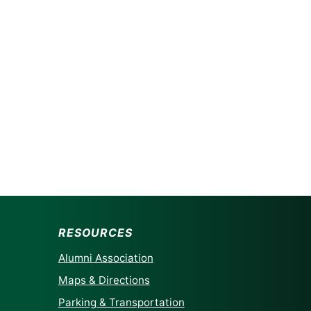
RESOURCES
Alumni Association
Maps & Directions
Parking & Transportation