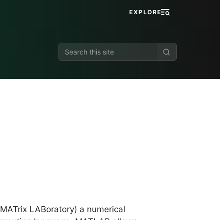
EXPLORE
Search
this
site
MATrix LABoratory) a numerical