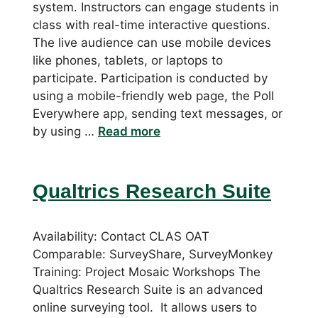
system. Instructors can engage students in
class with real-time interactive questions.
The live audience can use mobile devices
like phones, tablets, or laptops to
participate. Participation is conducted by
using a mobile-friendly web page, the Poll
Everywhere app, sending text messages, or
by using …
Read more
Qualtrics Research Suite
Availability: Contact CLAS OAT
Comparable: SurveyShare, SurveyMonkey
Training: Project Mosaic Workshops The
Qualtrics Research Suite is an advanced
online surveying tool. It allows users to