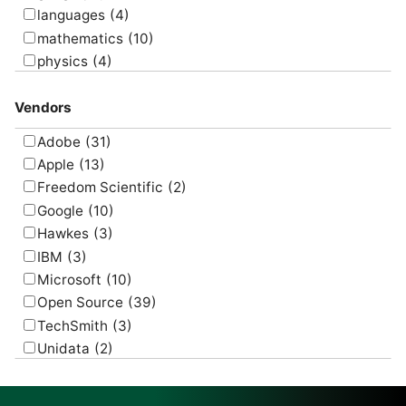
languages
(4)
mathematics
(10)
physics
(4)
psychology
(1)
Vendors
Adobe
(31)
Apple
(13)
Freedom Scientific
(2)
Google
(10)
Hawkes
(3)
IBM
(3)
Microsoft
(10)
Open Source
(39)
TechSmith
(3)
Unidata
(2)
USGS
(2)