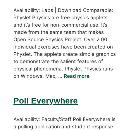
Availability: Labs | Download Comparable:
Physlet Physics are free physics applets
and it’s free for non-commercial use. It’s
made from the same team that makes
Open Source Physics Project. Over 2,00
individual exercises have been created on
Physlet. The applets create simple graphics
to demonstrate the salient features of
physical phenomena. Physlet Physics runs
on Windows, Mac, …
Read more
Poll Everywhere
Availability: Faculty/Staff Poll Everywhere is
a polling application and student response