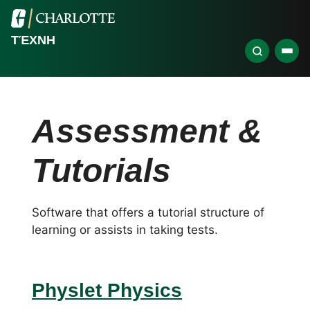
ΤΈΧΝΗ
Assessment &
Tutorials
Software that offers a tutorial structure of
learning or assists in taking tests.
Physlet Physics