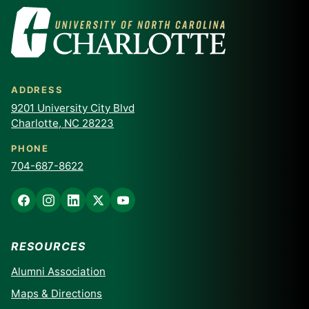
ADDRESS
9201 University City Blvd
Charlotte, NC 28223
PHONE
704-687-8622
RESOURCES
Alumni Association
Maps & Directions