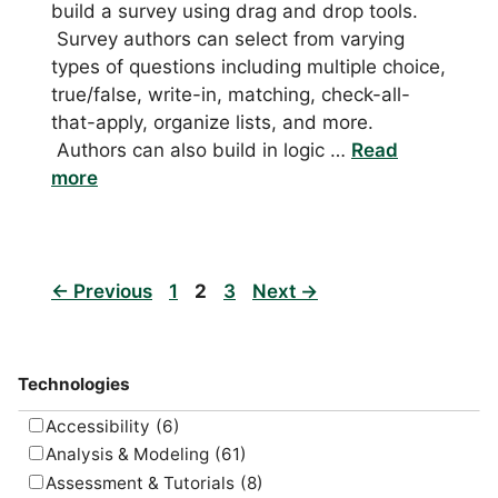
build a survey using drag and drop tools.
Survey authors can select from varying
types of questions including multiple choice,
true/false, write-in, matching, check-all-
that-apply, organize lists, and more.
Authors can also build in logic …
Read
more
Page
Page
Page
←
Previous
1
2
3
Next
→
Technologies
Accessibility
(6)
Analysis & Modeling
(61)
Assessment & Tutorials
(8)