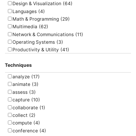
Design & Visualization
(64)
Languages
(4)
Math & Programming
(29)
Multimedia
(62)
Network & Communications
(11)
Operating Systems
(3)
Productivity & Utility
(41)
Project Management
(4)
Techniques
Uncategorized
(5)
analyze
(17)
animate
(3)
assess
(3)
capture
(10)
collaborate
(1)
collect
(2)
compute
(4)
conference
(4)