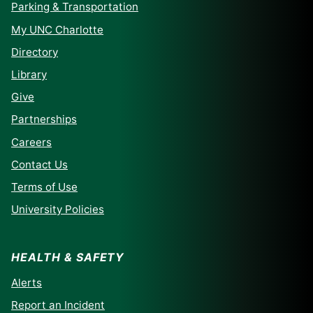
Parking & Transportation
My UNC Charlotte
Directory
Library
Give
Partnerships
Careers
Contact Us
Terms of Use
University Policies
HEALTH & SAFETY
Alerts
Report an Incident