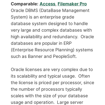
Comparable:
Access
,
Filemaker Pro
Oracle DBMS (DataBase Management
System) is an enterprise grade
database system designed to handle
very large and complex databases with
high availability and redundancy. Oracle
databases are popular in ERP
(Enterprise Resource Planning) systems
such as Banner and PeopleSoft.
Oracle licenses are very complex due to
its scalability and typical usage. Often
the license is priced per processor, since
the number of processors typically
scales with the size of your database
usage and operation. Large server