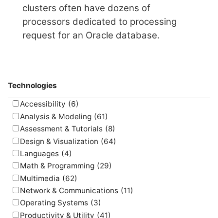
clusters often have dozens of
processors dedicated to processing
request for an Oracle database.
Technologies
Accessibility
(6)
Analysis & Modeling
(61)
Assessment & Tutorials
(8)
Design & Visualization
(64)
Languages
(4)
Math & Programming
(29)
Multimedia
(62)
Network & Communications
(11)
Operating Systems
(3)
Productivity & Utility
(41)