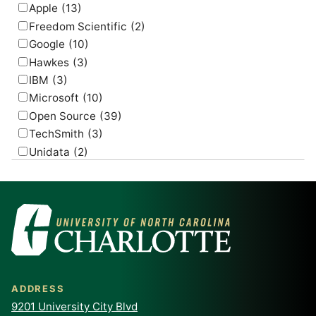
Apple
(13)
Freedom Scientific
(2)
Google
(10)
Hawkes
(3)
IBM
(3)
Microsoft
(10)
Open Source
(39)
TechSmith
(3)
Unidata
(2)
USGS
(2)
ADDRESS
9201 University City Blvd