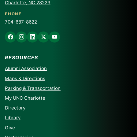
Charlotte, NC 28223
PHONE
704-687-8622
RESOURCES
Alumni Association
Maps & Directions
Parking & Transportation
My UNC Charlotte
Directory
Library
Give