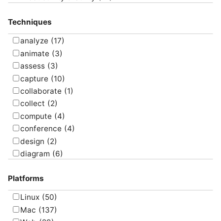
Project Management
(4)
Techniques
Uncategorized
(5)
analyze
(17)
animate
(3)
assess
(3)
capture
(10)
collaborate
(1)
collect
(2)
compute
(4)
conference
(4)
design
(2)
diagram
(6)
draw
(1)
Platforms
edit
(8)
email
(1)
Linux
(50)
graph
(4)
Mac
(137)
manage
(6)