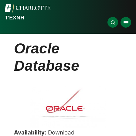
ΤΈΧΝΗ
Oracle
Database
Availability:
Download