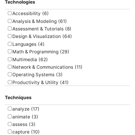
Technologies
Accessibility
(6)
Analysis & Modeling
(61)
Assessment & Tutorials
(8)
Design & Visualization
(64)
Languages
(4)
Math & Programming
(29)
Multimedia
(62)
Network & Communications
(11)
Operating Systems
(3)
Productivity & Utility
(41)
Project Management
(4)
Techniques
Uncategorized
(5)
analyze
(17)
animate
(3)
assess
(3)
capture
(10)