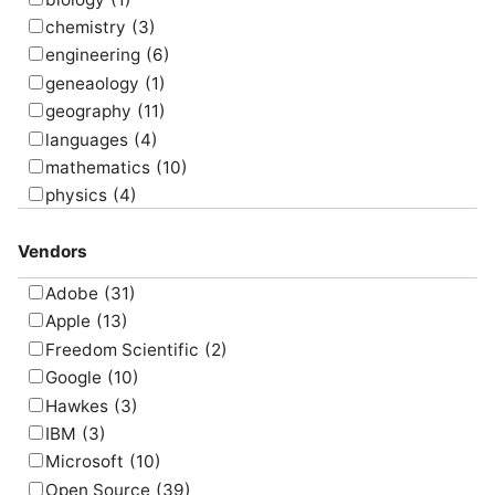
simulate
(8)
chemistry
(3)
survey
(5)
engineering
(6)
translate
(4)
geneaology
(1)
visualize
(6)
geography
(11)
languages
(4)
mathematics
(10)
physics
(4)
psychology
(1)
Vendors
Adobe
(31)
Apple
(13)
Freedom Scientific
(2)
Google
(10)
Hawkes
(3)
IBM
(3)
Microsoft
(10)
Open Source
(39)