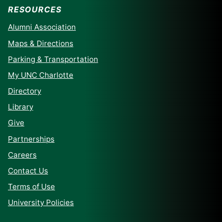
RESOURCES
Alumni Association
Maps & Directions
Parking & Transportation
My UNC Charlotte
Directory
Library
Give
Partnerships
Careers
Contact Us
Terms of Use
University Policies