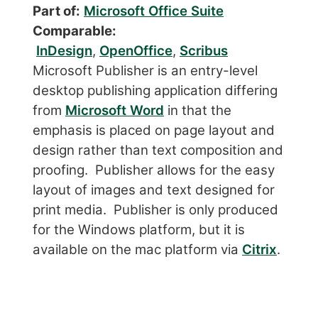
Part of:
Microsoft Office Suite
Comparable:
InDesign
,
OpenOffice
,
Scribus
Microsoft Publisher is an entry-level
desktop publishing application differing
from
Microsoft Word
in that the
emphasis is placed on page layout and
design rather than text composition and
proofing. Publisher allows for the easy
layout of images and text designed for
print media. Publisher is only produced
for the Windows platform, but it is
available on the mac platform via
Citrix
.