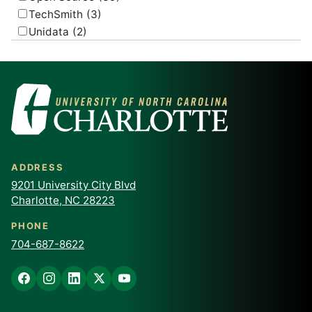
TechSmith
(3)
Unidata
(2)
USGS
(2)
ADDRESS
9201 University City Blvd
Charlotte, NC 28223
PHONE
704-687-8622