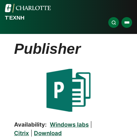
ΤΈΧΝΗ
Publisher
Availability:
Windows labs
|
Citrix
|
Download