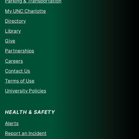
Parking & Transportation
My UNC Charlotte
Directory
Library
Give
Partnerships
Careers
Contact Us
Terms of Use
University Policies
HEALTH & SAFETY
Alerts
Report an Incident