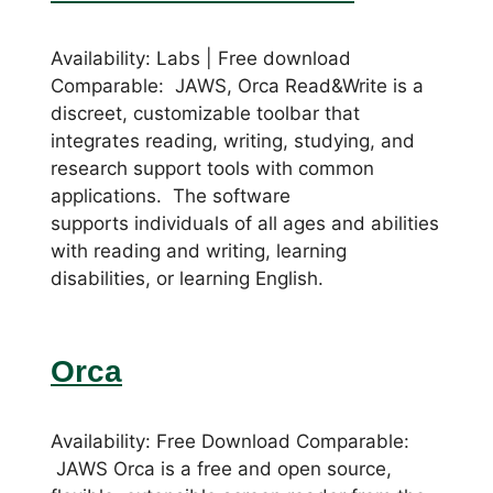
Availability: Labs | Free download
Comparable: JAWS, Orca Read&Write is a
discreet, customizable toolbar that
integrates reading, writing, studying, and
research support tools with common
applications. The software
supports individuals of all ages and abilities
with reading and writing, learning
disabilities, or learning English.
Orca
Availability: Free Download Comparable:
JAWS Orca is a free and open source,