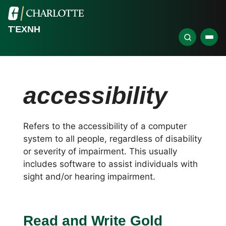
ΤΈΧΝΗ
accessibility
Refers to the accessibility of a computer
system to all people, regardless of disability
or severity of impairment. This usually
includes software to assist individuals with
sight and/or hearing impairment.
Read and Write Gold