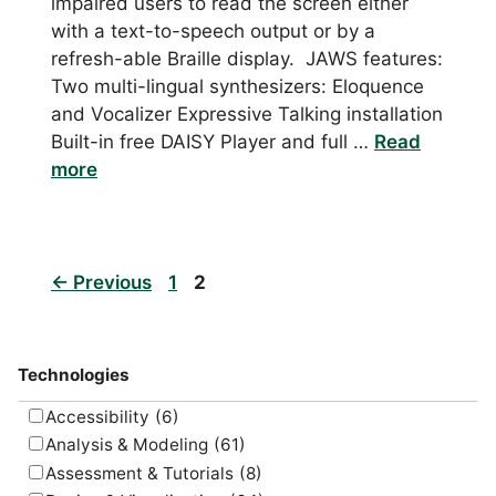
impaired users to read the screen either
with a text-to-speech output or by a
refresh-able Braille display. JAWS features:
Two multi-lingual synthesizers: Eloquence
and Vocalizer Expressive Talking installation
Built-in free DAISY Player and full …
Read
more
Page
Page
←
Previous
1
2
Technologies
Accessibility
(6)
Analysis & Modeling
(61)
Assessment & Tutorials
(8)