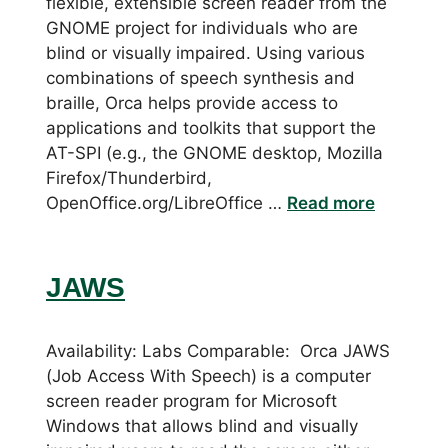
flexible, extensible screen reader from the
GNOME project for individuals who are
blind or visually impaired. Using various
combinations of speech synthesis and
braille, Orca helps provide access to
applications and toolkits that support the
AT-SPI (e.g., the GNOME desktop, Mozilla
Firefox/Thunderbird,
OpenOffice.org/LibreOffice …
Read more
JAWS
Availability: Labs Comparable: Orca JAWS
(Job Access With Speech) is a computer
screen reader program for Microsoft
Windows that allows blind and visually