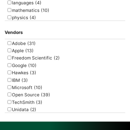
languages
(4)
mathematics
(10)
physics
(4)
psychology
(1)
Vendors
Adobe
(31)
Apple
(13)
Freedom Scientific
(2)
Google
(10)
Hawkes
(3)
IBM
(3)
Microsoft
(10)
Open Source
(39)
TechSmith
(3)
Unidata
(2)
USGS
(2)