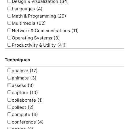
Design & Visualization
(64)
Languages
(4)
Math & Programming
(29)
Multimedia
(62)
Network & Communications
(11)
Operating Systems
(3)
Productivity & Utility
(41)
Project Management
(4)
Techniques
Uncategorized
(5)
analyze
(17)
animate
(3)
assess
(3)
capture
(10)
collaborate
(1)
collect
(2)
compute
(4)
conference
(4)