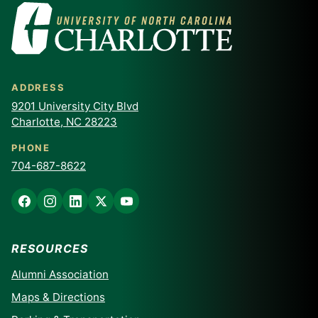
ADDRESS
9201 University City Blvd
Charlotte, NC 28223
PHONE
704-687-8622
RESOURCES
Alumni Association
Maps & Directions