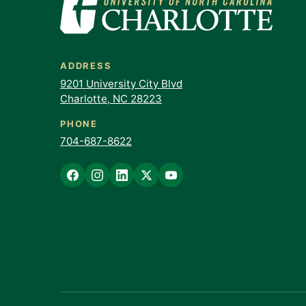
ADDRESS
9201 University City Blvd
Charlotte, NC 28223
PHONE
704-687-8622