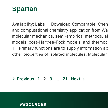
Spartan
Availability: Labs | Download Comparable: Che
and computational chemistry application from Wav
molecular mechanics, semi-empirical methods, ab 
models, post-Hartree–Fock models, and thermoc
T1. Primary functions are to supply information abo
other properties of isolated molecules. Molecula
Page
Page
Page
Page
←
Previous
1
2
3
…
21
Next
→
RESOURCES