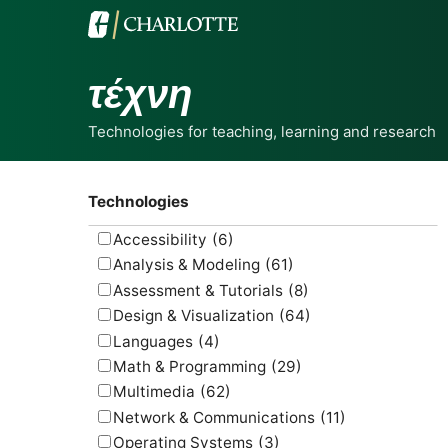
τέχνη
Technologies for teaching, learning and research
Technologies
Accessibility
(6)
Analysis & Modeling
(61)
Assessment & Tutorials
(8)
Design & Visualization
(64)
Languages
(4)
Math & Programming
(29)
Multimedia
(62)
Network & Communications
(11)
Operating Systems
(3)