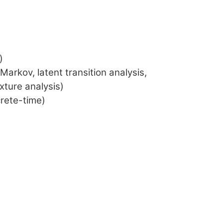
)
arkov, latent transition analysis,
xture analysis)
crete-time)