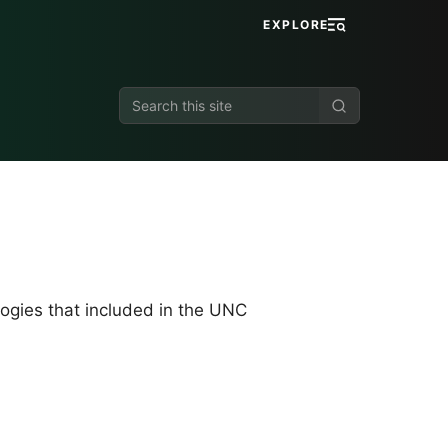
EXPLORE
Search
this
site
logies that included in the UNC