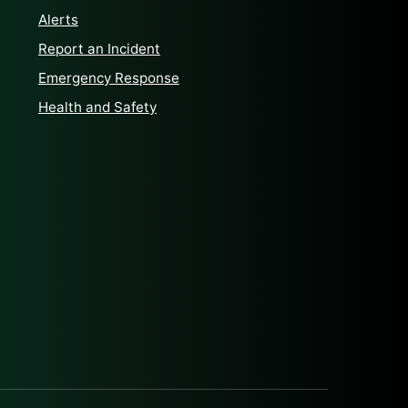
Alerts
Report an Incident
Emergency Response
Health and Safety