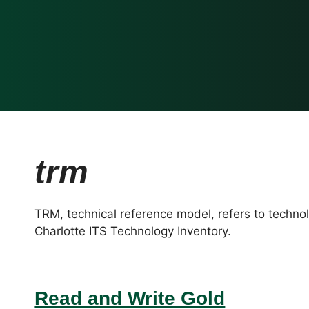
trm
TRM, technical reference model, refers to techno
Charlotte ITS Technology Inventory.
Read and Write Gold