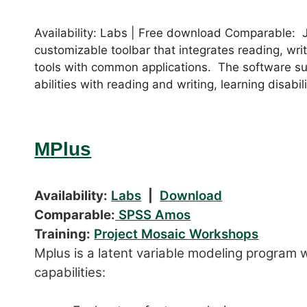
Availability: Labs | Free download Comparable: 
customizable toolbar that integrates reading, wri
tools with common applications. The software sup
abilities with reading and writing, learning disabili
MPlus
Availability:
Labs
|
Download
Comparable:
SPSS Amos
Training:
Project Mosaic Workshops
Mplus is a latent variable modeling program w
capabilities: