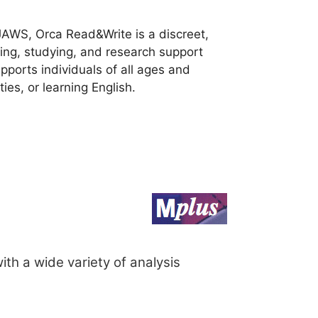
JAWS, Orca Read&Write is a discreet,
ting, studying, and research support
ports individuals of all ages and
ties, or learning English.
ith a wide variety of analysis