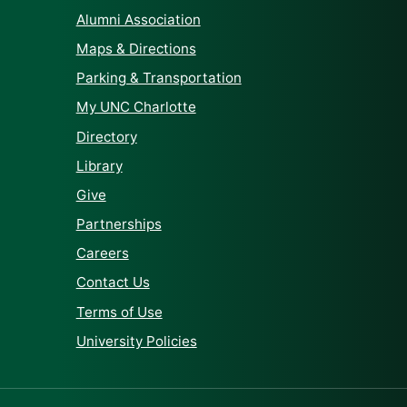
Alumni Association
Maps & Directions
Parking & Transportation
My UNC Charlotte
Directory
Library
Give
Partnerships
Careers
Contact Us
Terms of Use
University Policies