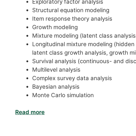
Exploratory factor analysis
Structural equation modeling
Item response theory analysis
Growth modeling
Mixture modeling (latent class analysis
Longitudinal mixture modeling (hidden M
latent class growth analysis, growth mi
Survival analysis (continuous- and dis
Multilevel analysis
Complex survey data analysis
Bayesian analysis
Monte Carlo simulation
Read more