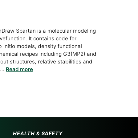
mDraw Spartan is a molecular modeling
efunction. It contains code for
initio models, density functional
hemical recipes including G3(MP2) and
ut structures, relative stabilities and
r …
Read more
HEALTH & SAFETY