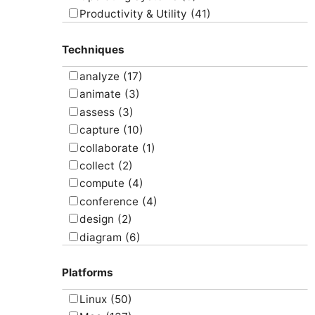
Productivity & Utility
(41)
Project Management
(4)
Techniques
Uncategorized
(5)
analyze
(17)
animate
(3)
assess
(3)
capture
(10)
collaborate
(1)
collect
(2)
compute
(4)
conference
(4)
design
(2)
diagram
(6)
draw
(1)
Platforms
edit
(8)
email
(1)
Linux
(50)
graph
(4)