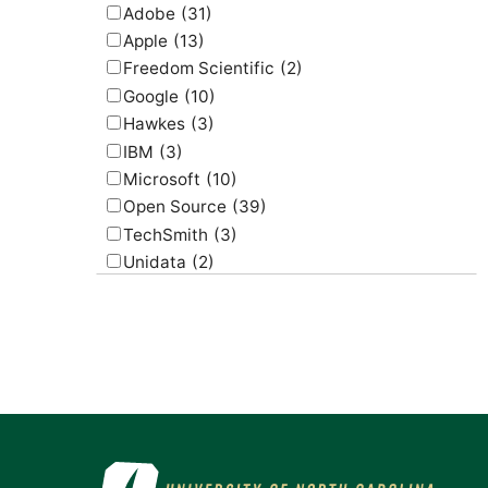
Adobe
(31)
Apple
(13)
Freedom Scientific
(2)
Google
(10)
Hawkes
(3)
IBM
(3)
Microsoft
(10)
Open Source
(39)
TechSmith
(3)
Unidata
(2)
USGS
(2)