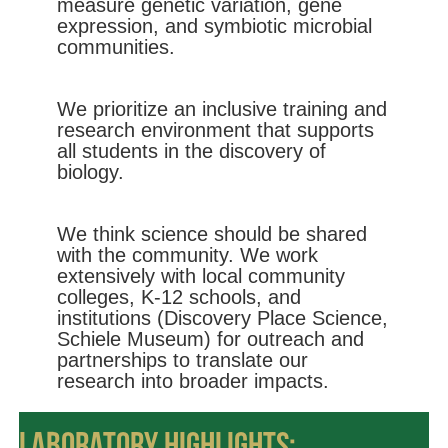
measure genetic variation, gene
expression, and symbiotic microbial
communities.
We prioritize an inclusive training and
research environment that supports
all students in the discovery of
biology.
We think science should be shared
with the community. We work
extensively with local community
colleges, K-12 schools, and
institutions (Discovery Place Science,
Schiele Museum) for outreach and
partnerships to translate our
research into broader impacts.