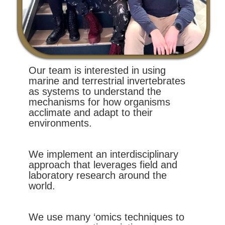
Our team is interested in using
marine and terrestrial invertebrates
as systems to understand the
mechanisms for how organisms
acclimate and adapt to their
environments.
We implement an interdisciplinary
approach that leverages field and
laboratory research around the
world.
We use many ‘omics techniques to