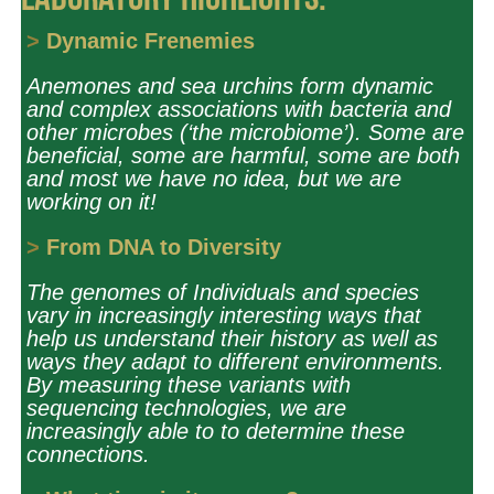
Laboratory Highlights:
>
Dynamic Frenemies
Anemones and sea urchins form dynamic
and complex associations with bacteria and
other microbes (‘the microbiome’). Some are
beneficial, some are harmful, some are both
and most we have no idea, but we are
working on it!
>
From DNA to Diversity
The genomes of Individuals and species
vary in increasingly interesting ways that
help us understand their history as well as
ways they adapt to different environments.
By measuring these variants with
sequencing technologies, we are
increasingly able to
to
determine these
connections.