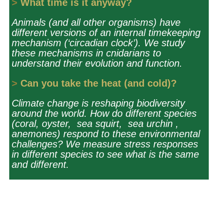
>
What time is it anyway?
Animals (and all other organisms) have
different versions of an internal timekeeping
mechanism (‘circadian clock’). We study
these mechanisms in cnidarians to
understand their evolution and function.
>
Can you take the heat (and cold)?
Climate change is reshaping biodiversity
around the world. How do different species
(coral, oyster, sea squirt, sea urchin ,
anemones) respond to these environmental
challenges? We measure stress responses
in different species to see what is the same
and different.