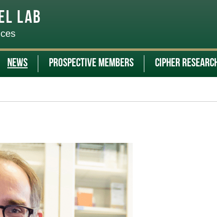
el Lab
nces
News
Prospective Members
CIPHER Researc