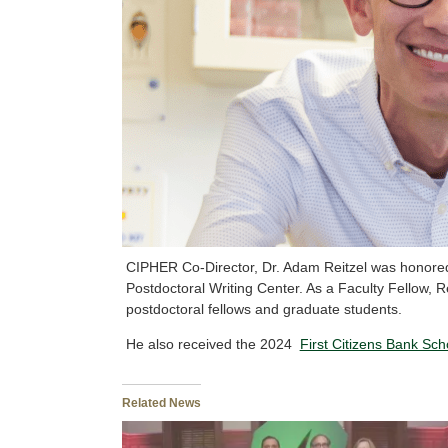
CIPHER Co-Director, Dr. Adam Reitzel was honore
Postdoctoral Writing Center. As a Faculty Fellow, Re
postdoctoral fellows and graduate students.
He also received the 2024
First Citizens Bank Sc
Related News