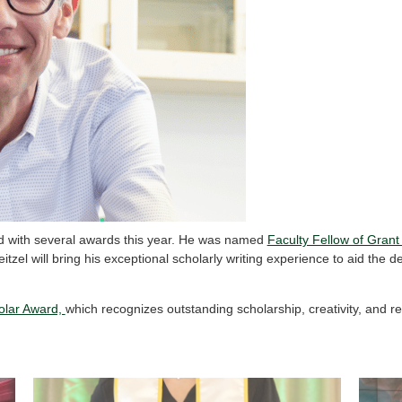
d with several awards this year. He was named
Faculty Fellow of Grant
itzel will bring his exceptional scholarly writing experience to aid the 
holar Award,
which recognizes outstanding scholarship, creativity, and 