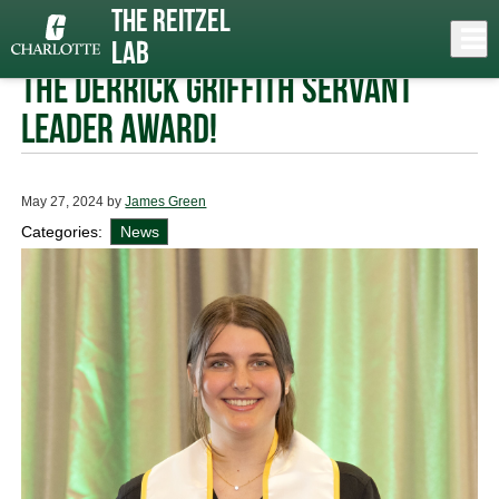
Skip
The Reitzel
to
Close
Log In
Rachel Showers awarded
main
Lab
content
menu
the Derrick Griffith Servant
Leader Award!
May 27, 2024
by
James Green
Categories:
News