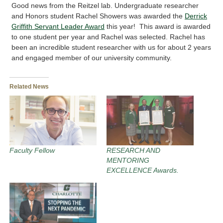
Good news from the Reitzel lab. Undergraduate researcher
and Honors student Rachel Showers was awarded the
Derrick
Griffith Servant Leader Award
this year! This award is awarded
to one student per year and Rachel was selected. Rachel has
been an incredible student researcher with us for about 2 years
and engaged member of our university community.
Related News
Faculty Fellow
RESEARCH AND
MENTORING
EXCELLENCE Awards.