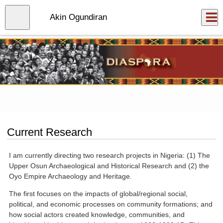
Skip
to
Close
Akin Ogundiran
Log In
main
content
menu
Current Research
I am currently directing two research projects in Nigeria: (1) The
Upper Osun Archaeological and Historical Research and (2) the
Oyo Empire Archaeology and Heritage.
The first focuses on the impacts of global/regional social,
political, and economic processes on community formations; and
how social actors created knowledge, communities, and