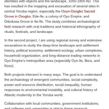
identities with objects and the landscape, 1000-1800 AD. This
has resulted in the mapping and excavation of several sites in
central Yoruba region, especially the
Osun-Osogbo Sacred
Grove in Osogbo
; Ede-Ile, a colony of Oyo Empire; and
Oduduwa Grove in Ile-Ife. The study combines archaeological
field research with oral traditions and historical ethnography of
rituals, festivals, and landscape.
In the second project, I am using regional survey and extensive
excavations to study the deep-time landscape and settlement
history, political economy, settlement ecology, urban complexes,
household organization, and long-distance trading networks in
Oyo Empire’s metropolitan area (especially Oyo-Ile, Bara, and
Koso).
Both projects intersect in many ways. The goal is to understand
the archaeology of emergent communities, social complexity,
power and resource distribution, social inequality, human
responses to environmental instability, and cultural history of
Atlantic modernity in the Yoruba world.
Collaboration with local communities, government institutions,
and colleges and universities is vital to these research