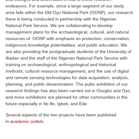
endeavors. For example, since a large segment of our study
area falls within the Old Oyo National Park (OONP), our research
there is being conducted in partnership with the Nigerian
National Park Service. We are collaborating to develop
management plans for the archaeological, cultural, and natural
resources of OONP with emphasis on protection, conservation,
indigenous knowledge potentialities, and public education. We
are also providing the postgraduate students of the University of
Ibadan and the staff of the Nigerian National Park Service with
training on archaeological, anthropological and historical
methods; cultural resource management; and the use of digital
and remote sensing technologies for data acquisition, analysis,
planning, and public dissemination. The pubic exhibition of our
research findings has also been carried out in Osogbo and Oyo,
and more exhibitions are planned for other communities in the
future especially in Ile-Ife, Igbeti, and Ede.
Several aspects of the two projects have been published
in
academic outlets
.