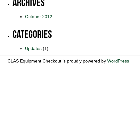
Archives
October 2012
Categories
Updates
(1)
CLAS Equipment Checkout is proudly powered by
WordPress