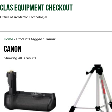
CLAS Equipment Checkout
Office of Academic Technologies
Home
/ Products tagged “Canon”
Canon
Showing all 3 results