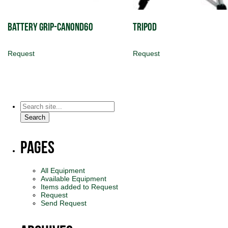
Battery Grip-CanonD60
Tripod
Request
Request
Search
for:
Search
Pages
All Equipment
Available Equipment
Items added to Request
Request
Send Request