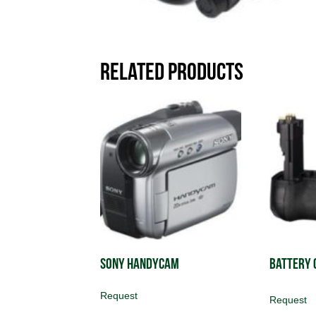
Related products
Sony Handycam
Battery 
Request
Request