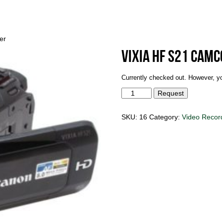
er
Vixia HF S21 Cam
Currently checked out. However, yo
Vixia
Request
HF
S21
Camcorder
SKU:
16
Category:
Video Recor
quantity