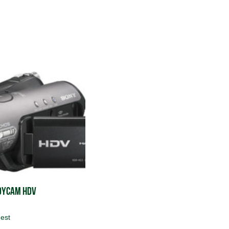
dycam HDV
est