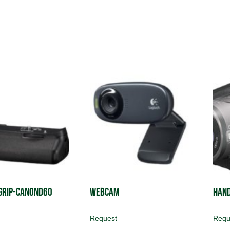
Grip-CanonD60
Webcam
Han
Request
Requ