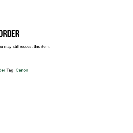
corder
u may still request this item.
der
Tag:
Canon