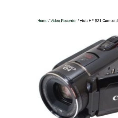
Home
/
Video Recorder
/ Vixia HF S21 Camcord