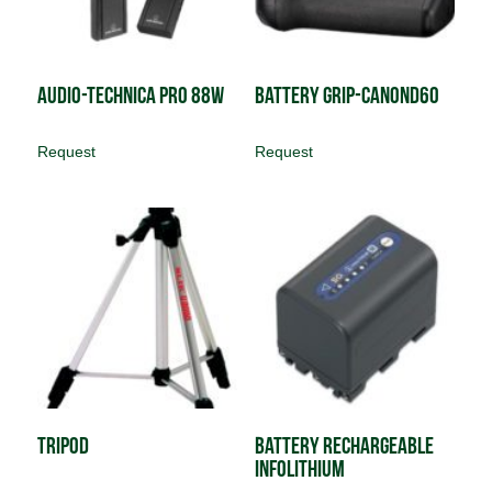
Audio-Technica PRO 88W
Battery Grip-CanonD60
Request
Request
Tripod
Battery Rechargeable
InfoLithium