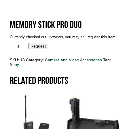
Memory Stick Pro Duo
Currently checked out. However, you may still request this item.
Memory
Request
Stick
Pro
Duo
SKU:
18
Category:
Camera and Video Accessories
Tag:
quantity
Sony
Related products