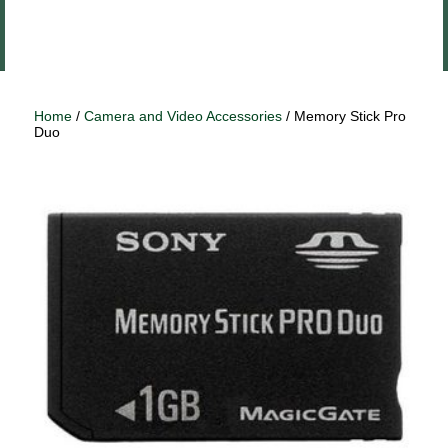
Close
Log In
menu
Home
/
Camera and Video Accessories
/ Memory Stick Pro
Duo