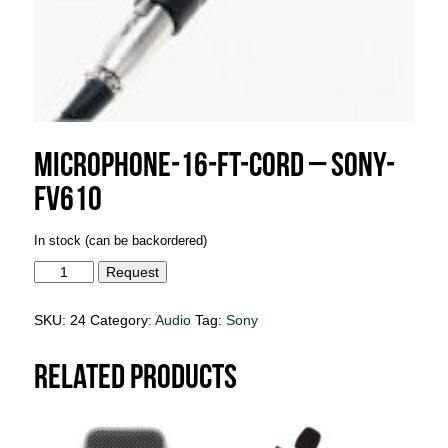
Microphone-16-ft-cord – Sony-
FV610
In stock (can be backordered)
Microphone-
Request
16-
ft-
cord
SKU:
24
Category:
Audio
Tag:
Sony
-
Sony-
FV610
Related products
quantity