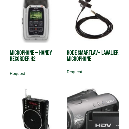
Microphone – Handy
Rode SmartLav+ Lavalier
Recorder H2
Microphone
Request
Request