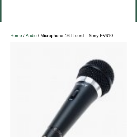
Close
Log In
menu
Home
/
Audio
/ Microphone-16-ft-cord – Sony-FV610