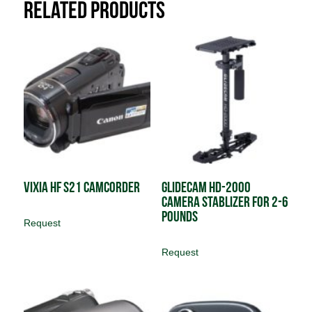
Related products
Vixia HF S21 Camcorder
Glidecam HD-2000
Camera Stablizer for 2-6
pounds
Request
Request