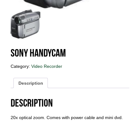
Sony Handycam
Category:
Video Recorder
Description
Description
20x optical zoom. Comes with power cable and mini dvd.