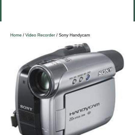
Close
Log In
menu
Home
/
Video Recorder
/ Sony Handycam