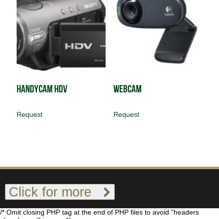
Handycam HDV
Webcam
Request
Request
Click for more
/* Omit closing PHP tag at the end of PHP files to avoid "headers