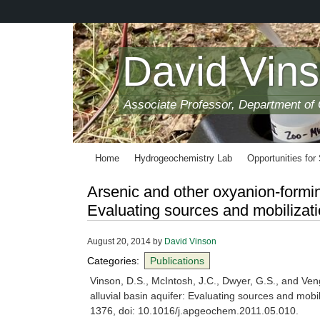
Skip
to
main
content
David Vin
Associate Professor, Department of
Home
Hydrogeochemistry Lab
Opportunities for
Arsenic and other oxyanion-forming
Evaluating sources and mobilizatio
August 20, 2014
by
David Vinson
Categories:
Publications
Vinson, D.S., McIntosh, J.C., Dwyer, G.S., and Ven
alluvial basin aquifer: Evaluating sources and mobil
1376, doi: 10.1016/j.apgeochem.2011.05.010.