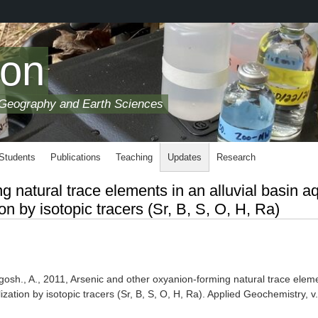
son
 Geography and Earth Sciences
 Students
Publications
Teaching
Updates
Research
 natural trace elements in an alluvial basin aq
n by isotopic tracers (Sr, B, S, O, H, Ra)
gosh., A., 2011, Arsenic and other oxyanion-forming natural trace elem
ization by isotopic tracers (Sr, B, S, O, H, Ra). Applied Geochemistry, v