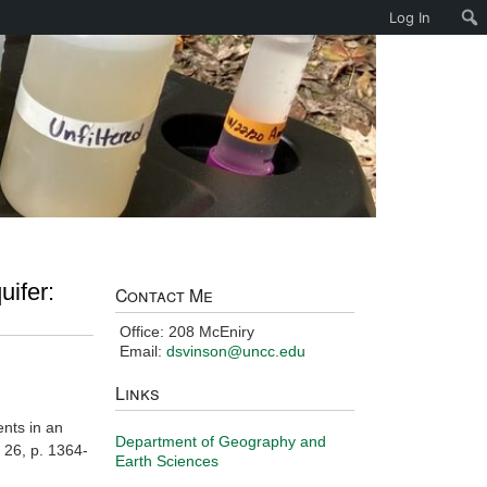
Log In
uifer:
Contact Me
Office: 208 McEniry
Email:
dsvinson@uncc.edu
Links
ents in an
Department of Geography and
. 26, p. 1364-
Earth Sciences