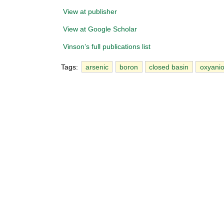
View at publisher
View at Google Scholar
Vinson’s full publications list
Tags:
arsenic
boron
closed basin
oxyani