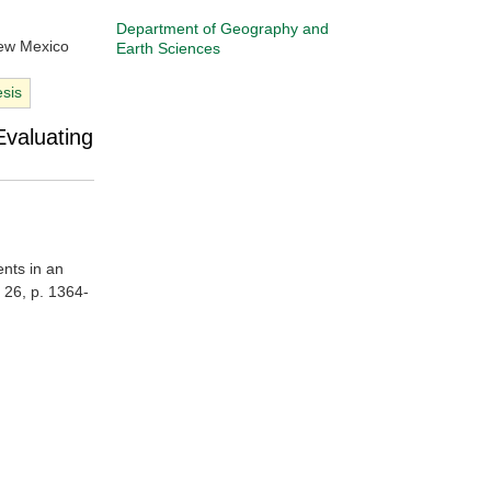
Department of Geography and
New Mexico
Earth Sciences
esis
Evaluating
ents in an
. 26, p. 1364-