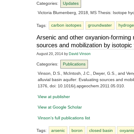
Categories:
Updates
Victoria Blumenberg, 2018, MS Thesis: Isotope hyd
Tags:
carbon isotopes
groundwater
hydroge
Arsenic and other oxyanion-forming na
sources and mobilization by isotopic 
August 20, 2014
by
David Vinson
Categories:
Publications
Vinson, D.S., McIntosh, J.C., Dwyer, G.S., and Ven
alluvial basin aquifer: Evaluating sources and mobil
1376, doi: 10.1016/j.apgeochem.2011.05.010.
View at publisher
View at Google Scholar
Vinson’s full publications list
Tags:
arsenic
boron
closed basin
oxyani