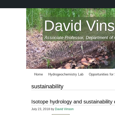
Skip
to
main
content
David Vin
Associate Professor, Department of
Home
Hydrogeochemistry Lab
Opportunities for
sustainability
Isotope hydrology and sustainability
July 23, 2018
by
David Vinson