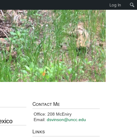
Log In
Contact Me
Office: 208 McEniry
Email:
dsvinson@uncc.edu
exico
Links