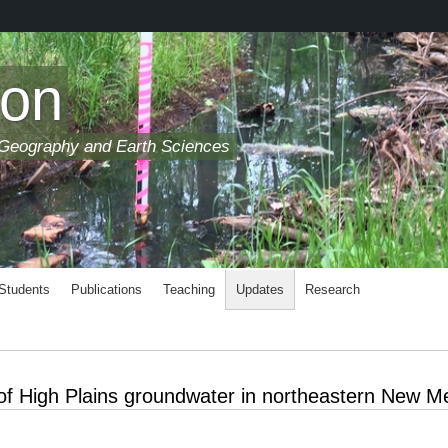
son
 Geography and Earth Sciences
 Students
Publications
Teaching
Updates
Research
 of High Plains groundwater in northeastern New M