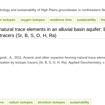
rology and sustainability of High Plains groundwater in northeastern 
n isotopes
oxygen isotopes
residence time
sustainability
th
tural trace elements in an alluvial basin aquifer: 
tracers (Sr, B, S, O, H, Ra)
gosh., A., 2011, Arsenic and other oxyanion-forming natural trace elem
ization by isotopic tracers (Sr, B, S, O, H, Ra). Applied Geochemistry, v
ons
radium isotopes
strontium isotopes
sustainability