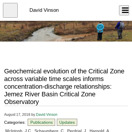
Skip
to
Close
David Vinson
Log In
main
content
menu
Geochemical evolution of the Critical Zone
across variable time scales informs
concentration-discharge relationships:
Jemez River Basin Critical Zone
Observatory
August 17, 2018
by
David Vinson
Categories:
Publications
Updates
McIntosh, J.C., Schaumberg, C., Perdrial, J., Harpold, A.,