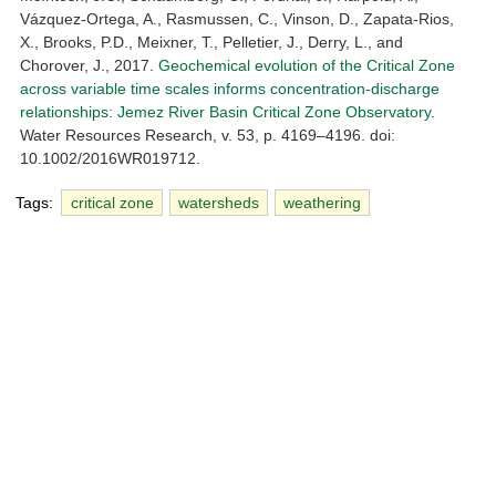
Vázquez-Ortega, A., Rasmussen, C., Vinson, D., Zapata-Rios,
X., Brooks, P.D., Meixner, T., Pelletier, J., Derry, L., and
Chorover, J., 2017.
Geochemical evolution of the Critical Zone
across variable time scales informs concentration-discharge
relationships: Jemez River Basin Critical Zone Observatory
.
Water Resources Research, v. 53, p. 4169–4196. doi:
10.1002/2016WR019712.
Tags:
critical zone
watersheds
weathering