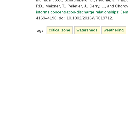
McIntosh, J.C., Schaumberg, C., Perdrial, J., Harp
P.D., Meixner, T., Pelletier, J., Derry, L., and Chorov
informs concentration-discharge relationships: Jem
4169–4196. doi: 10.1002/2016WR019712.
Tags:
critical zone
watersheds
weathering