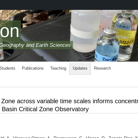
son
 Geography and Earth Sciences
 Students
Publications
Teaching
Updates
Research
l Zone across variable time scales informs concentr
 Basin Critical Zone Observatory