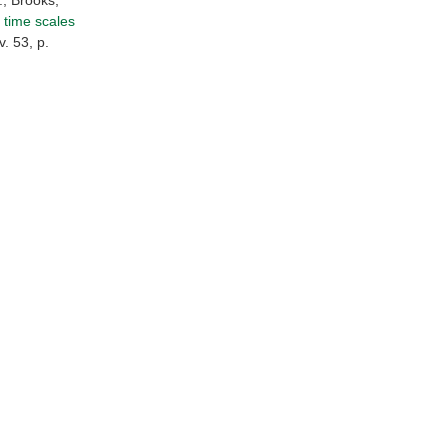
., Brooks,
 time scales
. 53, p.