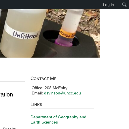
Log In
Contact Me
Office: 208 McEniry
Email:
dsvinson@uncc.edu
ation-
Links
Department of Geography and
Earth Sciences