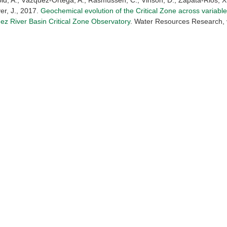
old, A., Vázquez-Ortega, A., Rasmussen, C., Vinson, D., Zapata-Rios, X
er, J., 2017.
Geochemical evolution of the Critical Zone across variable
ez River Basin Critical Zone Observatory
. Water Resources Research, v