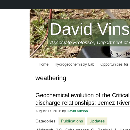
Skip
to
main
content
David Vin
Associate Professor, Department of
Home
Hydrogeochemistry Lab
Opportunities for
weathering
Geochemical evolution of the Critica
discharge relationships: Jemez River
August 17, 2018
by
David Vinson
Categories:
Publications
Updates