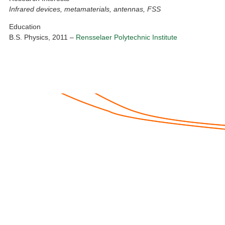
Infrared devices, metamaterials, antennas, FSS
Education
B.S. Physics, 2011 –
Rensselaer Polytechnic Institute