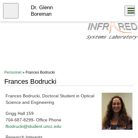
Skip
Dr. Glenn
to
Close
Log In
main
Boreman
content
menu
Personnel
» Frances Bodrucki
Frances Bodrucki
Frances Bodrucki, Doctoral Student in Optical
Science and Engineering
Grigg Hall 159
704-687-8299- Office Phone
fbodrucki@student.uncc.edu
Research Interests