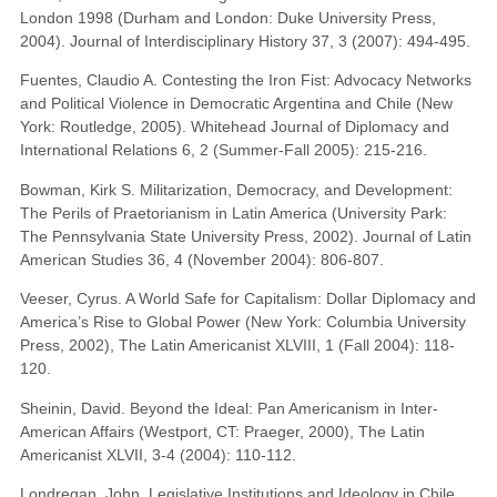
London 1998 (Durham and London: Duke University Press,
2004). Journal of Interdisciplinary History 37, 3 (2007): 494-495.
Fuentes, Claudio A. Contesting the Iron Fist: Advocacy Networks
and Political Violence in Democratic Argentina and Chile (New
York: Routledge, 2005). Whitehead Journal of Diplomacy and
International Relations 6, 2 (Summer-Fall 2005): 215-216.
Bowman, Kirk S. Militarization, Democracy, and Development:
The Perils of Praetorianism in Latin America (University Park:
The Pennsylvania State University Press, 2002). Journal of Latin
American Studies 36, 4 (November 2004): 806-807.
Veeser, Cyrus. A World Safe for Capitalism: Dollar Diplomacy and
America’s Rise to Global Power (New York: Columbia University
Press, 2002), The Latin Americanist XLVIII, 1 (Fall 2004): 118-
120.
Sheinin, David. Beyond the Ideal: Pan Americanism in Inter-
American Affairs (Westport, CT: Praeger, 2000), The Latin
Americanist XLVII, 3-4 (2004): 110-112.
Londregan, John. Legislative Institutions and Ideology in Chile