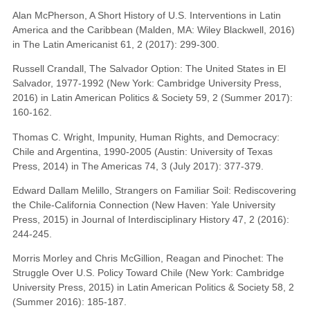
Alan McPherson, A Short History of U.S. Interventions in Latin
America and the Caribbean (Malden, MA: Wiley Blackwell, 2016)
in The Latin Americanist 61, 2 (2017): 299-300.
Russell Crandall, The Salvador Option: The United States in El
Salvador, 1977-1992 (New York: Cambridge University Press,
2016) in Latin American Politics & Society 59, 2 (Summer 2017):
160-162.
Thomas C. Wright, Impunity, Human Rights, and Democracy:
Chile and Argentina, 1990-2005 (Austin: University of Texas
Press, 2014) in The Americas 74, 3 (July 2017): 377-379.
Edward Dallam Melillo, Strangers on Familiar Soil: Rediscovering
the Chile-California Connection (New Haven: Yale University
Press, 2015) in Journal of Interdisciplinary History 47, 2 (2016):
244-245.
Morris Morley and Chris McGillion, Reagan and Pinochet: The
Struggle Over U.S. Policy Toward Chile (New York: Cambridge
University Press, 2015) in Latin American Politics & Society 58, 2
(Summer 2016): 185-187.