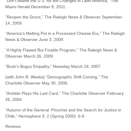
“Don’t Blame the U.S. for the Changes in Latin America,” The
Miami Herald December 8, 2011.
“Reopen the Doors,” The Raleigh News & Observer September
14, 2009.
“America’s Melting Pot in a Processed Cheese Era,” The Raleigh
News & Observer June 3, 2009.
“A Highly Flawed But Fixable Program,” The Raleigh News &
Observer March 26, 2009.
“Bush’s Bogus Empathy,” Newsday March 18, 2007.
(with John R. Weeks) “Demographic Shift Coming,” The
Charlotte Observer May 30, 2006.
“Aristide Plays His Last Card,” The Charlotte Observer February
26, 2004.
“Autumn of the General: Pinochet and the Search for Justice in
Chile,” Hemisphere 9, 2 (Spring 2000): 6-8.
Reviews