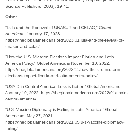
Science Publishers, 2003): 19-41.
Other
:
“Lula and the Renewal of UNASUR and CELAC,”
Global
Americans
January 17, 2023
https://theglobalamericans.org/2023/01/lula-and-the-revival-of-
unasur-and-celac/
“How the U.S. Midterm Elections Impact Florida and Latin
America Policy,” Global Americans November 10, 2022.
https://theglobalamericans.org/2022/11/how-the-u-s-midterm-
elections-impact-florida-and-latin-america-policy/
“USAID in Central America: Less is Better.” Global Americans
January 10, 2022. https://theglobalamericans.org/2022/01/usaid-
central-america/
“U.S. Vaccine Diplomacy is Failing in Latin America.” Global
Americans May 27, 2021.
https://theglobalamericans.org/2021/05/u-s-vaccine-diplomacy-
failing/