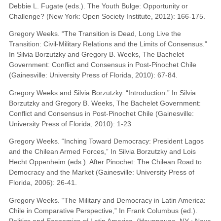
Debbie L. Fugate (eds.). The Youth Bulge: Opportunity or
Challenge? (New York: Open Society Institute, 2012): 166-175.
Gregory Weeks. “The Transition is Dead, Long Live the
Transition: Civil-Military Relations and the Limits of Consensus.”
In Silvia Borzutzky and Gregory B. Weeks, The Bachelet
Government: Conflict and Consensus in Post-Pinochet Chile
(Gainesville: University Press of Florida, 2010): 67-84.
Gregory Weeks and Silvia Borzutzky. “Introduction.” In Silvia
Borzutzky and Gregory B. Weeks, The Bachelet Government:
Conflict and Consensus in Post-Pinochet Chile (Gainesville:
University Press of Florida, 2010): 1-23
Gregory Weeks. “Inching Toward Democracy: President Lagos
and the Chilean Armed Forces,” In Silvia Borzutzky and Lois
Hecht Oppenheim (eds.). After Pinochet: The Chilean Road to
Democracy and the Market (Gainesville: University Press of
Florida, 2006): 26-41.
Gregory Weeks. “The Military and Democracy in Latin America:
Chile in Comparative Perspective,” In Frank Columbus (ed.).
Politics and Economics of Latin America. (Hauppauge, NY : Nova