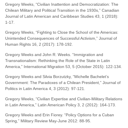
Gregory Weeks, “Civilian Inattention and Democratization: The
Chilean Military and Political Transition in the 1930s,” Canadian
Journal of Latin American and Caribbean Studies 43, 1 (2018):
1-17.
Gregory Weeks, “Fighting to Close the School of the Americas:
Unintended Consequences of Successful Activism,” Journal of
Human Rights 16, 2 (2017): 178-192.
Gregory Weeks and John R. Weeks. “Immigration and
Transnationalism: Rethinking the Role of the State in Latin
America,” International Migration 53, 5 (October 2015): 122-134.
Gregory Weeks and Silvia Borzutzky, “Michelle Bachelet’s
Government: The Paradoxes of a Chilean President,” Journal of
Politics in Latin America 4, 3 (2012): 97-121.
Gregory Weeks, “Civilian Expertise and Civilian-Military Relations
in Latin America,” Latin American Policy 3, 2 (2012): 164-173.
Gregory Weeks and Erin Fiorey. “Policy Options for a Cuban
Spring,” Military Review May-June 2012: 88-95.