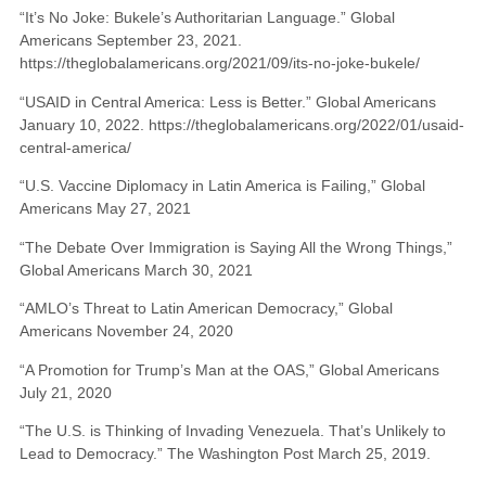
“It’s No Joke: Bukele’s Authoritarian Language.” Global
Americans September 23, 2021.
https://theglobalamericans.org/2021/09/its-no-joke-bukele/
“USAID in Central America: Less is Better.” Global Americans
January 10, 2022. https://theglobalamericans.org/2022/01/usaid-
central-america/
“U.S. Vaccine Diplomacy in Latin America is Failing,” Global
Americans May 27, 2021
“The Debate Over Immigration is Saying All the Wrong Things,”
Global Americans March 30, 2021
“AMLO’s Threat to Latin American Democracy,” Global
Americans November 24, 2020
“A Promotion for Trump’s Man at the OAS,” Global Americans
July 21, 2020
“The U.S. is Thinking of Invading Venezuela. That’s Unlikely to
Lead to Democracy.” The Washington Post March 25, 2019.