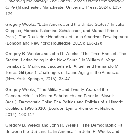
Governing the Military: The Armed Forces Under Democracy in
Chile
(Manchester: Manchester University Press, 2024): 103-
124.
Gregory Weeks, “Latin America and the United States.” In Julie
Cupples, Marcela Palomino-Schalschan, and Manuel Prieto
(eds.). The Routledge Handbook of Latin American Development
(London and New York: Routledge, 2019): 168-178.
Gregory B. Weeks and John R. Weeks, “The Train Has Left The
Station: Latino Aging in the New South.” In William A. Vega,
Kyriakos S. Markides, Jacqueline L. Angel, and Fernando M.
Torres-Gil (eds.). Challenges of Latino Aging in the Americas
(New York: Springer, 2015): 33-47.
Gregory Weeks, “The Military and Twenty Years of the
Concertación.” In Kirsten Sehnbruch and Peter M. Siavelis
(eds.). Democratic Chile: The Politics and Policies of a Historic
Coalition, 1990-2010. (Boulder: Lynne Rienner Publishers,
2014): 103-117.
Gregory B. Weeks and John R. Weeks. “The Demographic Fit
Between the U.S. and Latin America.” In John R. Weeks and