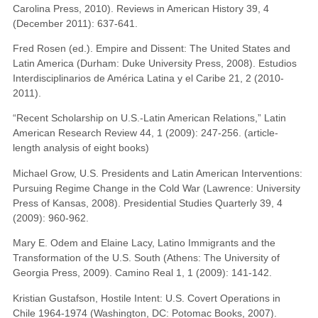
Carolina Press, 2010). Reviews in American History 39, 4
(December 2011): 637-641.
Fred Rosen (ed.). Empire and Dissent: The United States and
Latin America (Durham: Duke University Press, 2008). Estudios
Interdisciplinarios de América Latina y el Caribe 21, 2 (2010-
2011).
“Recent Scholarship on U.S.-Latin American Relations,” Latin
American Research Review 44, 1 (2009): 247-256. (article-
length analysis of eight books)
Michael Grow, U.S. Presidents and Latin American Interventions:
Pursuing Regime Change in the Cold War (Lawrence: University
Press of Kansas, 2008). Presidential Studies Quarterly 39, 4
(2009): 960-962.
Mary E. Odem and Elaine Lacy, Latino Immigrants and the
Transformation of the U.S. South (Athens: The University of
Georgia Press, 2009). Camino Real 1, 1 (2009): 141-142.
Kristian Gustafson, Hostile Intent: U.S. Covert Operations in
Chile 1964-1974 (Washington, DC: Potomac Books, 2007).