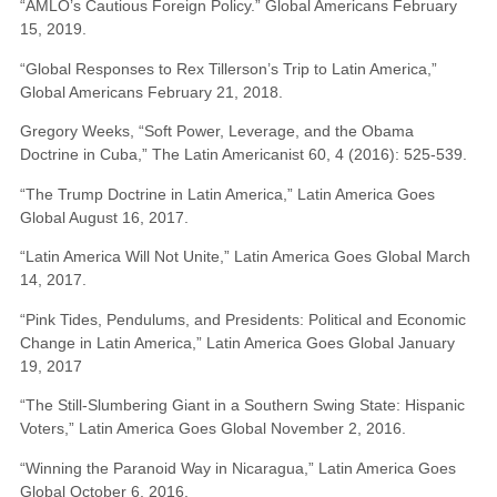
“AMLO’s Cautious Foreign Policy.” Global Americans February
15, 2019.
“Global Responses to Rex Tillerson’s Trip to Latin America,”
Global Americans February 21, 2018.
Gregory Weeks, “Soft Power, Leverage, and the Obama
Doctrine in Cuba,” The Latin Americanist 60, 4 (2016): 525-539.
“The Trump Doctrine in Latin America,” Latin America Goes
Global August 16, 2017.
“Latin America Will Not Unite,” Latin America Goes Global March
14, 2017.
“Pink Tides, Pendulums, and Presidents: Political and Economic
Change in Latin America,” Latin America Goes Global January
19, 2017
“The Still-Slumbering Giant in a Southern Swing State: Hispanic
Voters,” Latin America Goes Global November 2, 2016.
“Winning the Paranoid Way in Nicaragua,” Latin America Goes
Global October 6, 2016.