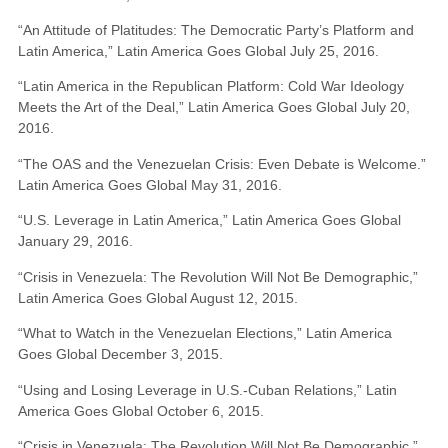
“An Attitude of Platitudes: The Democratic Party’s Platform and
Latin America,” Latin America Goes Global July 25, 2016.
“Latin America in the Republican Platform: Cold War Ideology
Meets the Art of the Deal,” Latin America Goes Global July 20,
2016.
“The OAS and the Venezuelan Crisis: Even Debate is Welcome.”
Latin America Goes Global May 31, 2016.
“U.S. Leverage in Latin America,” Latin America Goes Global
January 29, 2016.
“Crisis in Venezuela: The Revolution Will Not Be Demographic,”
Latin America Goes Global August 12, 2015.
“What to Watch in the Venezuelan Elections,” Latin America
Goes Global December 3, 2015.
“Using and Losing Leverage in U.S.-Cuban Relations,” Latin
America Goes Global October 6, 2015.
“Crisis in Venezuela: The Revolution Will Not Be Demographic,”