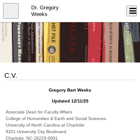
Skip
Dr. Gregory
to
Close
Log In
main
Weeks
content
menu
C.V.
Gregory Bart Weeks
Updated 12/11/25
Associate Dean for Faculty Affairs
College of Humanities & Earth and Social Sciences
University of North Carolina at Charlotte
9201 University City Boulevard
Charlotte, NC 28223-0001