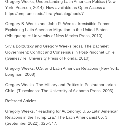
Gregory Weeks, Understanding Latin American Politics (New
York: Pearson, 2014). Now available as Open Access at
https://omp.uncc.edu/library/catalog/book/7
Gregory B. Weeks and John R. Weeks. Irresistible Forces:
Explaining Latin American Migration to the United States
(Albuquerque: University of New Mexico Press, 2010)
Silvia Borzutzky and Gregory Weeks (eds). The Bachelet
Government: Conflict and Consensus in Post-Pinochet Chile
(Gainesville: University Press of Florida, 2010)
Gregory Weeks. U.S. and Latin American Relations (New York:
Longman, 2008)
Gregory Weeks. The Military and Politics in Postauthoritarian
Chile. (Tuscaloosa: The University of Alabama Press, 2003)
Refereed Articles
Gregory Weeks, “Reaching for Autonomy: U.S.-Latin American
Relations in the Trump Era.” The Latin Americanist 66, 3
(September 2022): 325-347.