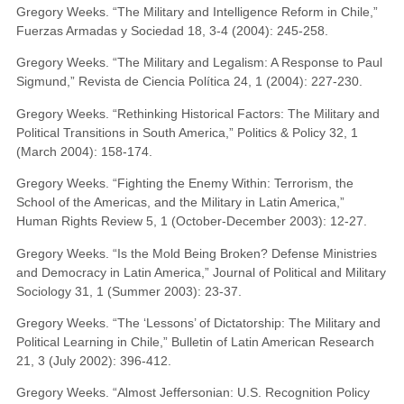
Gregory Weeks. “The Military and Intelligence Reform in Chile,”
Fuerzas Armadas y Sociedad 18, 3-4 (2004): 245-258.
Gregory Weeks. “The Military and Legalism: A Response to Paul
Sigmund,” Revista de Ciencia Política 24, 1 (2004): 227-230.
Gregory Weeks. “Rethinking Historical Factors: The Military and
Political Transitions in South America,” Politics & Policy 32, 1
(March 2004): 158-174.
Gregory Weeks. “Fighting the Enemy Within: Terrorism, the
School of the Americas, and the Military in Latin America,”
Human Rights Review 5, 1 (October-December 2003): 12-27.
Gregory Weeks. “Is the Mold Being Broken? Defense Ministries
and Democracy in Latin America,” Journal of Political and Military
Sociology 31, 1 (Summer 2003): 23-37.
Gregory Weeks. “The ‘Lessons’ of Dictatorship: The Military and
Political Learning in Chile,” Bulletin of Latin American Research
21, 3 (July 2002): 396-412.
Gregory Weeks. “Almost Jeffersonian: U.S. Recognition Policy