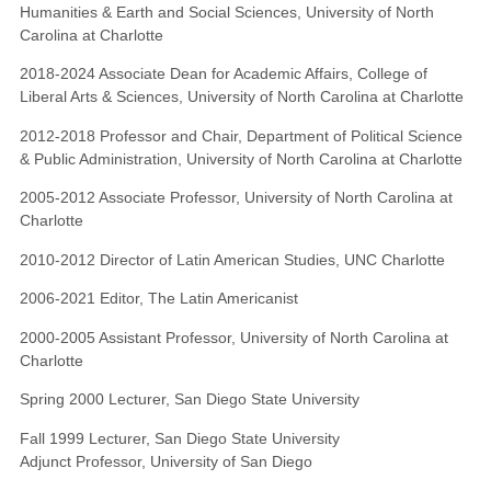
Humanities & Earth and Social Sciences, University of North
Carolina at Charlotte
2018-2024 Associate Dean for Academic Affairs, College of
Liberal Arts & Sciences, University of North Carolina at Charlotte
2012-2018 Professor and Chair, Department of Political Science
& Public Administration, University of North Carolina at Charlotte
2005-2012 Associate Professor, University of North Carolina at
Charlotte
2010-2012 Director of Latin American Studies, UNC Charlotte
2006-2021 Editor, The Latin Americanist
2000-2005 Assistant Professor, University of North Carolina at
Charlotte
Spring 2000 Lecturer, San Diego State University
Fall 1999 Lecturer, San Diego State University
Adjunct Professor, University of San Diego