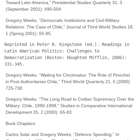
Toward Latin America,” Presidential Studies Quarterly 31, 3
(September 2001): 490-504.
Gregory Weeks. “Democratic Institutions and Civil-Military
Relations: The Case of Chile,” Journal of Third World Studies 18,
1 (Spring 2001): 65-85.
Reprinted in Peter R. Kingstone (ed.). Readings in 
Latin American Politics: Challenges to 
Democratization (Boston: Houghton Mifflin, 2006): 
331-345.
Gregory Weeks. “Waiting for Cincinnatus: The Role of Pinochet
in Post-Authoritarian Chile,” Third World Quarterly 21, 5 (2000):
725-738.
Gregory Weeks. “The Long Road to Civilian Supremacy Over the
Military: Chile, 1990-1998,” Studies in Comparative International
Development 25, 2 (2000): 65-83.
Book Chapters:
Carlos Solar and Gregory Weeks, “Defence Spending.” In