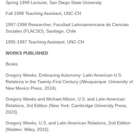
Spring 1999 Lecturer, San Diego State University
Fall 1998 Teaching Assistant, UNC-CH
1997-1998 Researcher, Facultad Latinoamericana de Ciencias
Sociales (FLACSO), Santiago, Chile
1995-1997 Teaching Assistant, UNC-CH
WORKS PUBLISHED
Books
Gregory Weeks, Embracing Autonomy: Latin American-U.S.
Relations in the Twenty-First Century (Albuquerque: University of
New Mexico Press, 2024).
Gregory Weeks and Michael Allison, U.S. and Latin American
Relations, 3rd Edition (New York: Cambridge University Press,
2023).
Gregory Weeks, U.S. and Latin American Relations, 2nd Edition
(Malden: Wiley, 2015).