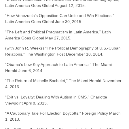
Latin America Goes Global August 12, 2015.
“How Venezuela’s Opposition Can Unite and Win Elections,”
Latin America Goes Global June 30, 2015.
“The Left and Political Pragmatism in Latin America,” Latin
America Goes Global May 27, 2015.
(with John R. Weeks) “The Political Demography of U.S.-Cuban
Relations,” The Washington Post December 18, 2014.
“Obama’s Low Key Approach to Latin America.” The Miami
Herald June 6, 2014.
“The Return of Michelle Bachelet,” The Miami Herald November
4, 2013.
“Exit vs. Loyalty: Dealing With Autism in CMS.” Charlotte
Viewpoint April 8, 2013.
“A Cautionary Tale For Election Boycotts,” Foreign Policy March
1, 2013.