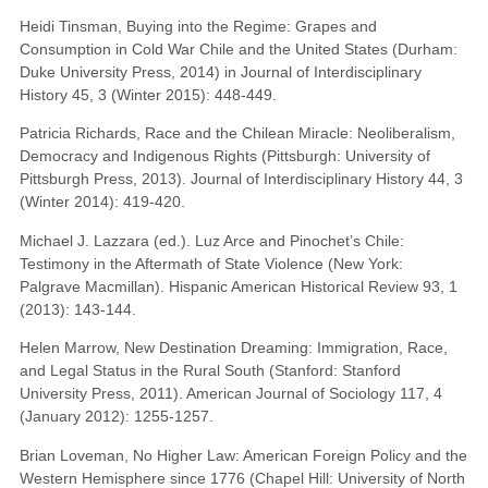
Heidi Tinsman, Buying into the Regime: Grapes and
Consumption in Cold War Chile and the United States (Durham:
Duke University Press, 2014) in Journal of Interdisciplinary
History 45, 3 (Winter 2015): 448-449.
Patricia Richards, Race and the Chilean Miracle: Neoliberalism,
Democracy and Indigenous Rights (Pittsburgh: University of
Pittsburgh Press, 2013). Journal of Interdisciplinary History 44, 3
(Winter 2014): 419-420.
Michael J. Lazzara (ed.). Luz Arce and Pinochet’s Chile:
Testimony in the Aftermath of State Violence (New York:
Palgrave Macmillan). Hispanic American Historical Review 93, 1
(2013): 143-144.
Helen Marrow, New Destination Dreaming: Immigration, Race,
and Legal Status in the Rural South (Stanford: Stanford
University Press, 2011). American Journal of Sociology 117, 4
(January 2012): 1255-1257.
Brian Loveman, No Higher Law: American Foreign Policy and the
Western Hemisphere since 1776 (Chapel Hill: University of North