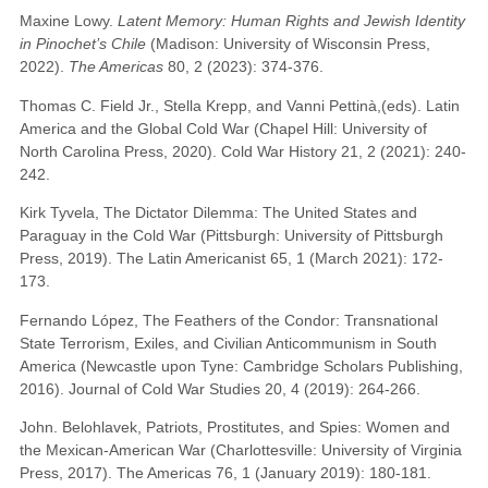
Maxine Lowy.
Latent Memory: Human Rights and Jewish Identity
in Pinochet’s Chile
(Madison: University of Wisconsin Press,
2022).
The Americas
80, 2 (2023): 374-376.
Thomas C. Field Jr., Stella Krepp, and Vanni Pettinà,(eds). Latin
America and the Global Cold War (Chapel Hill: University of
North Carolina Press, 2020). Cold War History 21, 2 (2021): 240-
242.
Kirk Tyvela, The Dictator Dilemma: The United States and
Paraguay in the Cold War (Pittsburgh: University of Pittsburgh
Press, 2019). The Latin Americanist 65, 1 (March 2021): 172-
173.
Fernando López, The Feathers of the Condor: Transnational
State Terrorism, Exiles, and Civilian Anticommunism in South
America (Newcastle upon Tyne: Cambridge Scholars Publishing,
2016). Journal of Cold War Studies 20, 4 (2019): 264-266.
John. Belohlavek, Patriots, Prostitutes, and Spies: Women and
the Mexican-American War (Charlottesville: University of Virginia
Press, 2017). The Americas 76, 1 (January 2019): 180-181.