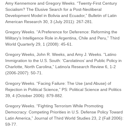
Amy Kennemore and Gregory Weeks. “Twenty-First Century
Socialism? The Elusive Search for a Post-Neoliberal
Development Model in Bolivia and Ecuador,” Bulletin of Latin
American Research 30, 3 (July 2011): 267-281.
Gregory Weeks. “A Preference for Deference: Reforming the
Military’s Intelligence Role in Argentina, Chile and Peru,” Third
World Quarterly 29, 1 (2008): 45-61.
Gregory Weeks, John R. Weeks, and Amy J. Weeks. “Latino
Immigration to the U.S. South: ‘Carolatinos’ and Public Policy in
Charlotte, North Carolina,” Latino/a Research Review 6, 1-2
(2006-2007): 50-71.
Gregory Weeks. “Facing Failure: The Use (and Abuse) of
Rejection in Political Science,” PS: Political Science and Politics
39, 4 (October 2006): 879-882.
Gregory Weeks. “Fighting Terrorism While Promoting
Democracy: Competing Priorities in U.S. Defense Policy Toward
Latin America,” Journal of Third World Studies 23, 2 (Fall 2006):
59-77.