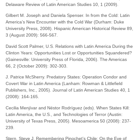
Delaware Review of Latin American Studies 10, 1 (2009).
Gilbert M. Joseph and Daniela Spenser. In from the Cold: Latin
America’s New Encounter with the Cold War (Durham: Duke
University Press, 2008). Hispanic American Historical Review 89,
3 (August 2009): 566-567.
David Scott Palmer, U.S. Relations with Latin America During the
Clinton Years: Opportunities Lost or Opportunities Squandered?
(Gainesville: University Press of Florida, 2006). The Americas
66, 2 (October 2009): 302-303.
J. Patrice McSherry. Predatory States: Operation Condor and
Covert War in Latin America (Lanham: Rowman & Littlefield
Publishers, Inc., 2005). Journal of Latin American Studies 40, 1
(2008): 164-165.
Cecilia Menjívar and Néstor Rodríguez (eds). When States Kill:
Latin America, the U.S., and Technologies of Terror (Austin:
University of Texas Press, 2005). Mesoamerica 50 (2008): 237-
239.
Stern, Steve J. Remembering Pinochet’s Chile: On the Eve of