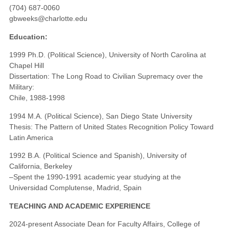
(704) 687-0060
gbweeks@charlotte.edu
Education:
1999 Ph.D. (Political Science), University of North Carolina at
Chapel Hill
Dissertation: The Long Road to Civilian Supremacy over the
Military:
Chile, 1988-1998
1994 M.A. (Political Science), San Diego State University
Thesis: The Pattern of United States Recognition Policy Toward
Latin America
1992 B.A. (Political Science and Spanish), University of
California, Berkeley
–Spent the 1990-1991 academic year studying at the
Universidad Complutense, Madrid, Spain
TEACHING AND ACADEMIC EXPERIENCE
2024-present Associate Dean for Faculty Affairs, College of