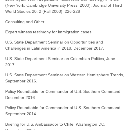
(New York: Cambridge University Press, 2000), Journal of Third
World Studies 20, 2 (Fall 2003): 226-228
Consulting and Other:
Expert witness testimony for immigration cases
U.S. State Department Seminar on Opportunities and
Challenges in Latin America in 2018, December 2017.
U.S. State Department Seminar on Colombian Politics, June
2017.
U.S. State Department Seminar on Western Hemisphere Trends,
September 2016.
Policy Roundtable for Commander of U.S. Southern Command,
December 2016.
Policy Roundtable for Commander of U.S. Southern Command,
September 2014.
Briefing for U.S. Ambassador to Chile, Washington DC,