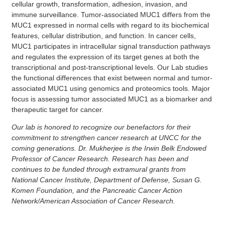
cellular growth, transformation, adhesion, invasion, and
immune surveillance. Tumor-associated MUC1 differs from the
MUC1 expressed in normal cells with regard to its biochemical
features, cellular distribution, and function. In cancer cells,
MUC1 participates in intracellular signal transduction pathways
and regulates the expression of its target genes at both the
transcriptional and post-transcriptional levels. Our Lab studies
the functional differences that exist between normal and tumor-
associated MUC1 using genomics and proteomics tools. Major
focus is assessing tumor associated MUC1 as a biomarker and
therapeutic target for cancer.
Our lab is honored to recognize our benefactors for their
commitment to strengthen cancer research at UNCC for the
coming generations. Dr. Mukherjee is the Irwin Belk Endowed
Professor of Cancer Research. Research has been and
continues to be funded through extramural grants from
National Cancer Institute, Department of Defense, Susan G.
Komen Foundation, and the Pancreatic Cancer Action
Network/American Association of Cancer Research.