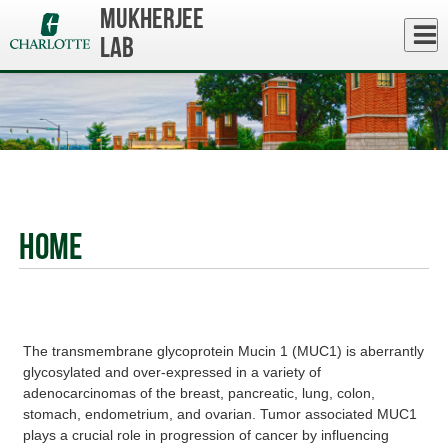
Skip
Mukherjee
to
Close
Log In
main
Lab
content
menu
Home
The transmembrane glycoprotein Mucin 1 (MUC1) is aberrantly
glycosylated and over-expressed in a variety of
adenocarcinomas of the breast, pancreatic, lung, colon,
stomach, endometrium, and ovarian. Tumor associated MUC1
plays a crucial role in progression of cancer by influencing