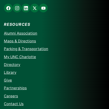
RESOURCES
Alumni Association
Maps & Directions
Parking & Transportation
My UNC Charlotte
Directory
Library
Give
Partnerships
Careers
Contact Us