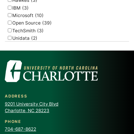
Hawkes
(3)
IBM
(3)
Microsoft
(10)
Open Source
(39)
TechSmith
(3)
Unidata
(2)
USGS
(2)
ADDRESS
9201 University City Blvd
Charlotte, NC 28223
PHONE
704-687-8622