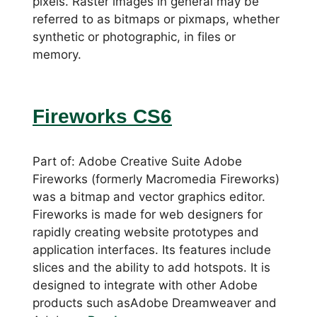
pixels. Raster images in general may be
referred to as bitmaps or pixmaps, whether
synthetic or photographic, in files or
memory.
Fireworks CS6
Part of: Adobe Creative Suite Adobe
Fireworks (formerly Macromedia Fireworks)
was a bitmap and vector graphics editor.
Fireworks is made for web designers for
rapidly creating website prototypes and
application interfaces. Its features include
slices and the ability to add hotspots. It is
designed to integrate with other Adobe
products such asAdobe Dreamweaver and