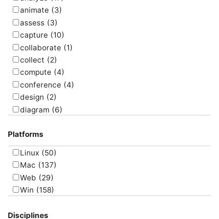
animate
(3)
assess
(3)
capture
(10)
collaborate
(1)
collect
(2)
compute
(4)
conference
(4)
design
(2)
diagram
(6)
draw
(1)
Platforms
edit
(8)
email
(1)
Linux
(50)
graph
(4)
Mac
(137)
manage
(6)
Web
(29)
map
(10)
Win
(158)
message
(3)
model
(17)
Disciplines