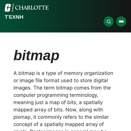
ΤΈΧΝΗ
bitmap
A bitmap is a type of memory organization
or image file format used to store digital
images. The term bitmap comes from the
computer programming terminology,
meaning just a map of bits, a spatially
mapped array of bits. Now, along with
pixmap, it commonly refers to the similar
concept of a spatially mapped array of