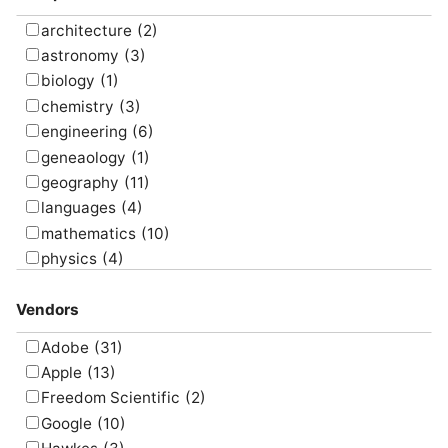
present
(10)
program
(16)
architecture
(2)
research
(9)
astronomy
(3)
screencast
(7)
biology
(1)
simulate
(8)
chemistry
(3)
survey
(5)
engineering
(6)
translate
(4)
geneaology
(1)
visualize
(6)
geography
(11)
languages
(4)
mathematics
(10)
physics
(4)
psychology
(1)
Vendors
Adobe
(31)
Apple
(13)
Freedom Scientific
(2)
Google
(10)