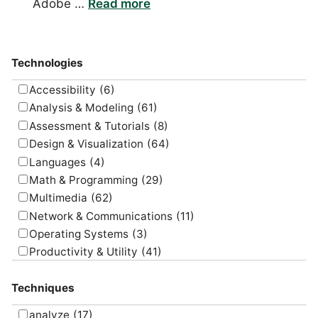
Adobe …
Read more
Technologies
Accessibility
(6)
Analysis & Modeling
(61)
Assessment & Tutorials
(8)
Design & Visualization
(64)
Languages
(4)
Math & Programming
(29)
Multimedia
(62)
Network & Communications
(11)
Operating Systems
(3)
Productivity & Utility
(41)
Project Management
(4)
Techniques
Uncategorized
(5)
analyze
(17)