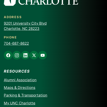
ADDRESS
9201 University City Blvd
Charlotte, NC 28223
PHONE
704-687-8622
RESOURCES
Alumni Association
Maps & Directions
Parking & Transportation
My UNC Charlotte