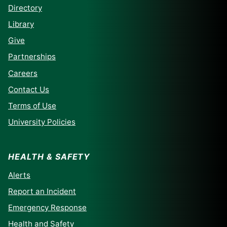
Directory
Library
Give
Partnerships
Careers
Contact Us
Terms of Use
University Policies
HEALTH & SAFETY
Alerts
Report an Incident
Emergency Response
Health and Safety