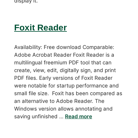
display it.
Foxit Reader
Availability: Free download Comparable:
Adobe Acrobat Reader Foxit Reader is a
multilingual freemium PDF tool that can
create, view, edit, digitally sign, and print
PDF files. Early versions of Foxit Reader
were notable for startup performance and
small file size. Foxit has been compared as
an alternative to Adobe Reader. The
Windows version allows annotating and
saving unfinished …
Read more