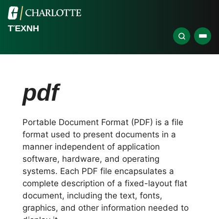
ΤΈΧΝΗ
pdf
Portable Document Format (PDF) is a file
format used to present documents in a
manner independent of application
software, hardware, and operating
systems. Each PDF file encapsulates a
complete description of a fixed-layout flat
document, including the text, fonts,
graphics, and other information needed to