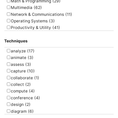
Math & Programming
(29)
Multimedia
(62)
Network & Communications
(11)
Operating Systems
(3)
Productivity & Utility
(41)
Project Management
(4)
Techniques
Uncategorized
(5)
analyze
(17)
animate
(3)
assess
(3)
capture
(10)
collaborate
(1)
collect
(2)
compute
(4)
conference
(4)
design
(2)
diagram
(6)
draw
(1)