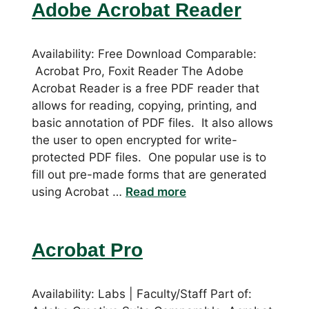
Adobe Acrobat Reader
Availability: Free Download Comparable:
Acrobat Pro, Foxit Reader The Adobe
Acrobat Reader is a free PDF reader that
allows for reading, copying, printing, and
basic annotation of PDF files. It also allows
the user to open encrypted for write-
protected PDF files. One popular use is to
fill out pre-made forms that are generated
using Acrobat …
Read more
Acrobat Pro
Availability: Labs | Faculty/Staff Part of: