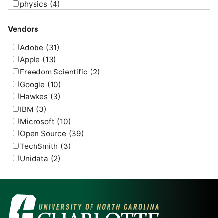
physics
(4)
psychology
(1)
Vendors
Adobe
(31)
Apple
(13)
Freedom Scientific
(2)
Google
(10)
Hawkes
(3)
IBM
(3)
Microsoft
(10)
Open Source
(39)
TechSmith
(3)
Unidata
(2)
USGS
(2)