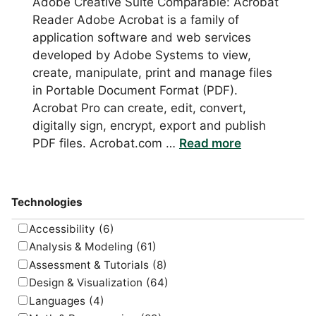
Adobe Creative Suite Comparable: Acrobat
Reader Adobe Acrobat is a family of
application software and web services
developed by Adobe Systems to view,
create, manipulate, print and manage files
in Portable Document Format (PDF).
Acrobat Pro can create, edit, convert,
digitally sign, encrypt, export and publish
PDF files. Acrobat.com …
Read more
Technologies
Accessibility
(6)
Analysis & Modeling
(61)
Assessment & Tutorials
(8)
Design & Visualization
(64)
Languages
(4)