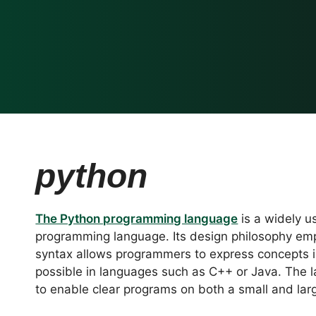
python
The Python programming language
is a widely u
programming language. Its design philosophy emp
syntax allows programmers to express concepts i
possible in languages such as C++ or Java. The 
to enable clear programs on both a small and lar