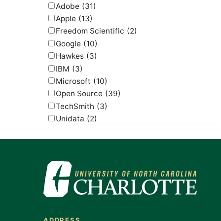
Adobe
(31)
Apple
(13)
Freedom Scientific
(2)
Google
(10)
Hawkes
(3)
IBM
(3)
Microsoft
(10)
Open Source
(39)
TechSmith
(3)
Unidata
(2)
USGS
(2)
ADDRESS