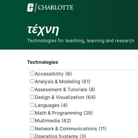
τέχνη
Technologies for teaching, learning and research
Technologies
Accessibility
(6)
Analysis & Modeling
(61)
Assessment & Tutorials
(8)
Design & Visualization
(64)
Languages
(4)
Math & Programming
(29)
Multimedia
(62)
Network & Communications
(11)
Operating Systems
(3)