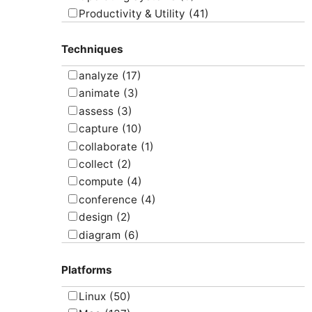
Productivity & Utility
(41)
Project Management
(4)
Techniques
Uncategorized
(5)
analyze
(17)
animate
(3)
assess
(3)
capture
(10)
collaborate
(1)
collect
(2)
compute
(4)
conference
(4)
design
(2)
diagram
(6)
draw
(1)
Platforms
edit
(8)
email
(1)
Linux
(50)
graph
(4)