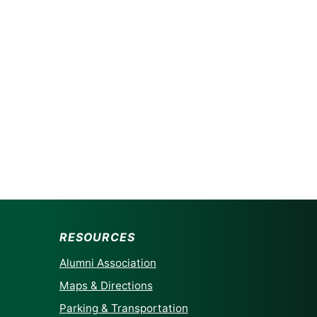
RESOURCES
Alumni Association
Maps & Directions
Parking & Transportation