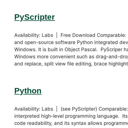
PyScripter
Availability: Labs | Free Download Comparable: 
and open-source software Python integrated dev
Windows. It is built in Object Pascal. PyScriper 
Windows more convenient such as drag-and-drop i
and replace, split view file editing, brace highlig
Python
Availability: Labs | (see PyScripter) Comparable
interpreted high-level programming language. It
code readability, and its syntax allows programm