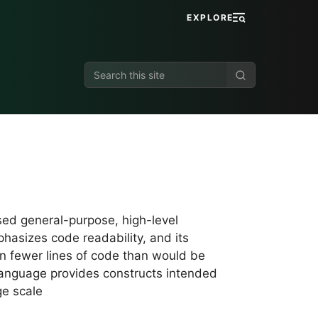
EXPLORE
Search
this
site
sed general-purpose, high-level
hasizes code readability, and its
n fewer lines of code than would be
language provides constructs intended
ge scale