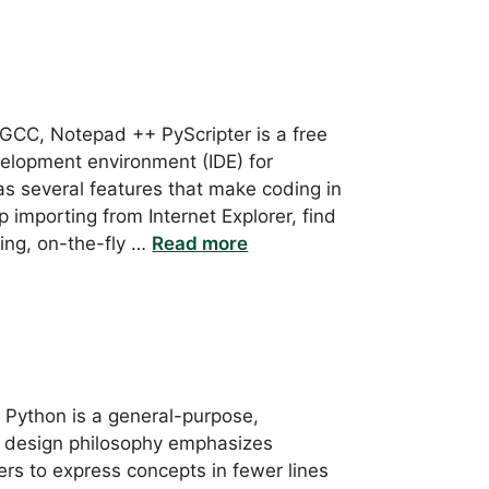
GCC, Notepad ++ PyScripter is a free
elopment environment (IDE) for
has several features that make coding in
mporting from Internet Explorer, find
hting, on-the-fly …
Read more
: Python is a general-purpose,
s design philosophy emphasizes
ers to express concepts in fewer lines