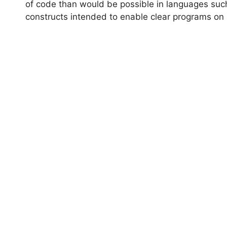
of code than would be possible in languages suc
constructs intended to enable clear programs on 