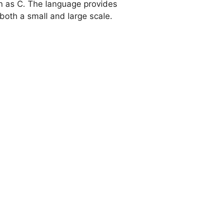
h as C. The language provides
both a small and large scale.