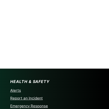
HEALTH & SAFETY
Alerts
Report an Incident
Emergency Response