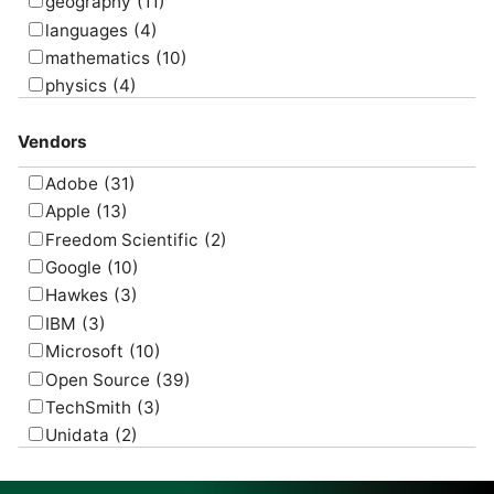
visualize
(6)
geography
(11)
languages
(4)
mathematics
(10)
physics
(4)
psychology
(1)
Vendors
Adobe
(31)
Apple
(13)
Freedom Scientific
(2)
Google
(10)
Hawkes
(3)
IBM
(3)
Microsoft
(10)
Open Source
(39)
TechSmith
(3)
Unidata
(2)
USGS
(2)