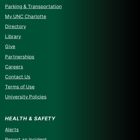
Parking & Transportation
My UNC Charlotte
Directory
Library
Give
Partnerships
Careers
Contact Us
Terms of Use
University Policies
HEALTH & SAFETY
Alerts
Report an Incident