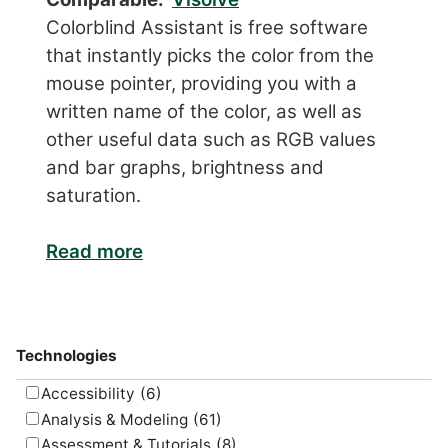
Colorblind Assistant is free software
that instantly picks the color from the
mouse pointer, providing you with a
written name of the color, as well as
other useful data such as RGB values
and bar graphs, brightness and
saturation.
Read more
Technologies
Accessibility
(6)
Analysis & Modeling
(61)
Assessment & Tutorials
(8)