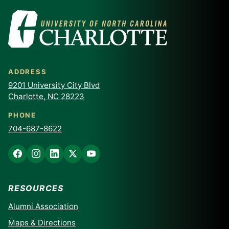
ADDRESS
9201 University City Blvd
Charlotte, NC 28223
PHONE
704-687-8622
RESOURCES
Alumni Association
Maps & Directions