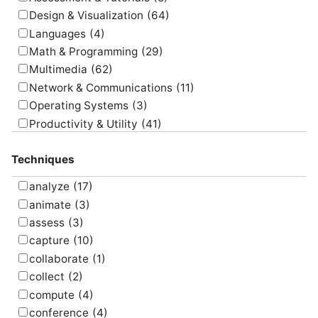
Design & Visualization
(64)
Languages
(4)
Math & Programming
(29)
Multimedia
(62)
Network & Communications
(11)
Operating Systems
(3)
Productivity & Utility
(41)
Project Management
(4)
Techniques
Uncategorized
(5)
analyze
(17)
animate
(3)
assess
(3)
capture
(10)
collaborate
(1)
collect
(2)
compute
(4)
conference
(4)