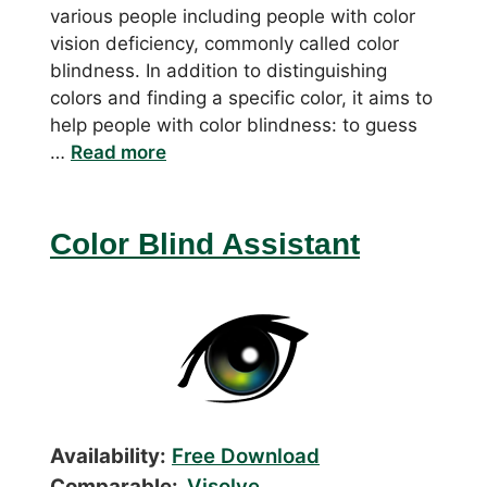
various people including people with color
vision deficiency, commonly called color
blindness. In addition to distinguishing
colors and finding a specific color, it aims to
help people with color blindness: to guess
…
Read more
Color Blind Assistant
Availability:
Free Download
Comparable:
Visolve