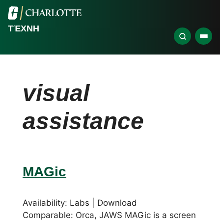
ΤΈΧΝΗ
visual
assistance
MAGic
Availability: Labs | Download
Comparable: Orca, JAWS MAGic is a screen