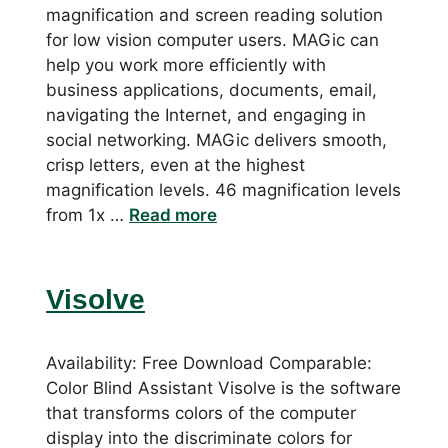
magnification and screen reading solution
for low vision computer users. MAGic can
help you work more efficiently with
business applications, documents, email,
navigating the Internet, and engaging in
social networking. MAGic delivers smooth,
crisp letters, even at the highest
magnification levels. 46 magnification levels
from 1x …
Read more
Visolve
Availability: Free Download Comparable:
Color Blind Assistant Visolve is the software
that transforms colors of the computer
display into the discriminate colors for