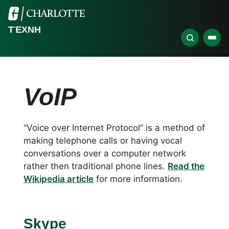
ΤΈΧΝΗ
VoIP
“Voice over Internet Protocol” is a method of
making telephone calls or having vocal
conversations over a computer network
rather then traditional phone lines.
Read the
Wikipedia article
for more information.
Skype