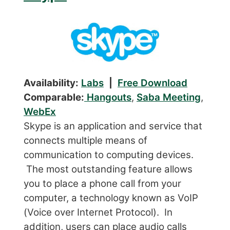
Availability:
Labs
|
Free Download
Comparable:
Hangouts
,
Saba Meeting
,
WebEx
Skype is an application and service that
connects multiple means of
communication to computing devices.
The most outstanding feature allows
you to place a phone call from your
computer, a technology known as VoIP
(Voice over Internet Protocol). In
addition, users can place audio calls