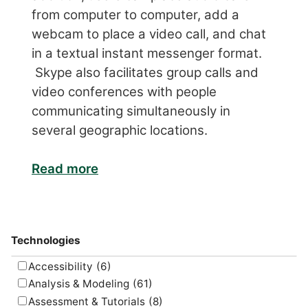
from computer to computer, add a
webcam to place a video call, and chat
in a textual instant messenger format.
Skype also facilitates group calls and
video conferences with people
communicating simultaneously in
several geographic locations.
Read more
Technologies
Accessibility
(6)
Analysis & Modeling
(61)
Assessment & Tutorials
(8)