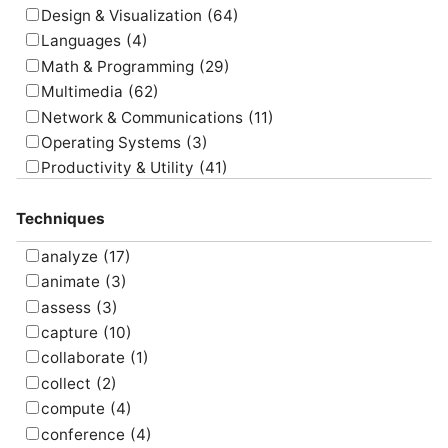
Design & Visualization
(64)
Languages
(4)
Math & Programming
(29)
Multimedia
(62)
Network & Communications
(11)
Operating Systems
(3)
Productivity & Utility
(41)
Project Management
(4)
Techniques
Uncategorized
(5)
analyze
(17)
animate
(3)
assess
(3)
capture
(10)
collaborate
(1)
collect
(2)
compute
(4)
conference
(4)