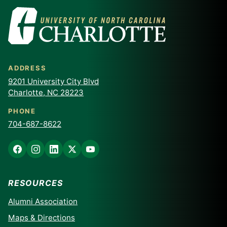
ADDRESS
9201 University City Blvd
Charlotte, NC 28223
PHONE
704-687-8622
RESOURCES
Alumni Association
Maps & Directions