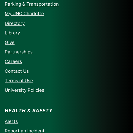
Parking & Transportation
My UNC Charlotte
Directory
Library
Give
Partnerships
Careers
Contact Us
Terms of Use
University Policies
HEALTH & SAFETY
Alerts
Report an Incident