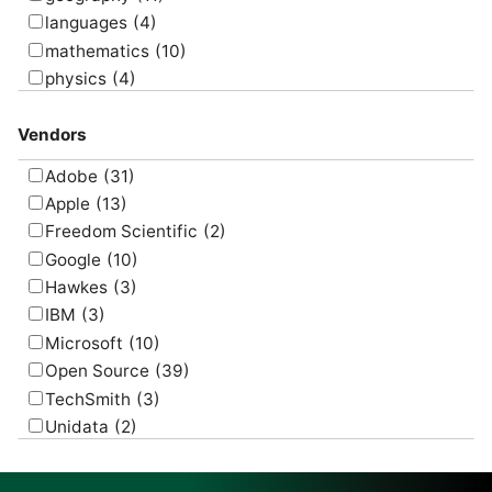
languages
(4)
mathematics
(10)
physics
(4)
psychology
(1)
Vendors
Adobe
(31)
Apple
(13)
Freedom Scientific
(2)
Google
(10)
Hawkes
(3)
IBM
(3)
Microsoft
(10)
Open Source
(39)
TechSmith
(3)
Unidata
(2)
USGS
(2)