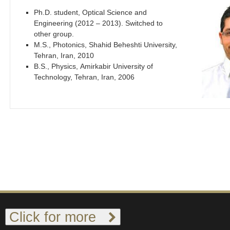
Ph.D. student, Optical Science and
Engineering (2012 – 2013). Switched to
other group.
M.S., Photonics, Shahid Beheshti University,
Tehran, Iran, 2010
B.S., Physics, Amirkabir University of
Technology, Tehran, Iran, 2006
Click for more