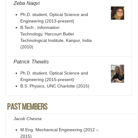
Zeba Naqvi
Ph.D. student, Optical Science and
Engineering (2013-present)
B.Tech., Information
Technology, Harcourt Butler
Technological Institute, Kanpur, India
(2010)
Patrick Thewlis
Ph.D. student, Optical Science and
Engineering (2015-present)
B.S. Physics, UNC Charlotte (2015)
Past members
Jacob Chesna
M.Eng. Mechanical Engineering (2012 –
2015)