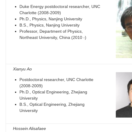
Duke Energy postdoctoral researcher, UNC
Charlotte (2008-2009)
Ph.D., Physics, Nanjing University
B.S., Physics, Nanjing University
Professor, Department of Physics,
Northeast University, China (2010 -)
Xianyu Ao
Postdoctoral researcher, UNC Charlotte
(2008-2009)
Ph.D., Optical Engineering, Zhejiang
University
B.S., Optical Engineering, Zhejiang
University
Hossein Alisafaee