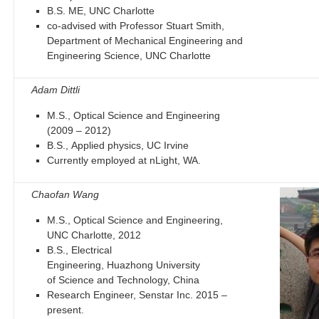
B.S. ME, UNC Charlotte
co-advised with Professor Stuart Smith,
Department of Mechanical Engineering and
Engineering Science, UNC Charlotte
Adam Dittli
M.S., Optical Science and Engineering
(2009 – 2012)
B.S., Applied physics, UC Irvine
Currently employed at nLight, WA.
Chaofan Wang
M.S., Optical Science and Engineering,
UNC Charlotte, 2012
B.S., Electrical
Engineering, Huazhong University
of Science and Technology, China
Research Engineer, Senstar Inc. 2015 –
present.