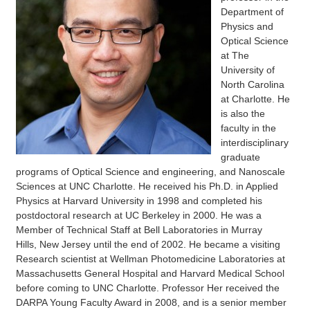
Department of
Physics and
Optical Science
at The
University of
North Carolina
at Charlotte. He
is also the
faculty in the
interdisciplinary
graduate
programs of Optical Science and engineering, and Nanoscale
Sciences at UNC Charlotte. He received his Ph.D. in Applied
Physics at Harvard University in 1998 and completed his
postdoctoral research at UC Berkeley in 2000. He was a
Member of Technical Staff at Bell Laboratories in Murray
Hills, New Jersey until the end of 2002. He became a visiting
Research scientist at Wellman Photomedicine Laboratories at
Massachusetts General Hospital and Harvard Medical School
before coming to UNC Charlotte. Professor Her received the
DARPA Young Faculty Award in 2008, and is a senior member