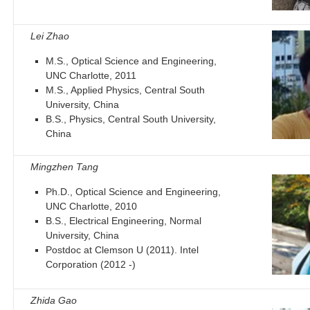
Lei Zhao
M.S., Optical Science and Engineering,
UNC Charlotte, 2011
M.S., Applied Physics, Central South
University, China
B.S., Physics, Central South University,
China
Mingzhen Tang
Ph.D., Optical Science and Engineering,
UNC Charlotte, 2010
B.S., Electrical Engineering, Normal
University, China
Postdoc at Clemson U (2011). Intel
Corporation (2012 -)
Zhida Gao