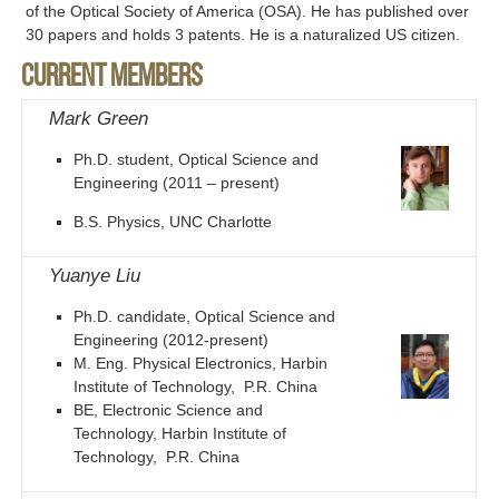
of the Optical Society of America (OSA). He has published over
30 papers and holds 3 patents. He is a naturalized US citizen.
Current members
Mark Green
Ph.D. student, Optical Science and
Engineering (2011 – present)
B.S. Physics, UNC Charlotte
Yuanye Liu
Ph.D. candidate, Optical Science and
Engineering (2012-present)
M. Eng. Physical Electronics, Harbin
Institute of Technology, P.R. China
BE, Electronic Science and
Technology, Harbin Institute of
Technology, P.R. China