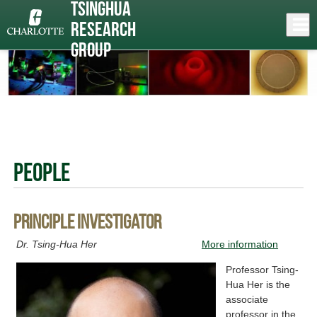
Skip
Tsinghua
to
Close
Log In
Research
main
content
menu
Group
People
Principle investigator
Dr. Tsing-Hua Her
More information
Professor Tsing-
Hua Her is the
associate
professor in the