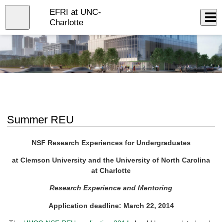
Skip
EFRI at UNC-
to
Close
Log In
main
Charlotte
content
menu
Summer REU
NSF Research Experiences for Undergraduates
at Clemson University and the University of North Carolina
at Charlotte
Research Experience and Mentoring
Application deadline: March 22, 2014