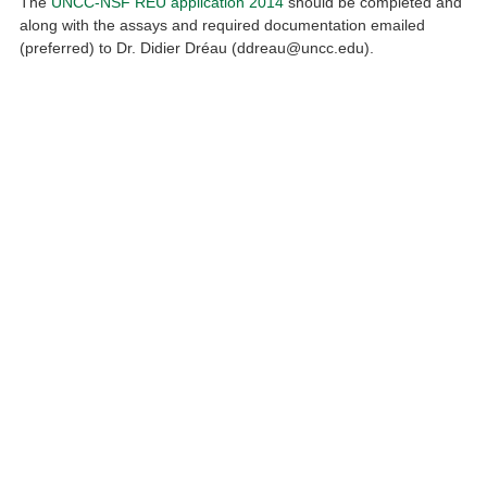
The
UNCC-NSF REU application 2014
should be completed and
along with the assays and required documentation emailed
(preferred) to Dr. Didier Dréau (ddreau@uncc.edu).