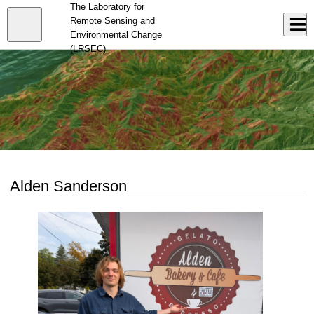
Skip
The Laboratory for
to
Close
Remote Sensing and
Log In
main
Environmental Change
content
menu
(LRSEC)
Alden Sanderson