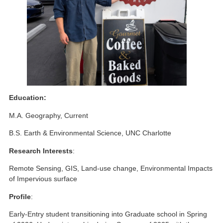
Education:
M.A. Geography, Current
B.S. Earth & Environmental Science, UNC Charlotte
Research Interests
:
Remote Sensing, GIS, Land-use change, Environmental Impacts
of Impervious surface
Profile
:
Early-Entry student transitioning into Graduate school in Spring