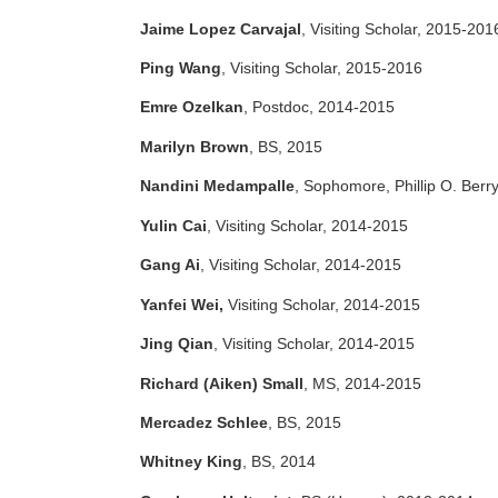
Jaime Lopez Carvajal
, Visiting Scholar, 2015-201
Ping Wang
, Visiting Scholar, 2015-2016
Emre Ozelkan
, Postdoc, 2014-2015
Marilyn Brown
, BS, 2015
Nandini Medampalle
, Sophomore, Phillip O. Berr
Yulin Cai
, Visiting Scholar, 2014-2015
Gang Ai
, Visiting Scholar, 2014-2015
Yanfei Wei,
Visiting Scholar, 2014-2015
Jing Qian
, Visiting Scholar, 2014-2015
Richard (Aiken) Small
, MS, 2014-2015
Mercadez Schlee
, BS, 2015
Whitney King
, BS, 2014