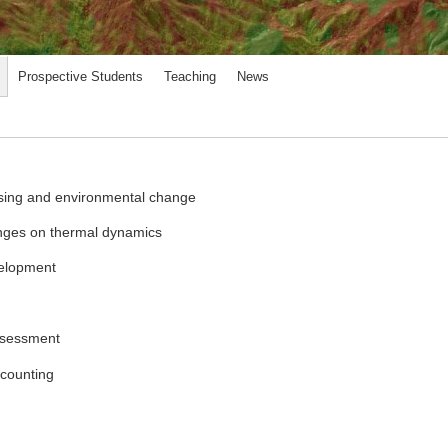
Prospective Students
Teaching
News
ensing and environmental change
anges on thermal dynamics
velopment
ssessment
ccounting