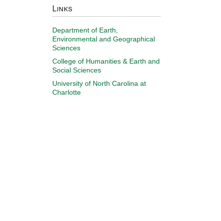
Links
Department of Earth,
Environmental and Geographical
Sciences
College of Humanities & Earth and
Social Sciences
University of North Carolina at
Charlotte