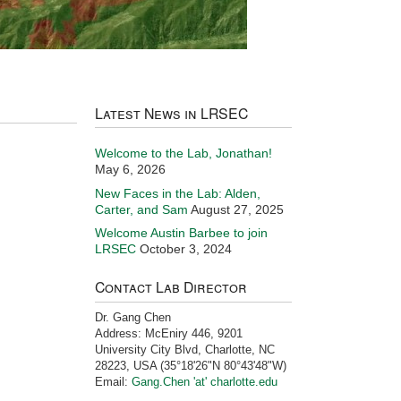
Latest News in LRSEC
Welcome to the Lab, Jonathan!
May 6, 2026
New Faces in the Lab: Alden,
Carter, and Sam
August 27, 2025
Welcome Austin Barbee to join
LRSEC
October 3, 2024
Contact Lab Director
Dr. Gang Chen
Address: McEniry 446, 9201
University City Blvd, Charlotte, NC
28223, USA (35°18'26"N 80°43'48"W)
Email:
Gang.Chen 'at' charlotte.edu