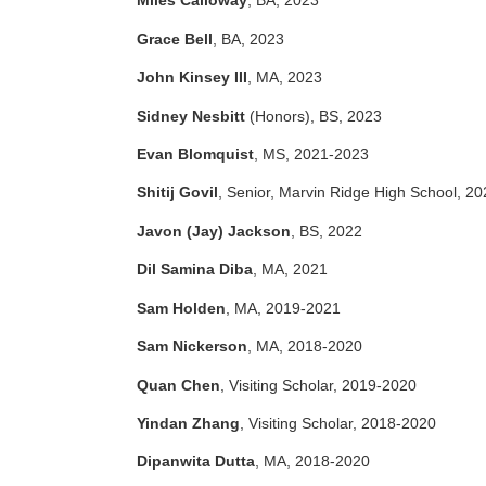
Miles Calloway
, BA, 2023
Grace Bell
, BA, 2023
John Kinsey III
, MA, 2023
Sidney Nesbitt
(Honors), BS, 2023
Evan Blomquist
, MS, 2021-2023
Shitij Govil
, Senior, Marvin Ridge High School, 20
Javon (Jay) Jackson
, BS, 2022
Dil Samina Diba
, MA, 2021
Sam Holden
, MA, 2019-2021
Sam Nickerson
, MA, 2018-2020
Quan Chen
, Visiting Scholar, 2019-2020
Yindan Zhang
, Visiting Scholar, 2018-2020
Dipanwita Dutta
, MA, 2018-2020