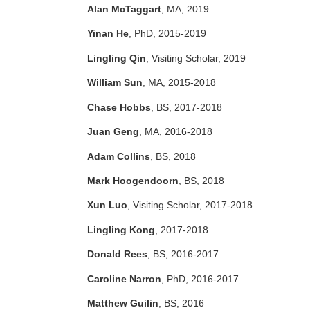
Alan McTaggart
, MA, 2019
Yinan He
, PhD, 2015-2019
Lingling Qin
, Visiting Scholar, 2019
William Sun
, MA, 2015-2018
Chase Hobbs
, BS, 2017-2018
Juan Geng
, MA, 2016-2018
Adam Collins
, BS, 2018
Mark Hoogendoorn
, BS, 2018
Xun Luo
, Visiting Scholar, 2017-2018
Lingling Kong
, 2017-2018
Donald Rees
, BS, 2016-2017
Caroline Narron
, PhD, 2016-2017
Matthew Guilin
, BS, 2016