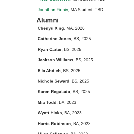
Jonathan Finnin
, MA Student, TBD
Alumni
Chenyu Xing
, MA, 2026
Catherine Jones
, BS, 2025
Ryan Carter
, BS, 2025
Jackson Williams
, BS, 2025
Ella Ahdieh
, BS, 2025
Nichole Seward
, BS, 2025
Karen Regalado
, BS, 2025
Mia Todd
, BA, 2023
Wyatt Hicks
, BA, 2023
Harris Robinson
, BA, 2023