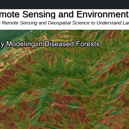
emote Sensing and Environmen
ng Remote Sensing and Geospatial Science to Understand L