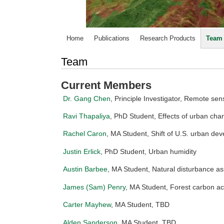
Home
Publications
Research Products
Team
Team
Current Members
Dr. Gang Chen
, Principle Investigator, Remote s
Ravi Thapaliya
, PhD Student, Effects of urban ch
Rachel Caron
, MA Student, Shift of U.S. urban de
Justin Erlick
, PhD Student, Urban humidity
Austin Barbee
, MA Student, Natural disturbance a
James (Sam) Penry
, MA Student, Forest carbon a
Carter Mayhew
, MA Student, TBD
Alden Sanderson
, MA Student, TBD