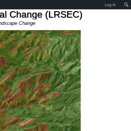
Log In
tal Change (LRSEC)
andscape Change