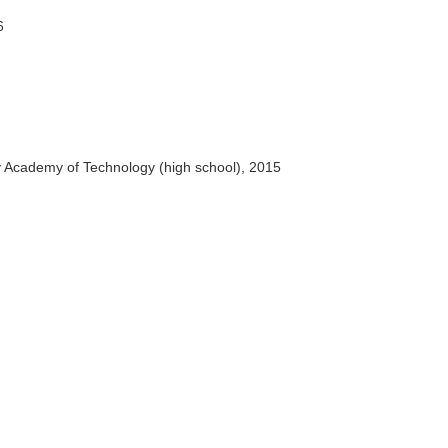
6
y Academy of Technology (high school), 2015