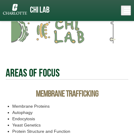
Skip
to
Close
Chi Lab
Log In
main
content
menu
Areas of Focus
Membrane Trafficking
Membrane Proteins
Autophagy
Endocytosis
Yeast Genetics
Protein Structure and Function