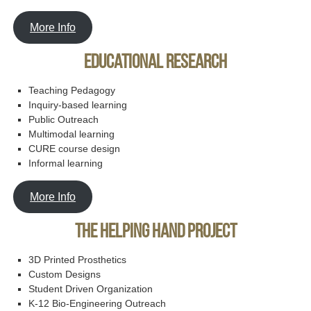
More Info
Educational Research
Teaching Pedagogy
Inquiry-based learning
Public Outreach
Multimodal learning
CURE course design
Informal learning
More Info
The Helping Hand Project
3D Printed Prosthetics
Custom Designs
Student Driven Organization
K-12 Bio-Engineering Outreach