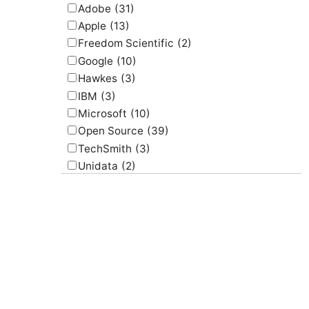
Adobe
(31)
Apple
(13)
Freedom Scientific
(2)
Google
(10)
Hawkes
(3)
IBM
(3)
Microsoft
(10)
Open Source
(39)
TechSmith
(3)
Unidata
(2)
USGS
(2)