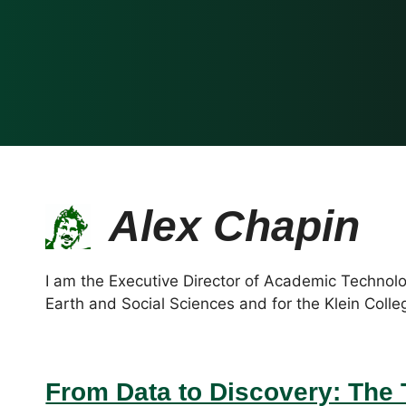
Alex Chapin
I am the Executive Director of Academic Technolo
Earth and Social Sciences and for the Klein Colle
From Data to Discovery: The