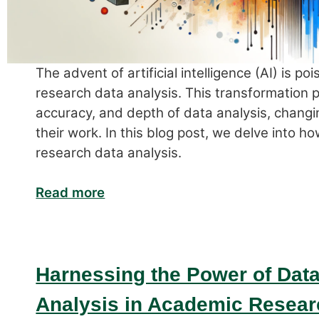
The advent of artificial intelligence (AI) is p
research data analysis. This transformation 
accuracy, and depth of data analysis, chang
their work. In this blog post, we delve into ho
research data analysis.
Read more
Harnessing the Power of Data:
Analysis in Academic Resear