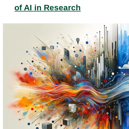
of AI in Research