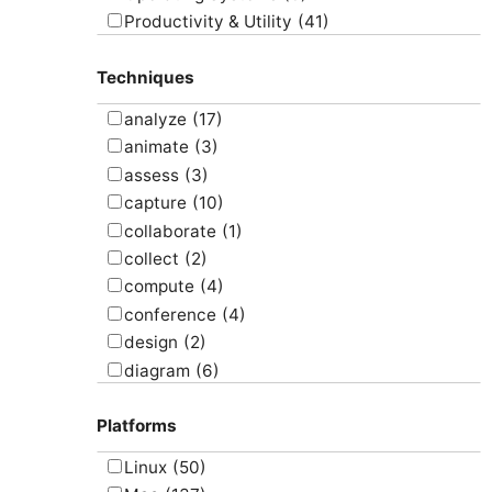
Productivity & Utility
(41)
Project Management
(4)
Techniques
Uncategorized
(5)
analyze
(17)
animate
(3)
assess
(3)
capture
(10)
collaborate
(1)
collect
(2)
compute
(4)
conference
(4)
design
(2)
diagram
(6)
draw
(1)
Platforms
edit
(8)
email
(1)
Linux
(50)
graph
(4)