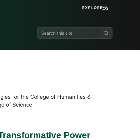
EXPLORE
Search
this
site
gies for the College of Humanities &
ge of Science
 Transformative Power