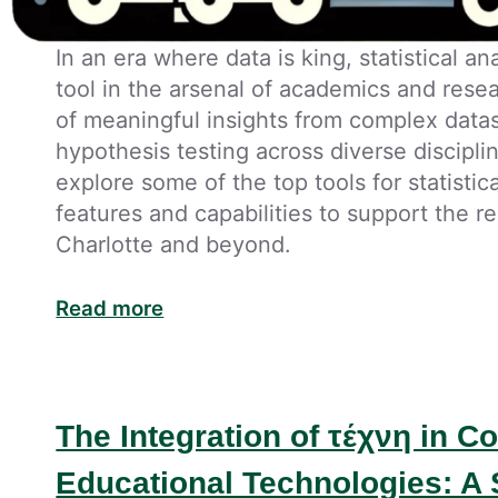
In an era where data is king, statistical a
tool in the arsenal of academics and resea
of meaningful insights from complex data
hypothesis testing across diverse disciplin
explore some of the top tools for statistic
features and capabilities to support the
Charlotte and beyond.
Read more
The Integration of τέχνη in 
Educational Technologies: A 