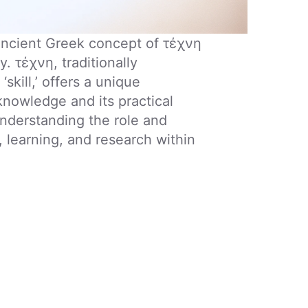
 ancient Greek concept of τέχνη
. τέχνη, traditionally
‘skill,’ offers a unique
knowledge and its practical
 understanding the role and
, learning, and research within