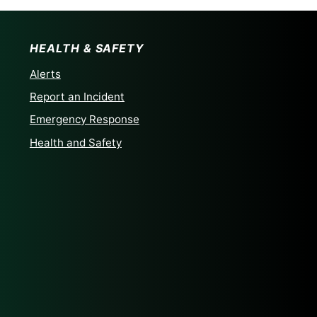
HEALTH & SAFETY
Alerts
Report an Incident
Emergency Response
Health and Safety