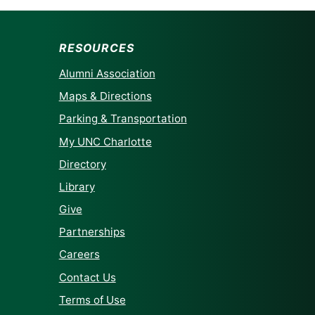
RESOURCES
Alumni Association
Maps & Directions
Parking & Transportation
My UNC Charlotte
Directory
Library
Give
Partnerships
Careers
Contact Us
Terms of Use