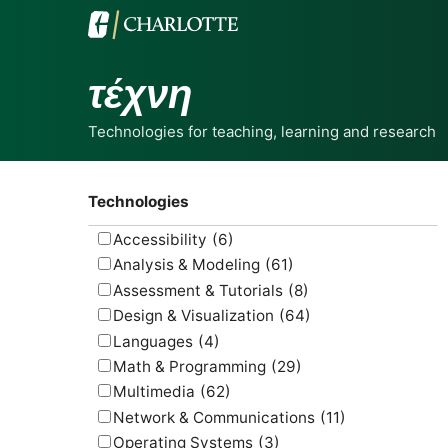
τέχνη
Technologies for teaching, learning and research
Technologies
Accessibility
(6)
Analysis & Modeling
(61)
Assessment & Tutorials
(8)
Design & Visualization
(64)
Languages
(4)
Math & Programming
(29)
Multimedia
(62)
Network & Communications
(11)
Operating Systems
(3)