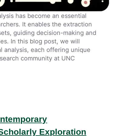
nalysis has become an essential
rchers. It enables the extraction
sets, guiding decision-making and
es. In this blog post, we will
al analysis, each offering unique
 research community at UNC
Contemporary
Scholarly Exploration