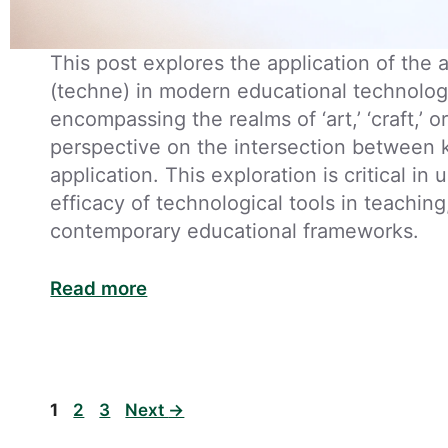
This post explores the application of the
(techne) in modern educational technology
encompassing the realms of ‘art,’ ‘craft,’ or 
perspective on the intersection between 
application. This exploration is critical in
efficacy of technological tools in teaching
contemporary educational frameworks.
Read more
Page
Page
Page
1
2
3
Next
→