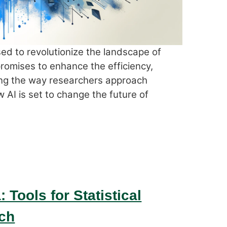
oised to revolutionize the landscape of
promises to enhance the efficiency,
ing the way researchers approach
w AI is set to change the future of
 Tools for Statistical
ch