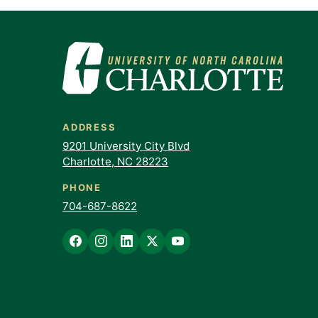
ADDRESS
9201 University City Blvd
Charlotte, NC 28223
PHONE
704-687-8622