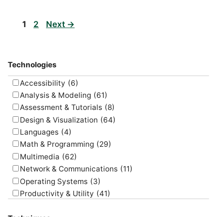
Page
Page
1
2
Next
→
Technologies
Accessibility
(6)
Analysis & Modeling
(61)
Assessment & Tutorials
(8)
Design & Visualization
(64)
Languages
(4)
Math & Programming
(29)
Multimedia
(62)
Network & Communications
(11)
Operating Systems
(3)
Productivity & Utility
(41)
Project Management
(4)