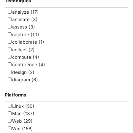
Techniques
Uncategorized
(5)
analyze
(17)
animate
(3)
assess
(3)
capture
(10)
collaborate
(1)
collect
(2)
compute
(4)
conference
(4)
design
(2)
diagram
(6)
draw
(1)
Platforms
edit
(8)
email
(1)
Linux
(50)
graph
(4)
Mac
(137)
manage
(6)
Web
(29)
map
(10)
Win
(158)
message
(3)