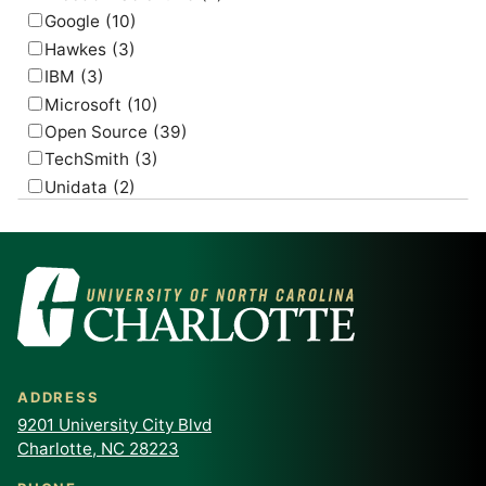
Google
(10)
Hawkes
(3)
IBM
(3)
Microsoft
(10)
Open Source
(39)
TechSmith
(3)
Unidata
(2)
USGS
(2)
ADDRESS
9201 University City Blvd
Charlotte, NC 28223