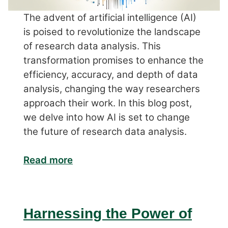
The advent of artificial intelligence (AI)
is poised to revolutionize the landscape
of research data analysis. This
transformation promises to enhance the
efficiency, accuracy, and depth of data
analysis, changing the way researchers
approach their work. In this blog post,
we delve into how AI is set to change
the future of research data analysis.
Read more
Harnessing the Power of