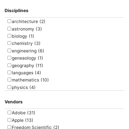
model
(17)
Disciplines
present
(10)
program
(16)
architecture
(2)
research
(9)
astronomy
(3)
screencast
(7)
biology
(1)
simulate
(8)
chemistry
(3)
survey
(5)
engineering
(6)
translate
(4)
geneaology
(1)
visualize
(6)
geography
(11)
languages
(4)
mathematics
(10)
physics
(4)
psychology
(1)
Vendors
Adobe
(31)
Apple
(13)
Freedom Scientific
(2)