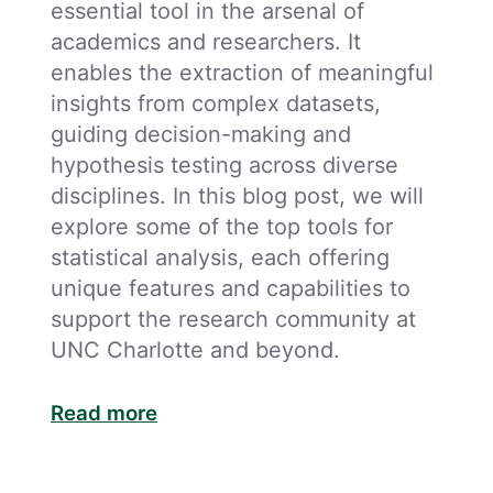
essential tool in the arsenal of
academics and researchers. It
enables the extraction of meaningful
insights from complex datasets,
guiding decision-making and
hypothesis testing across diverse
disciplines. In this blog post, we will
explore some of the top tools for
statistical analysis, each offering
unique features and capabilities to
support the research community at
UNC Charlotte and beyond.
Read more