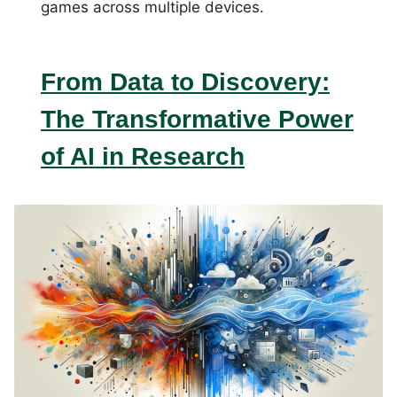
games across multiple devices.
From Data to Discovery:
The Transformative Power
of AI in Research