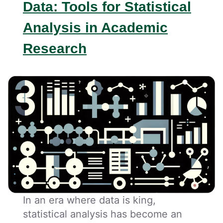
Data: Tools for Statistical
Analysis in Academic
Research
In an era where data is king,
statistical analysis has become an