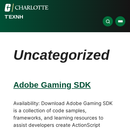
ΤΈΧΝΗ
Uncategorized
Adobe Gaming SDK
Availability: Download Adobe Gaming SDK
is a collection of code samples,
frameworks, and learning resources to
assist developers create ActionScript