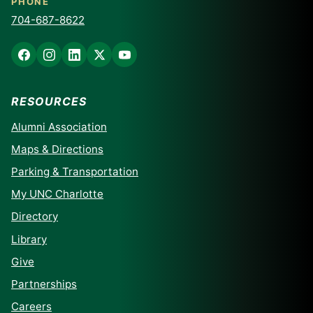
PHONE
704-687-8622
RESOURCES
Alumni Association
Maps & Directions
Parking & Transportation
My UNC Charlotte
Directory
Library
Give
Partnerships
Careers