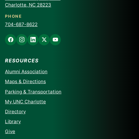
Charlotte, NC 28223
PHONE
704-687-8622
RESOURCES
Alumni Association
Maps & Directions
Parking & Transportation
My UNC Charlotte
Directory
Library
Give