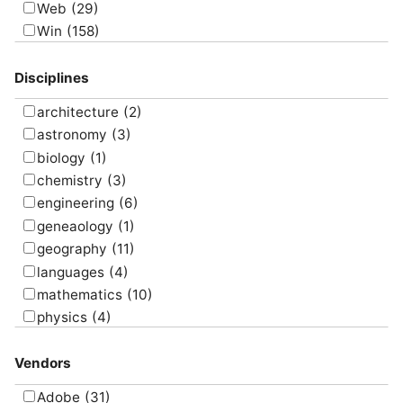
Web
(29)
map
(10)
Win
(158)
message
(3)
model
(17)
Disciplines
present
(10)
program
(16)
architecture
(2)
research
(9)
astronomy
(3)
screencast
(7)
biology
(1)
simulate
(8)
chemistry
(3)
survey
(5)
engineering
(6)
translate
(4)
geneaology
(1)
visualize
(6)
geography
(11)
languages
(4)
mathematics
(10)
physics
(4)
psychology
(1)
Vendors
Adobe
(31)