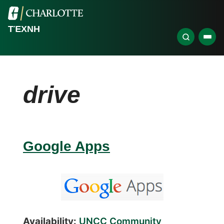
ΤΈΧΝΗ
drive
Google Apps
Availability:
UNCC Community