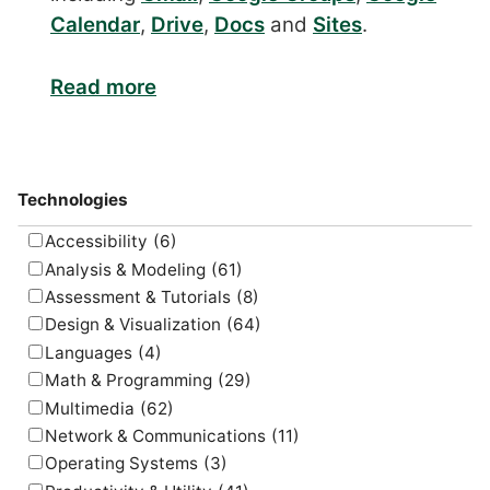
Calendar
,
Drive
,
Docs
and
Sites
.
Read more
Technologies
Accessibility
(6)
Analysis & Modeling
(61)
Assessment & Tutorials
(8)
Design & Visualization
(64)
Languages
(4)
Math & Programming
(29)
Multimedia
(62)
Network & Communications
(11)
Operating Systems
(3)