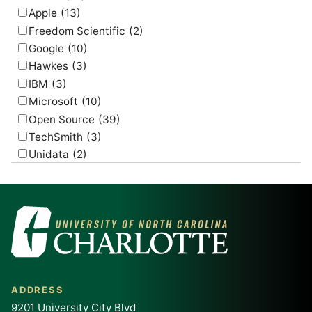
Apple
(13)
Freedom Scientific
(2)
Google
(10)
Hawkes
(3)
IBM
(3)
Microsoft
(10)
Open Source
(39)
TechSmith
(3)
Unidata
(2)
USGS
(2)
ADDRESS
9201 University City Blvd