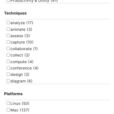
Productivity & Utility
(41)
Project Management
(4)
Techniques
Uncategorized
(5)
analyze
(17)
animate
(3)
assess
(3)
capture
(10)
collaborate
(1)
collect
(2)
compute
(4)
conference
(4)
design
(2)
diagram
(6)
draw
(1)
Platforms
edit
(8)
email
(1)
Linux
(50)
graph
(4)
Mac
(137)
manage
(6)