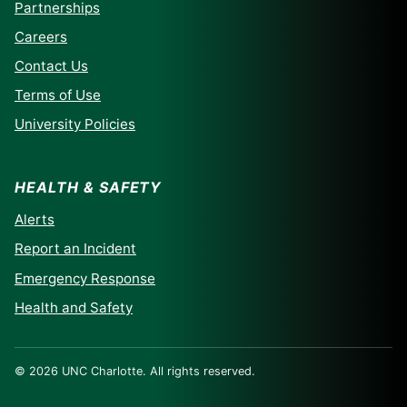
Partnerships
Careers
Contact Us
Terms of Use
University Policies
HEALTH & SAFETY
Alerts
Report an Incident
Emergency Response
Health and Safety
© 2026 UNC Charlotte. All rights reserved.