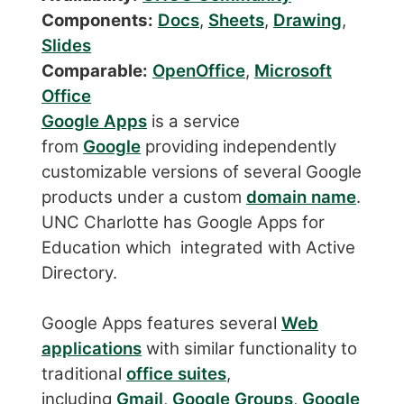
Components:
Docs
,
Sheets
,
Drawing
,
Slides
Comparable:
OpenOffice
,
Microsoft
Office
Google Apps
is a service
from
Google
providing independently
customizable versions of several Google
products under a custom
domain name
.
UNC Charlotte has Google Apps for
Education which integrated with Active
Directory.
Google Apps features several
Web
applications
with similar functionality to
traditional
office suites
,
including
Gmail
,
Google Groups
,
Google