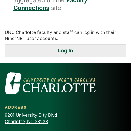
aggregated on the
Faculty
Connections
site
UNC Charlotte faculty and staff can log in with their
NinerNET user accounts.
Log In
ADDRESS
9201 University City Blvd
Charlotte, NC 28223