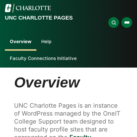
UNC CHARLOTTE PAGES
Overview
Help
Faculty Connections Initiative
Overview
UNC Charlotte Pages is an instance
of WordPress managed by the OneIT
College Support team designed to
host faculty profile sites that are