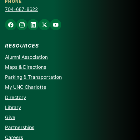
PHONE
704-687-8622
RESOURCES
Alumni Association
Maps & Directions
Parking & Transportation
My UNC Charlotte
Directory
Library
Give
Partnerships
Careers