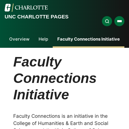
UNC CHARLOTTE PAGES
Overview
Help
Faculty Connections Initiative
Faculty
Connections
Initiative
Faculty Connections is an initiative in the
College of Humanities & Earth and Social