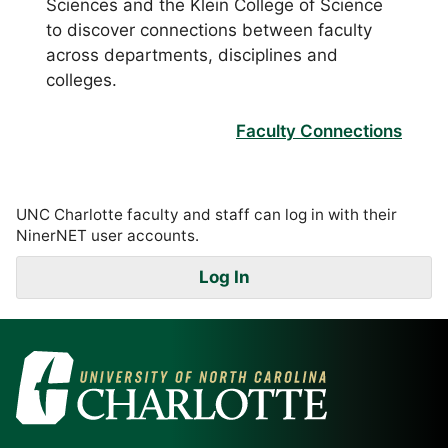
Sciences and the Klein College of Science
to discover connections between faculty
across departments, disciplines and
colleges.
Faculty Connections
UNC Charlotte faculty and staff can log in with their
NinerNET user accounts.
Log In