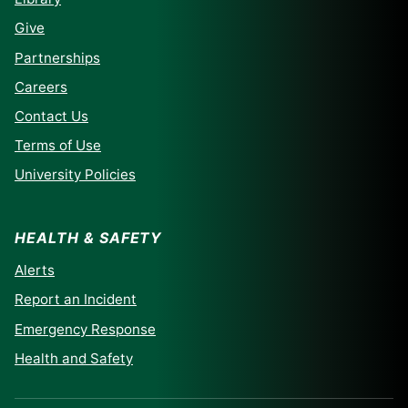
Give
Partnerships
Careers
Contact Us
Terms of Use
University Policies
HEALTH & SAFETY
Alerts
Report an Incident
Emergency Response
Health and Safety