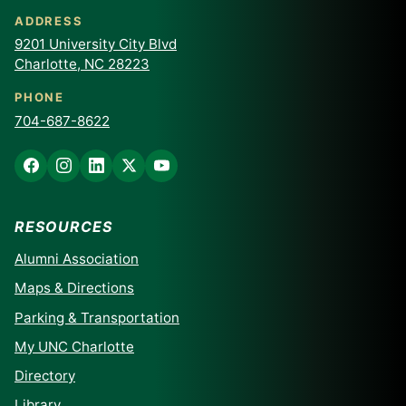
ADDRESS
9201 University City Blvd
Charlotte, NC 28223
PHONE
704-687-8622
RESOURCES
Alumni Association
Maps & Directions
Parking & Transportation
My UNC Charlotte
Directory
Library