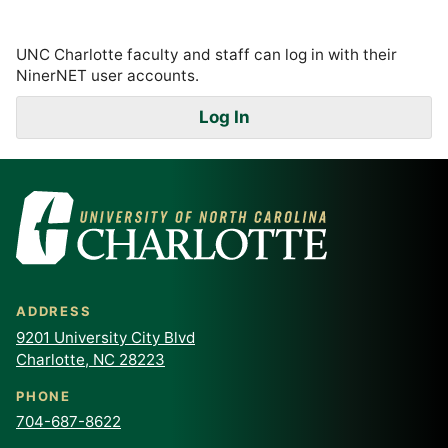
UNC Charlotte faculty and staff can log in with their
NinerNET user accounts.
Log In
ADDRESS
9201 University City Blvd
Charlotte, NC 28223
PHONE
704-687-8622