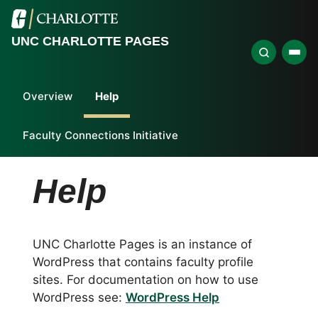
UNC CHARLOTTE PAGES
Overview
Help
Faculty Connections Initiative
Help
UNC Charlotte Pages is an instance of
WordPress that contains faculty profile
sites. For documentation on how to use
WordPress see:
WordPress Help