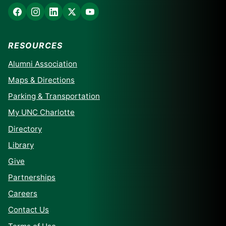
RESOURCES
Alumni Association
Maps & Directions
Parking & Transportation
My UNC Charlotte
Directory
Library
Give
Partnerships
Careers
Contact Us