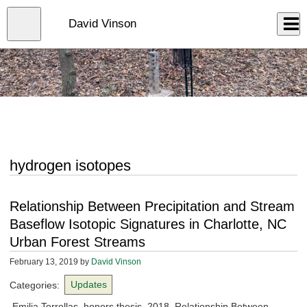
Skip
to
Close
David Vinson
Log In
main
content
menu
hydrogen isotopes
Relationship Between Precipitation and Stream
Baseflow Isotopic Signatures in Charlotte, NC
Urban Forest Streams
February 13, 2019
by
David Vinson
Categories:
Updates
Emilia Torrellas, honors thesis, 2018. Relationship Between