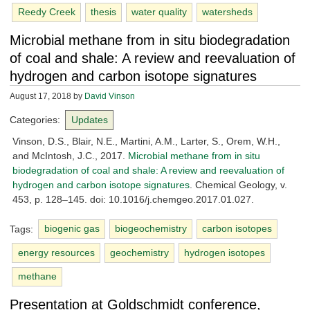
Reedy Creek
thesis
water quality
watersheds
Microbial methane from in situ biodegradation
of coal and shale: A review and reevaluation of
hydrogen and carbon isotope signatures
August 17, 2018
by
David Vinson
Categories:
Updates
Vinson, D.S., Blair, N.E., Martini, A.M., Larter, S., Orem, W.H.,
and McIntosh, J.C., 2017.
Microbial methane from in situ
biodegradation of coal and shale: A review and reevaluation of
hydrogen and carbon isotope signatures
. Chemical Geology, v.
453, p. 128–145. doi: 10.1016/j.chemgeo.2017.01.027.
Tags:
biogenic gas
biogeochemistry
carbon isotopes
energy resources
geochemistry
hydrogen isotopes
methane
Presentation at Goldschmidt conference,