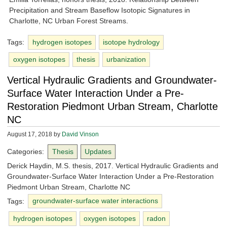
Precipitation and Stream Baseflow Isotopic Signatures in
Charlotte, NC Urban Forest Streams.
Tags:
hydrogen isotopes
isotope hydrology
oxygen isotopes
thesis
urbanization
Vertical Hydraulic Gradients and Groundwater-
Surface Water Interaction Under a Pre-
Restoration Piedmont Urban Stream, Charlotte
NC
August 17, 2018
by
David Vinson
Categories:
Thesis
Updates
Derick Haydin, M.S. thesis, 2017. Vertical Hydraulic Gradients and
Groundwater-Surface Water Interaction Under a Pre-Restoration
Piedmont Urban Stream, Charlotte NC
Tags:
groundwater-surface water interactions
hydrogen isotopes
oxygen isotopes
radon