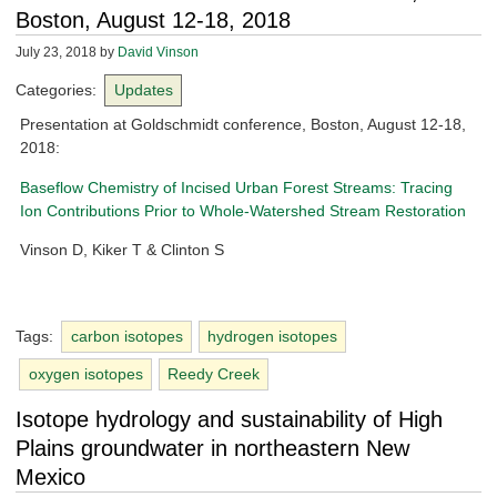
Boston, August 12-18, 2018
July 23, 2018
by
David Vinson
Categories:
Updates
Presentation at Goldschmidt conference, Boston, August 12-18,
2018:
Baseflow Chemistry of Incised Urban Forest Streams: Tracing
Ion Contributions Prior to Whole-Watershed Stream Restoration
Vinson D, Kiker T & Clinton S
Tags:
carbon isotopes
hydrogen isotopes
oxygen isotopes
Reedy Creek
Isotope hydrology and sustainability of High
Plains groundwater in northeastern New
Mexico