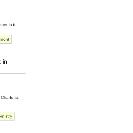
ements to
dmont
 in
 Charlotte,
mistry