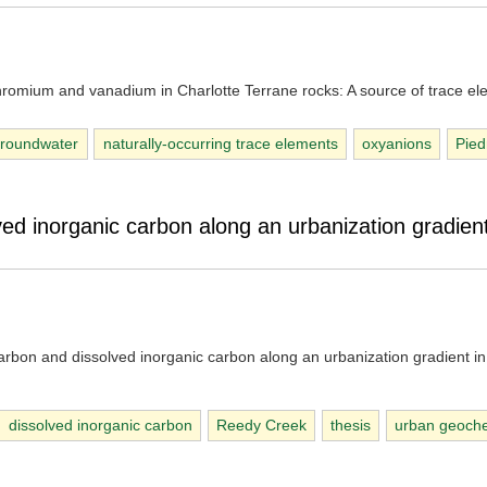
chromium and vanadium in Charlotte Terrane rocks: A source of trace el
roundwater
naturally-occurring trace elements
oxyanions
Pie
ed inorganic carbon along an urbanization gradient
arbon and dissolved inorganic carbon along an urbanization gradient in
dissolved inorganic carbon
Reedy Creek
thesis
urban geoche