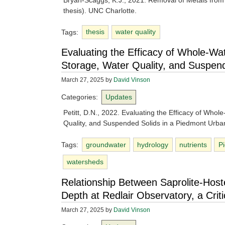
Bryan-Scaggs, K.J., 2021. Removal of Metals fro
thesis). UNC Charlotte.
Tags:
thesis
water quality
Evaluating the Efficacy of Whole-Wa
Storage, Water Quality, and Suspen
March 27, 2025
by
David Vinson
Categories:
Updates
Petitt, D.N., 2022. Evaluating the Efficacy of Who
Quality, and Suspended Solids in a Piedmont Urban
Tags:
groundwater
hydrology
nutrients
P
watersheds
Relationship Between Saprolite-Hos
Depth at Redlair Observatory, a Cri
March 27, 2025
by
David Vinson