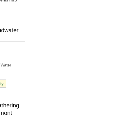
ments (MS
ndwater
, Water
ity
thering
dmont