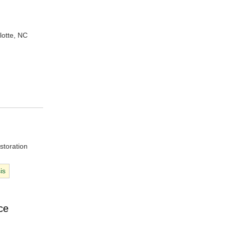
lotte, NC
storation
is
ce