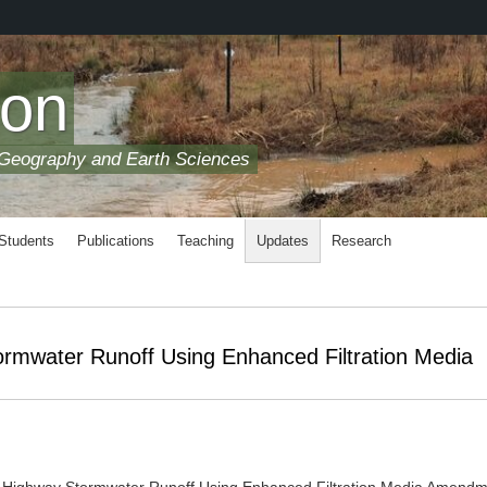
son
 Geography and Earth Sciences
 Students
Publications
Teaching
Updates
Research
rmwater Runoff Using Enhanced Filtration Media