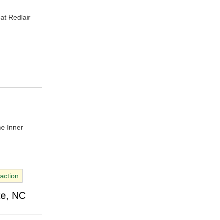
at Redlair
he Inner
raction
te, NC