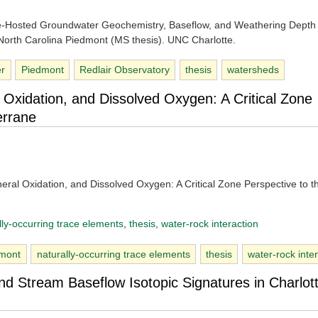
te-Hosted Groundwater Geochemistry, Baseflow, and Weathering Depth 
 North Carolina Piedmont (MS thesis). UNC Charlotte.
er
Piedmont
Redlair Observatory
thesis
watersheds
 Oxidation, and Dissolved Oxygen: A Critical Zone
errane
eral Oxidation, and Dissolved Oxygen: A Critical Zone Perspective to t
lly-occurring trace elements
, 
thesis
, 
water-rock interaction
dmont
naturally-occurring trace elements
thesis
water-rock inte
and Stream Baseflow Isotopic Signatures in Charlot