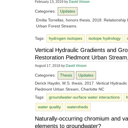
February 13, 2019
by
David Vinson
Categories:
Updates
Emilia Torrellas, honors thesis, 2018. Relationshi
Urban Forest Streams.
Tags:
hydrogen isotopes
isotope hydrology
Vertical Hydraulic Gradients and Gr
Restoration Piedmont Urban Stream,
August 17, 2018
by
David Vinson
Categories:
Thesis
Updates
Derick Haydin, M.S. thesis, 2017. Vertical Hydraul
Piedmont Urban Stream, Charlotte NC
Tags:
groundwater-surface water interactions
water quality
watersheds
Naturally-occurring chromium and va
elements to groundwater?