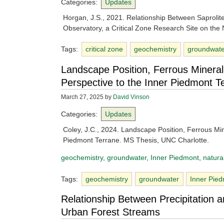
Categories:
Updates
Horgan, J.S., 2021. Relationship Between Saproli
Observatory, a Critical Zone Research Site on the
Tags:
critical zone
geochemistry
groundwat
Landscape Position, Ferrous Mineral
Perspective to the Inner Piedmont T
March 27, 2025
by
David Vinson
Categories:
Updates
Coley, J.C., 2024. Landscape Position, Ferrous Min
Piedmont Terrane. MS Thesis, UNC Charlotte.
geochemistry
, 
groundwater
, 
Inner Piedmont
, 
natura
Tags:
geochemistry
groundwater
Inner Pie
Relationship Between Precipitation 
Urban Forest Streams