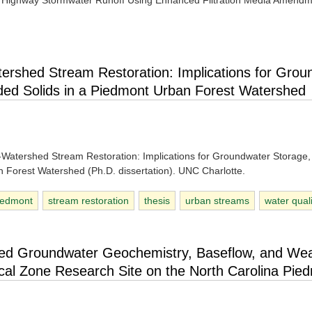
m Highway Stormwater Runoff Using Enhanced Filtration Media Amend
tershed Stream Restoration: Implications for Grou
ded Solids in a Piedmont Urban Forest Watershed
le-Watershed Stream Restoration: Implications for Groundwater Storage
 Forest Watershed (Ph.D. dissertation). UNC Charlotte.
iedmont
stream restoration
thesis
urban streams
water qual
ted Groundwater Geochemistry, Baseflow, and Wea
tical Zone Research Site on the North Carolina Pie