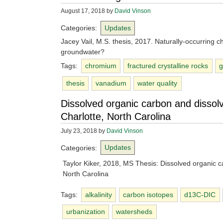
August 17, 2018
by
David Vinson
Categories:
Updates
Jacey Vail, M.S. thesis, 2017. Naturally-occurring 
groundwater?
Tags:
chromium
fractured crystalline rocks
g
thesis
vanadium
water quality
Dissolved organic carbon and dissolv
Charlotte, North Carolina
July 23, 2018
by
David Vinson
Categories:
Updates
Taylor Kiker, 2018, MS Thesis: Dissolved organic c
North Carolina
Tags:
alkalinity
carbon isotopes
d13C-DIC
urbanization
watersheds