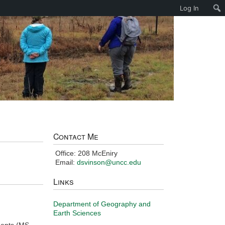
Log In
Contact Me
Office: 208 McEniry
Email:
dsvinson@uncc.edu
Links
Department of Geography and
Earth Sciences