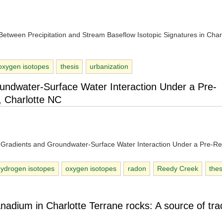
p Between Precipitation and Stream Baseflow Isotopic Signatures in Char
oxygen isotopes
thesis
urbanization
oundwater-Surface Water Interaction Under a Pre-
 Charlotte NC
ic Gradients and Groundwater-Surface Water Interaction Under a Pre-Re
hydrogen isotopes
oxygen isotopes
radon
Reedy Creek
thes
nadium in Charlotte Terrane rocks: A source of tra