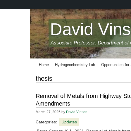
Skip
to
main
content
David Vin
Associate Professor, Department of
Home
Hydrogeochemistry Lab
Opportunities for
thesis
Removal of Metals from Highway Sto
Amendments
March 27, 2025
by
David Vinson
Categories:
Updates