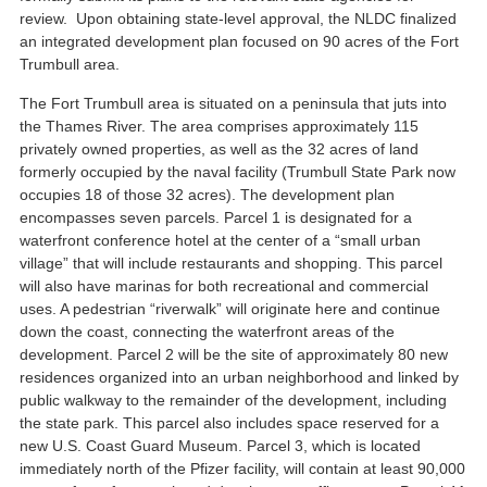
review. Upon obtaining state-level approval, the NLDC finalized
an integrated development plan focused on 90 acres of the Fort
Trumbull area.
The Fort Trumbull area is situated on a peninsula that juts into
the Thames River. The area comprises approximately 115
privately owned properties, as well as the 32 acres of land
formerly occupied by the naval facility (Trumbull State Park now
occupies 18 of those 32 acres). The development plan
encompasses seven parcels. Parcel 1 is designated for a
waterfront conference hotel at the center of a “small urban
village” that will include restaurants and shopping. This parcel
will also have marinas for both recreational and commercial
uses. A pedestrian “riverwalk” will originate here and continue
down the coast, connecting the waterfront areas of the
development. Parcel 2 will be the site of approximately 80 new
residences organized into an urban neighborhood and linked by
public walkway to the remainder of the development, including
the state park. This parcel also includes space reserved for a
new U.S. Coast Guard Museum. Parcel 3, which is located
immediately north of the Pfizer facility, will contain at least 90,000