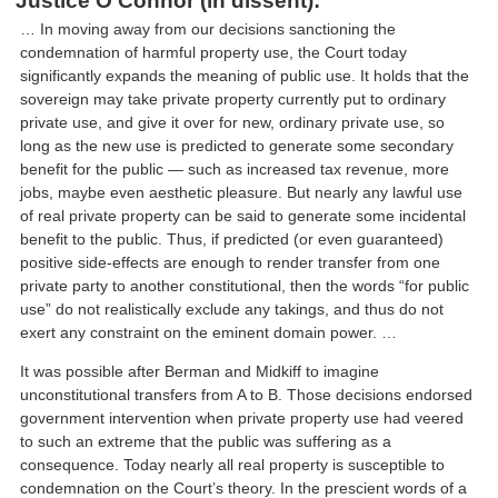
Justice O’Connor (in dissent):
… In moving away from our decisions sanctioning the
condemnation of harmful property use, the Court today
significantly expands the meaning of public use. It holds that the
sovereign may take private property currently put to ordinary
private use, and give it over for new, ordinary private use, so
long as the new use is predicted to generate some secondary
benefit for the public — such as increased tax revenue, more
jobs, maybe even aesthetic pleasure. But nearly any lawful use
of real private property can be said to generate some incidental
benefit to the public. Thus, if predicted (or even guaranteed)
positive side-effects are enough to render transfer from one
private party to another constitutional, then the words “for public
use” do not realistically exclude any takings, and thus do not
exert any constraint on the eminent domain power. …
It was possible after Berman and Midkiff to imagine
unconstitutional transfers from A to B. Those decisions endorsed
government intervention when private property use had veered
to such an extreme that the public was suffering as a
consequence. Today nearly all real property is susceptible to
condemnation on the Court’s theory. In the prescient words of a