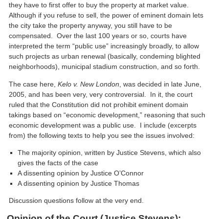
they have to first offer to buy the property at market value.
Although if you refuse to sell, the power of eminent domain lets
the city take the property anyway, you still have to be
compensated. Over the last 100 years or so, courts have
interpreted the term “public use” increasingly broadly, to allow
such projects as urban renewal (basically, condeming blighted
neighborhoods), municipal stadium construction, and so forth.
The case here,
Kelo v.
New London
, was decided in late June,
2005, and has been very, very controversial. In it, the court
ruled that the Constitution did not prohibit eminent domain
takings based on “economic development,” reasoning that such
economic development was a public use. I include (excerpts
from) the following texts to help you see the issues involved:
The majority opinion, written by Justice Stevens, which also
gives the facts of the case
A dissenting opinion by Justice O’Connor
A dissenting opinion by Justice Thomas
Discussion questions follow at the very end.
Opinion of the Court (Justice Stevens):