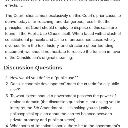
effects. …
The Court relies almost exclusively on this Court’s prior cases to
derive today’s far-reaching, and dangerous, result. But the
principles this Court should employ to dispose of this case are
found in the Public Use Clause itself. When faced with a clash of
constitutional principle and a line of unreasoned cases wholly
divorced from the text, history, and structure of our founding
document, we should not hesitate to resolve the tension in favor
of the Constitution’s original meaning.
Discussion Questions
How would you define a “public use?”
Does “economic development” meet the criteria for a “public
use?”
To what extent should a government possess the power of
eminent domain (the discussion question is not asking you to
interpret the 5th Amendment – it is asking you to justify a
philosophical opinion about the correct balance between
private property and public projects)
What sorts of limitations should there be to the government’s