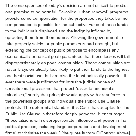
The consequences of today’s decision are not difficult to predict,
and promise to be harmful. So-called “urban renewal” programs
provide some compensation for the properties they take, but no
compensation is possible for the subjective value of these lands
to the individuals displaced and the indignity inflicted by
uprooting them from their homes. Allowing the government to
take property solely for public purposes is bad enough, but
extending the concept of public purpose to encompass any
economically beneficial goal guarantees that these losses will fall
disproportionately on poor communities. Those communities are
not only systematically less likely to put their lands to the highest
and best social use, but are also the least politically powerful. If
ever there were justification for intrusive judicial review of
constitutional provisions that protect “discrete and insular
minorities,” surely that principle would apply with great force to
the powerless groups and individuals the Public Use Clause
protects. The deferential standard this Court has adopted for the
Public Use Clause is therefore deeply perverse. It encourages
“those citizens with disproportionate influence and power in the
political process, including large corporations and development
firms” to victimize the weak.” [the quote is from O’Connor, above]