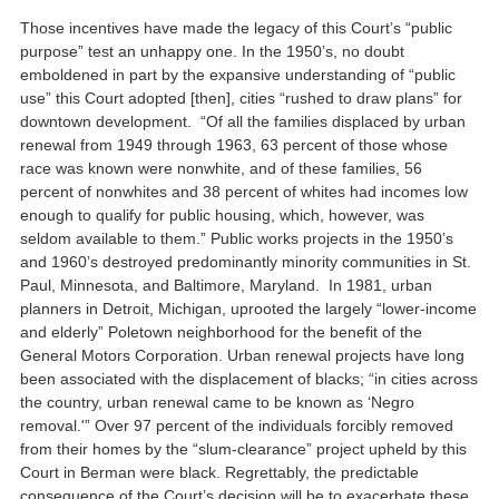
Those incentives have made the legacy of this Court’s “public
purpose” test an unhappy one. In the 1950’s, no doubt
emboldened in part by the expansive understanding of “public
use” this Court adopted [then], cities “rushed to draw plans” for
downtown development. “Of all the families displaced by urban
renewal from 1949 through 1963, 63 percent of those whose
race was known were nonwhite, and of these families, 56
percent of nonwhites and 38 percent of whites had incomes low
enough to qualify for public housing, which, however, was
seldom available to them.” Public works projects in the 1950’s
and 1960’s destroyed predominantly minority communities in St.
Paul, Minnesota, and Baltimore, Maryland. In 1981, urban
planners in Detroit, Michigan, uprooted the largely “lower-income
and elderly” Poletown neighborhood for the benefit of the
General Motors Corporation. Urban renewal projects have long
been associated with the displacement of blacks; “in cities across
the country, urban renewal came to be known as ‘Negro
removal.'” Over 97 percent of the individuals forcibly removed
from their homes by the “slum-clearance” project upheld by this
Court in Berman were black. Regrettably, the predictable
consequence of the Court’s decision will be to exacerbate these