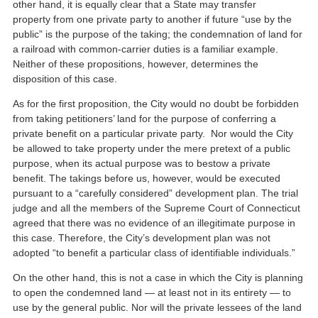
other hand, it is equally clear that a State may transfer
property from one private party to another if future “use by the
public” is the purpose of the taking; the condemnation of land for
a railroad with common-carrier duties is a familiar example.
Neither of these propositions, however, determines the
disposition of this case.
As for the first proposition, the City would no doubt be forbidden
from taking petitioners’ land for the purpose of conferring a
private benefit on a particular private party. Nor would the City
be allowed to take property under the mere pretext of a public
purpose, when its actual purpose was to bestow a private
benefit. The takings before us, however, would be executed
pursuant to a “carefully considered” development plan. The trial
judge and all the members of the Supreme Court of Connecticut
agreed that there was no evidence of an illegitimate purpose in
this case. Therefore, the City’s development plan was not
adopted “to benefit a particular class of identifiable individuals.”
On the other hand, this is not a case in which the City is planning
to open the condemned land — at least not in its entirety — to
use by the general public. Nor will the private lessees of the land