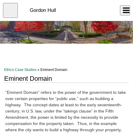
Skip
to
Close
Gordon Hull
Log In
main
content
menu
Ethics Case Studies
» Eminent Domain
Eminent Domain
“Eminent Domain” refers to the power of the government to take
over certain properties for “public use,” such as building a
highway. The concept dates at least to the early seventeenth-
century; in U.S. law, under the “takings clause” in the Fifth
Amendment, the power is limited by the necessity to provide
compensation for the property taken. Thus, in the example
where the city wants to build a highway through your property,