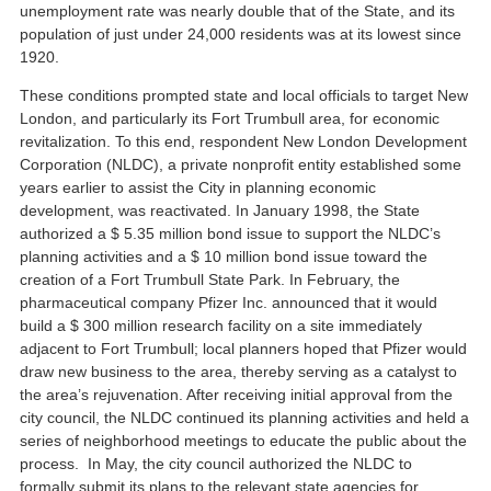
unemployment rate was nearly double that of the State, and its
population of just under 24,000 residents was at its lowest since
1920.
These conditions prompted state and local officials to target New
London, and particularly its Fort Trumbull area, for economic
revitalization. To this end, respondent New London Development
Corporation (NLDC), a private nonprofit entity established some
years earlier to assist the City in planning economic
development, was reactivated. In January 1998, the State
authorized a $ 5.35 million bond issue to support the NLDC’s
planning activities and a $ 10 million bond issue toward the
creation of a Fort Trumbull State Park. In February, the
pharmaceutical company Pfizer Inc. announced that it would
build a $ 300 million research facility on a site immediately
adjacent to Fort Trumbull; local planners hoped that Pfizer would
draw new business to the area, thereby serving as a catalyst to
the area’s rejuvenation. After receiving initial approval from the
city council, the NLDC continued its planning activities and held a
series of neighborhood meetings to educate the public about the
process. In May, the city council authorized the NLDC to
formally submit its plans to the relevant state agencies for