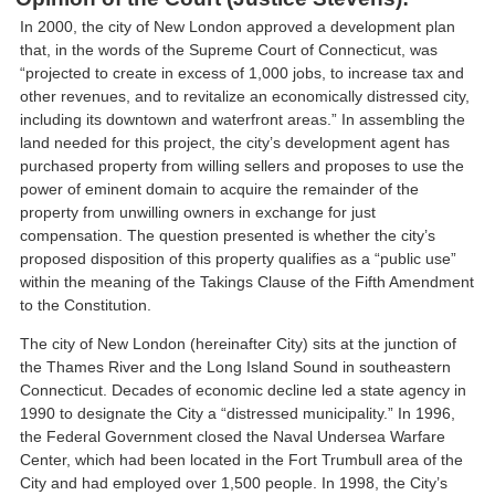
In 2000, the city of New London approved a development plan
that, in the words of the Supreme Court of Connecticut, was
“projected to create in excess of 1,000 jobs, to increase tax and
other revenues, and to revitalize an economically distressed city,
including its downtown and waterfront areas.” In assembling the
land needed for this project, the city’s development agent has
purchased property from willing sellers and proposes to use the
power of eminent domain to acquire the remainder of the
property from unwilling owners in exchange for just
compensation. The question presented is whether the city’s
proposed disposition of this property qualifies as a “public use”
within the meaning of the Takings Clause of the Fifth Amendment
to the Constitution.
The city of New London (hereinafter City) sits at the junction of
the Thames River and the Long Island Sound in southeastern
Connecticut. Decades of economic decline led a state agency in
1990 to designate the City a “distressed municipality.” In 1996,
the Federal Government closed the Naval Undersea Warfare
Center, which had been located in the Fort Trumbull area of the
City and had employed over 1,500 people. In 1998, the City’s