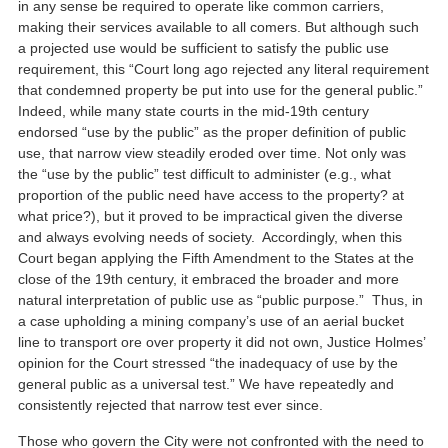
in any sense be required to operate like common carriers,
making their services available to all comers. But although such
a projected use would be sufficient to satisfy the public use
requirement, this “Court long ago rejected any literal requirement
that condemned property be put into use for the general public.”
Indeed, while many state courts in the mid-19th century
endorsed “use by the public” as the proper definition of public
use, that narrow view steadily eroded over time. Not only was
the “use by the public” test difficult to administer (e.g., what
proportion of the public need have access to the property? at
what price?), but it proved to be impractical given the diverse
and always evolving needs of society. Accordingly, when this
Court began applying the Fifth Amendment to the States at the
close of the 19th century, it embraced the broader and more
natural interpretation of public use as “public purpose.” Thus, in
a case upholding a mining company’s use of an aerial bucket
line to transport ore over property it did not own, Justice Holmes’
opinion for the Court stressed “the inadequacy of use by the
general public as a universal test.” We have repeatedly and
consistently rejected that narrow test ever since.
Those who govern the City were not confronted with the need to