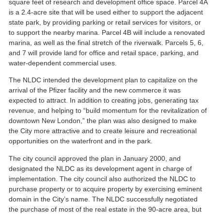
square feet of research and development office space. Parcel 4A
is a 2.4-acre site that will be used either to support the adjacent
state park, by providing parking or retail services for visitors, or
to support the nearby marina. Parcel 4B will include a renovated
marina, as well as the final stretch of the riverwalk. Parcels 5, 6,
and 7 will provide land for office and retail space, parking, and
water-dependent commercial uses.
The NLDC intended the development plan to capitalize on the
arrival of the Pfizer facility and the new commerce it was
expected to attract. In addition to creating jobs, generating tax
revenue, and helping to “build momentum for the revitalization of
downtown New London,” the plan was also designed to make
the City more attractive and to create leisure and recreational
opportunities on the waterfront and in the park.
The city council approved the plan in January 2000, and
designated the NLDC as its development agent in charge of
implementation. The city council also authorized the NLDC to
purchase property or to acquire property by exercising eminent
domain in the City’s name. The NLDC successfully negotiated
the purchase of most of the real estate in the 90-acre area, but