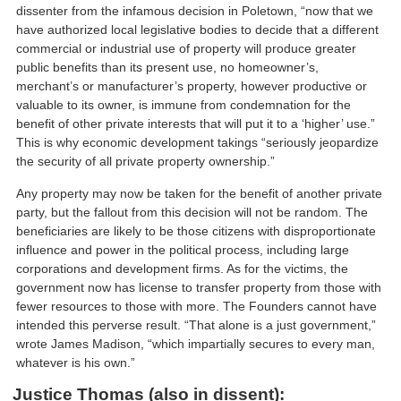
dissenter from the infamous decision in Poletown, “now that we
have authorized local legislative bodies to decide that a different
commercial or industrial use of property will produce greater
public benefits than its present use, no homeowner’s,
merchant’s or manufacturer’s property, however productive or
valuable to its owner, is immune from condemnation for the
benefit of other private interests that will put it to a ‘higher’ use.”
This is why economic development takings “seriously jeopardize
the security of all private property ownership.”
Any property may now be taken for the benefit of another private
party, but the fallout from this decision will not be random. The
beneficiaries are likely to be those citizens with disproportionate
influence and power in the political process, including large
corporations and development firms. As for the victims, the
government now has license to transfer property from those with
fewer resources to those with more. The Founders cannot have
intended this perverse result. “That alone is a just government,”
wrote James Madison, “which impartially secures to every man,
whatever is his own.”
Justice Thomas (also in dissent):