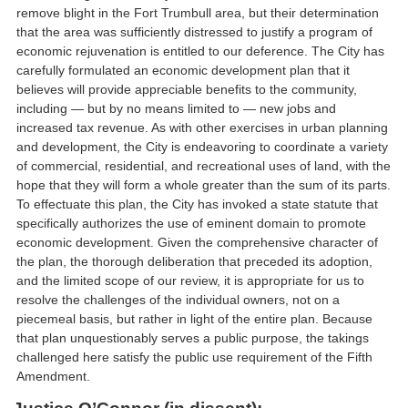
remove blight in the Fort Trumbull area, but their determination
that the area was sufficiently distressed to justify a program of
economic rejuvenation is entitled to our deference. The City has
carefully formulated an economic development plan that it
believes will provide appreciable benefits to the community,
including — but by no means limited to — new jobs and
increased tax revenue. As with other exercises in urban planning
and development, the City is endeavoring to coordinate a variety
of commercial, residential, and recreational uses of land, with the
hope that they will form a whole greater than the sum of its parts.
To effectuate this plan, the City has invoked a state statute that
specifically authorizes the use of eminent domain to promote
economic development. Given the comprehensive character of
the plan, the thorough deliberation that preceded its adoption,
and the limited scope of our review, it is appropriate for us to
resolve the challenges of the individual owners, not on a
piecemeal basis, but rather in light of the entire plan. Because
that plan unquestionably serves a public purpose, the takings
challenged here satisfy the public use requirement of the Fifth
Amendment.