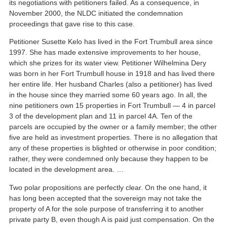
its negotiations with petitioners failed. As a consequence, in
November 2000, the NLDC initiated the condemnation
proceedings that gave rise to this case.
Petitioner Susette Kelo has lived in the Fort Trumbull area since
1997. She has made extensive improvements to her house,
which she prizes for its water view. Petitioner Wilhelmina Dery
was born in her Fort Trumbull house in 1918 and has lived there
her entire life. Her husband Charles (also a petitioner) has lived
in the house since they married some 60 years ago. In all, the
nine petitioners own 15 properties in Fort Trumbull — 4 in parcel
3 of the development plan and 11 in parcel 4A. Ten of the
parcels are occupied by the owner or a family member; the other
five are held as investment properties. There is no allegation that
any of these properties is blighted or otherwise in poor condition;
rather, they were condemned only because they happen to be
located in the development area. …
Two polar propositions are perfectly clear. On the one hand, it
has long been accepted that the sovereign may not take the
property of A for the sole purpose of transferring it to another
private party B, even though A is paid just compensation. On the