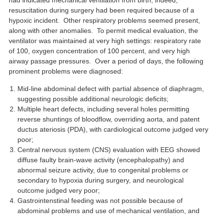
had indicated mechanical ventilation from birth; indeed,
resuscitation during surgery had been required because of a
hypoxic incident. Other respiratory problems seemed present,
along with other anomalies. To permit medical evaluation, the
ventilator was maintained at very high settings: respiratory rate
of 100, oxygen concentration of 100 percent, and very high
airway passage pressures. Over a period of days, the following
prominent problems were diagnosed:
Mid-line abdominal defect with partial absence of diaphragm,
suggesting possible additional neurologic deficits;
Multiple heart defects, including several holes permitting
reverse shuntings of bloodflow, overriding aorta, and patent
ductus ateriosis (PDA), with cardiological outcome judged very
poor;
Central nervous system (CNS) evaluation with EEG showed
diffuse faulty brain-wave activity (encephalopathy) and
abnormal seizure activity, due to congenital problems or
secondary to hypoxia during surgery, and neurological
outcome judged very poor;
Gastrointenstinal feeding was not possible because of
abdominal problems and use of mechanical ventilation, and