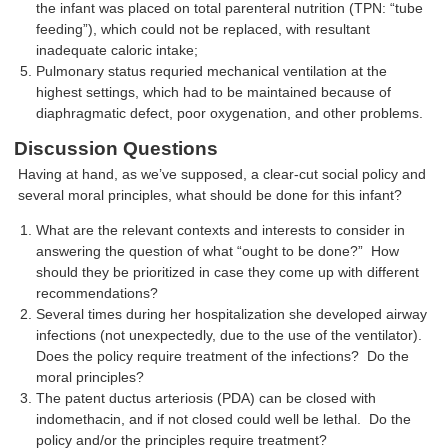
the infant was placed on total parenteral nutrition (TPN: “tube
feeding”), which could not be replaced, with resultant
inadequate caloric intake;
Pulmonary status requried mechanical ventilation at the
highest settings, which had to be maintained because of
diaphragmatic defect, poor oxygenation, and other problems.
Discussion Questions
Having at hand, as we’ve supposed, a clear-cut social policy and
several moral principles, what should be done for this infant?
What are the relevant contexts and interests to consider in
answering the question of what “ought to be done?” How
should they be prioritized in case they come up with different
recommendations?
Several times during her hospitalization she developed airway
infections (not unexpectedly, due to the use of the ventilator).
Does the policy require treatment of the infections? Do the
moral principles?
The patent ductus arteriosis (PDA) can be closed with
indomethacin, and if not closed could well be lethal. Do the
policy and/or the principles require treatment?