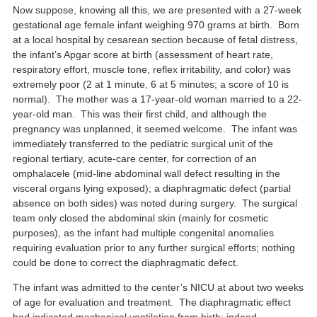
Now suppose, knowing all this, we are presented with a 27-week
gestational age female infant weighing 970 grams at birth. Born
at a local hospital by cesarean section because of fetal distress,
the infant’s Apgar score at birth (assessment of heart rate,
respiratory effort, muscle tone, reflex irritability, and color) was
extremely poor (2 at 1 minute, 6 at 5 minutes; a score of 10 is
normal). The mother was a 17-year-old woman married to a 22-
year-old man. This was their first child, and although the
pregnancy was unplanned, it seemed welcome. The infant was
immediately transferred to the pediatric surgical unit of the
regional tertiary, acute-care center, for correction of an
omphalacele (mid-line abdominal wall defect resulting in the
visceral organs lying exposed); a diaphragmatic defect (partial
absence on both sides) was noted during surgery. The surgical
team only closed the abdominal skin (mainly for cosmetic
purposes), as the infant had multiple congenital anomalies
requiring evaluation prior to any further surgical efforts; nothing
could be done to correct the diaphragmatic defect.
The infant was admitted to the center’s NICU at about two weeks
of age for evaluation and treatment. The diaphragmatic effect