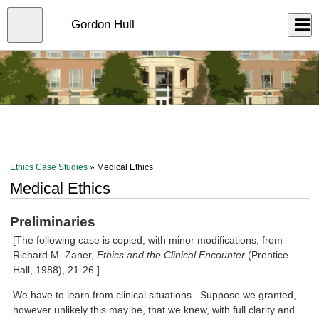
Skip
to
Close
Gordon Hull
Log In
main
content
menu
Ethics Case Studies
» Medical Ethics
Medical Ethics
Preliminaries
[The following case is copied, with minor modifications, from
Richard M. Zaner,
Ethics and the Clinical Encounter
(Prentice
Hall, 1988), 21-26.]
We have to learn from clinical situations. Suppose we granted,
however unlikely this may be, that we knew, with full clarity and