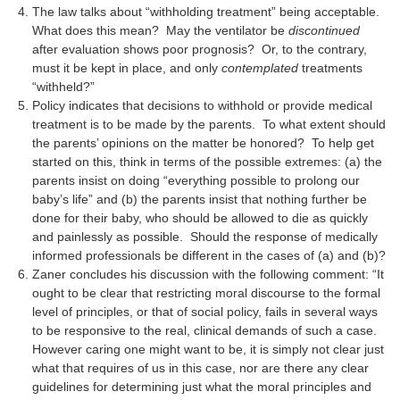
The law talks about “withholding treatment” being acceptable.
What does this mean? May the ventilator be
discontinued
after evaluation shows poor prognosis? Or, to the contrary,
must it be kept in place, and only
contemplated
treatments
“withheld?”
Policy indicates that decisions to withhold or provide medical
treatment is to be made by the parents. To what extent should
the parents’ opinions on the matter be honored? To help get
started on this, think in terms of the possible extremes: (a) the
parents insist on doing “everything possible to prolong our
baby’s life” and (b) the parents insist that nothing further be
done for their baby, who should be allowed to die as quickly
and painlessly as possible. Should the response of medically
informed professionals be different in the cases of (a) and (b)?
Zaner concludes his discussion with the following comment: “It
ought to be clear that restricting moral discourse to the formal
level of principles, or that of social policy, fails in several ways
to be responsive to the real, clinical demands of such a case.
However caring one might want to be, it is simply not clear just
what that requires of us in this case, nor are there any clear
guidelines for determining just what the moral principles and