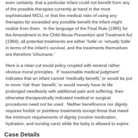
even certainty, that a particular infant could not benefit from any
of the possible therapies currently at hand in the most
sophisticated NICU, or that the medical risks of using any
therapies far exceeded any possible benefit the infant might
realize from them. In the language of the Final Rule (1985) for
the Amendment to the Child Abuse Prevention and Treatment Act
(1984), all potential treatments are either ‘futile’ or ‘virtually futile’
in terms of the infant’s survival, and the treatments themselves
are therefore ‘inhumane.’
Here is a clear-cut social policy coupled with several rather
obvious moral principles. If ‘reasonable medical judgment’
indicates that an infant cannot ‘medically benefit,’ or would be put
to more ‘risk’ than ‘benefit,’ or would merely have its life
prolonged needlessly with additional pain and suffering, then
otherwise therapeutically indicated medical or surgical
procedures need not be used. Neither beneficence nor dignity
requires foolish or pointless treatments except those that meed
the minimum requirements of dignity (routine medication,
hydration, and nursing care) while the baby is allowed to expire.
Case Details