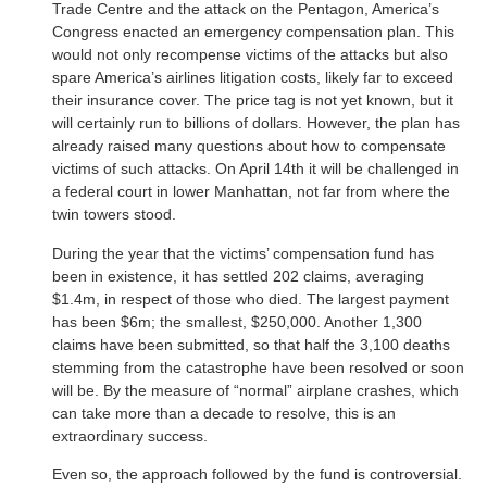
Trade Centre and the attack on the Pentagon, America’s
Congress enacted an emergency compensation plan. This
would not only recompense victims of the attacks but also
spare America’s airlines litigation costs, likely far to exceed
their insurance cover. The price tag is not yet known, but it
will certainly run to billions of dollars. However, the plan has
already raised many questions about how to compensate
victims of such attacks. On April 14th it will be challenged in
a federal court in lower Manhattan, not far from where the
twin towers stood.
During the year that the victims’ compensation fund has
been in existence, it has settled 202 claims, averaging
$1.4m, in respect of those who died. The largest payment
has been $6m; the smallest, $250,000. Another 1,300
claims have been submitted, so that half the 3,100 deaths
stemming from the catastrophe have been resolved or soon
will be. By the measure of “normal” airplane crashes, which
can take more than a decade to resolve, this is an
extraordinary success.
Even so, the approach followed by the fund is controversial.