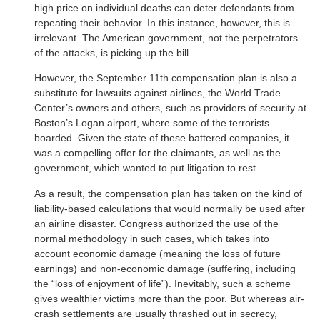
high price on individual deaths can deter defendants from
repeating their behavior. In this instance, however, this is
irrelevant. The American government, not the perpetrators
of the attacks, is picking up the bill.
However, the September 11th compensation plan is also a
substitute for lawsuits against airlines, the World Trade
Center’s owners and others, such as providers of security at
Boston’s Logan airport, where some of the terrorists
boarded. Given the state of these battered companies, it
was a compelling offer for the claimants, as well as the
government, which wanted to put litigation to rest.
As a result, the compensation plan has taken on the kind of
liability-based calculations that would normally be used after
an airline disaster. Congress authorized the use of the
normal methodology in such cases, which takes into
account economic damage (meaning the loss of future
earnings) and non-economic damage (suffering, including
the “loss of enjoyment of life”). Inevitably, such a scheme
gives wealthier victims more than the poor. But whereas air-
crash settlements are usually thrashed out in secrecy,