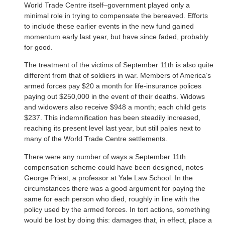
World Trade Centre itself–government played only a
minimal role in trying to compensate the bereaved. Efforts
to include these earlier events in the new fund gained
momentum early last year, but have since faded, probably
for good.
The treatment of the victims of September 11th is also quite
different from that of soldiers in war. Members of America’s
armed forces pay $20 a month for life-insurance polices
paying out $250,000 in the event of their deaths. Widows
and widowers also receive $948 a month; each child gets
$237. This indemnification has been steadily increased,
reaching its present level last year, but still pales next to
many of the World Trade Centre settlements.
There were any number of ways a September 11th
compensation scheme could have been designed, notes
George Priest, a professor at Yale Law School. In the
circumstances there was a good argument for paying the
same for each person who died, roughly in line with the
policy used by the armed forces. In tort actions, something
would be lost by doing this: damages that, in effect, place a