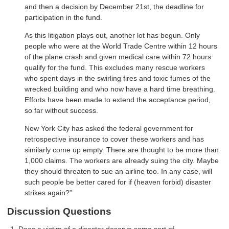
and then a decision by December 21st, the deadline for
participation in the fund.
As this litigation plays out, another lot has begun. Only
people who were at the World Trade Centre within 12 hours
of the plane crash and given medical care within 72 hours
qualify for the fund. This excludes many rescue workers
who spent days in the swirling fires and toxic fumes of the
wrecked building and who now have a hard time breathing.
Efforts have been made to extend the acceptance period,
so far without success.
New York City has asked the federal government for
retrospective insurance to cover these workers and has
similarly come up empty. There are thought to be more than
1,000 claims. The workers are already suing the city. Maybe
they should threaten to sue an airline too. In any case, will
such people be better cared for if (heaven forbid) disaster
strikes again?”
Discussion Questions