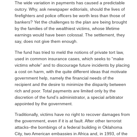
The wide variation in payments has caused a predictable
outcry. Why, ask newspaper editorials, should the lives of
firefighters and police officers be worth less than those of
bankers? Yet the challenges to the plan are being brought
by the families of the wealthiest victims, whose lifetime
earnings would have been colossal. The settlement, they
say, does not give them enough.
The fund has tried to meld the notions of private tort law,
used in common insurance cases, which seeks to “make
victims whole” and to discourage future incidents by placing
a cost on harm, with the quite different ideas that motivate
government help, namely the financial needs of the
recipient and the desire to minimize the disparity between
rich and poor. Total payments are limited only by the
discretion of the fund’s administrator, a special arbitrator
appointed by the government.
Traditionally, victims have no right to recover damages from
the government, even if it is at fault. After other terrorist
attacks–the bombings of a federal building in Oklahoma
City, two American embassies in Africa and, in 1993, of the