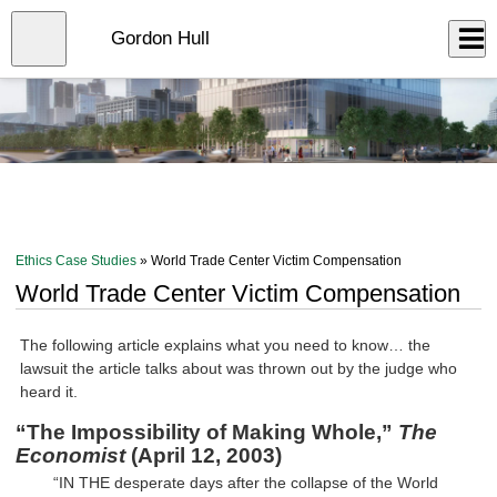
Skip
to
Close
Gordon Hull
Log In
main
content
menu
Ethics Case Studies
» World Trade Center Victim Compensation
World Trade Center Victim Compensation
The following article explains what you need to know… the
lawsuit the article talks about was thrown out by the judge who
heard it.
“The Impossibility of Making Whole,”
The
Economist
(April 12, 2003)
“IN THE desperate days after the collapse of the World