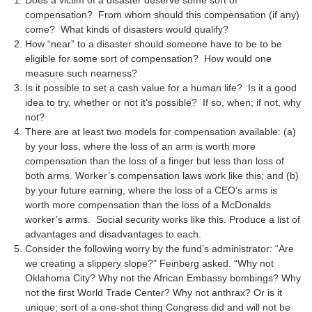
Does a victim of a disaster deserve some sort of
compensation? From whom should this compensation (if any)
come? What kinds of disasters would qualify?
How “near” to a disaster should someone have to be to be
eligible for some sort of compensation? How would one
measure such nearness?
Is it possible to set a cash value for a human life? Is it a good
idea to try, whether or not it’s possible? If so, when; if not, why
not?
There are at least two models for compensation available: (a)
by your loss, where the loss of an arm is worth more
compensation than the loss of a finger but less than loss of
both arms. Worker’s compensation laws work like this; and (b)
by your future earning, where the loss of a CEO’s arms is
worth more compensation than the loss of a McDonalds
worker’s arms. Social security works like this. Produce a list of
advantages and disadvantages to each.
Consider the following worry by the fund’s administrator: “Are
we creating a slippery slope?” Feinberg asked. “Why not
Oklahoma City? Why not the African Embassy bombings? Why
not the first World Trade Center? Why not anthrax? Or is it
unique; sort of a one-shot thing Congress did and will not be