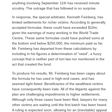
anything involving September 11th has received minute
scrutiny. The outrage that has followed is no surprise.
In response, the special arbitrator, Kenneth Feinberg, has
limited settlements for richer victims. According to generally
accepted formulae, these could have exceeded $10m,
given the earnings of many working in the World Trade
Centre
.
These same formulae could have pushed sums at
the bottom end below $250,000, the minimum paid so far.
Mr. Feinberg has departed from these calculations by
including in his figures a determination of “need”, a fuzzy
concept that is neither part of tort law nor mentioned in the
act that created the fund.
To produce his results, Mr. Feinberg has been cagey about
the formula he has used in high-end cases, and has
seemed tight-fisted. Beneficiaries of the wealthiest victims
have consequently been irate. All of the litigants against the
plan are challenging impediments to higher settlements.
Although only three cases have been filed, lawyers for many
other victims are waiting until the first batch has been heard.
A ruling is expected soon, allowing for an (inevitable) appeal