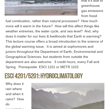
that it’s due to
greenhouse
gas emissions
from fossil
fuel combustion, rather than natural processes? How much
more will it warm in the future? How will this affect things like
weather extremes, the water cycle, and sea level? And, why
does it
matter
for our lives & livelihoods that Earth is warming?
This lecture course offers a broad introduction to the science of
the global warming issue. It is aimed at sophomores and
juniors throughout the Department of Earth, Environmental and
Geographical Sciences, but students from outside the
department are also welcome. 3 credit hours, every Fall and
Spring. Prerequisite: ESCI 1101
or
METR 1102.
ESCI 4201/5201: Hydroclimatology
Why does it
rain where
and when it
rains? How
do