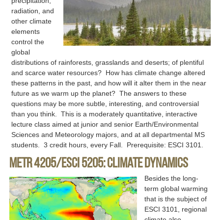
precipitation,
radiation, and
other climate
elements
control the
global
distributions of rainforests, grasslands and deserts; of plentiful
and scarce water resources? How has climate change altered
these patterns in the past, and how will it alter them in the near
future as we warm up the planet? The answers to these
questions may be more subtle, interesting, and controversial
than you think. This is a moderately quantitative, interactive
lecture class aimed at junior and senior Earth/Environmental
Sciences and Meteorology majors, and at all departmental MS
students. 3 credit hours, every Fall. Prerequisite: ESCI 3101.
METR 4205/ESCI 5205: Climate Dynamics
Besides the long-
term global warming
that is the subject of
ESCI 3101, regional
climate also