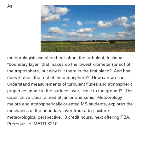
As
meteorologists we often hear about the turbulent, frictional
“boundary layer” that makes up the lowest kilometer (or so) of
the troposphere, but why is it there in the first place? And how
does it affect the rest of the atmosphere? How can we can
understand measurements of turbulent fluxes and atmospheric
properties made in the surface layer, close to the ground? This
quantitative class, aimed at junior and senior Meteorology
majors and atmospherically oriented MS students, explores the
mechanics of the boundary layer from a big-picture
meteorological perspective. 3 credit hours, next offering TBA.
Prerequisite: METR 3210.