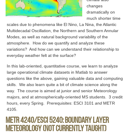
changes
dramatically on
much shorter time
scales due to phenomena like El Nino, La Nina, the Atlantic
Multidecadal Oscillation, the Northern and Southern Annular
Modes, as well as natural background variability of the
atmosphere. How do we quantify and analyze these
variations? And how can we understand their relationship to
everyday weather felt at the surface?
In this lab-oriented, quantitative course, we learn to analyze
large operational climate datasets in Matlab to answer
questions like the above, gaining valuable data and computing
skills. We also learn quite a bit of climate science along the
way. The course is aimed at junior and senior Meteorology
majors, and at atmospherically-oriented MS students. 3 credit
hours, every Spring. Prerequisites: ESCI 3101
and
METR
4105.
METR 4240/ESCI 5240: Boundary Layer
Meteorology (not currently taught)