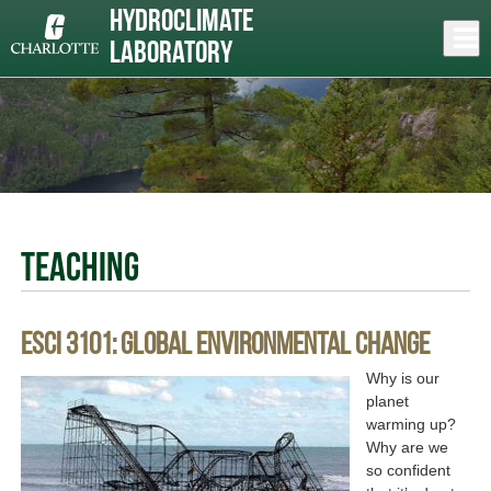
Skip
Hydroclimate
to
Close
Log In
main
Laboratory
content
menu
Teaching
ESCI 3101: Global Environmental Change
Why is our
planet
warming up?
Why are we
so confident